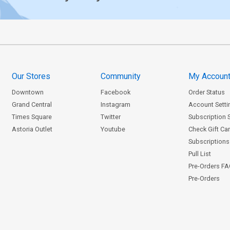
Our Stores
Community
My Accoun
Downtown
Facebook
Order Status
Grand Central
Instagram
Account Setti
Times Square
Twitter
Subscription 
Astoria Outlet
Youtube
Check Gift Ca
Subscriptions 
Pull List
Pre-Orders F
Pre-Orders