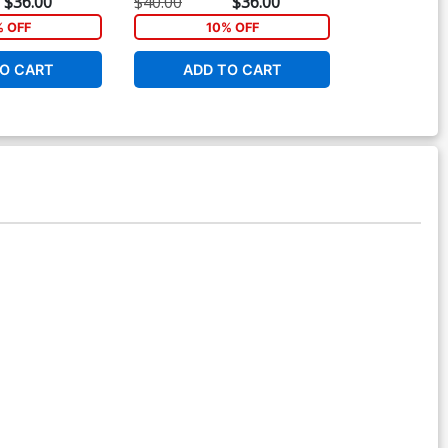
$36.00
$40.00
$36.00
$11.80
% OFF
10% OFF
1
O CART
ADD TO CART
ADD 