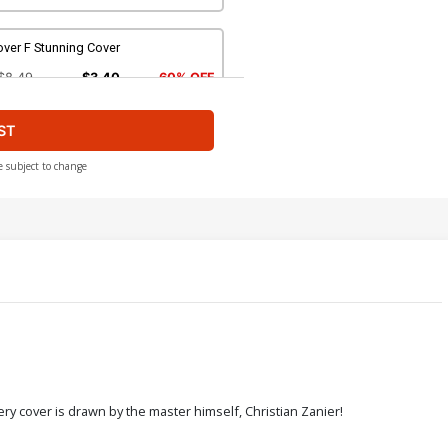
ver F Stunning Cover
$8.49
$3.40
60% OFF
ST
over H Bad Girl Nude Cover
$4.44
e subject to change
over J Sacrilege Nude Cover
$4.44
ver L Century Adult Cover
$45.40
$18.16
60% OFF
ver N Six Sins Adult B Cover
ery cover is drawn by the master himself, Christian Zanier!
$4.44