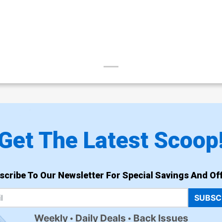
Get The Latest Scoop
scribe To Our Newsletter For Special Savings And Off
SUBSC
Weekly
Daily Deals
Back Issues