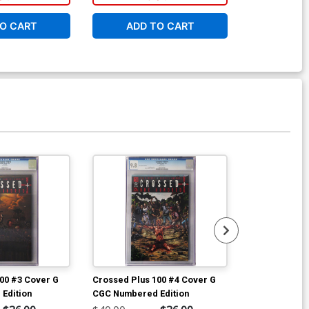
O CART
ADD TO CART
ADD 
00 #3 Cover G
Crossed Plus 100 #4 Cover G
Hellina #1 Co
Edition
CGC Numbered Edition
Cover