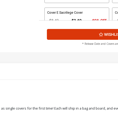
Cover E Sacrilege Cover
Co
$8.49
$3.40
60% OFF
WISHLI
Cover G Wraparound Nude Cover
C
$4.44
* Release Date and Covers ar
Cover I Enforcer Nude Cover
C
$4.44
Cover K Stunning Nude Cover
Co
$4.44
Cover M Six Sins Adult A Cover
Co
 single covers for the first time! Each will ship in a bag and board, and ev
$4.44