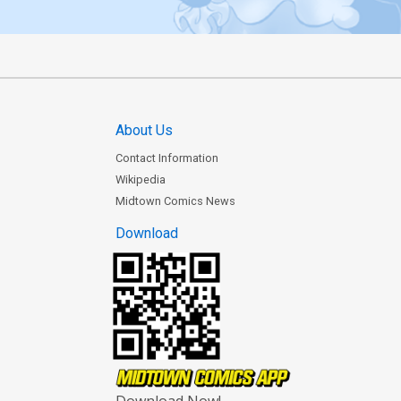
About Us
Contact Information
Wikipedia
Midtown Comics News
Download