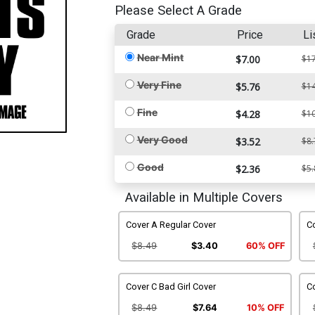
Please Select A Grade
Grade
Price
Li
Near Mint
$7.00
$17
Very Fine
$5.76
$14
Fine
$4.28
$10
Very Good
$3.52
$8.
Good
$2.36
$5.
Available in Multiple Covers
Cover A Regular Cover
C
$8.49
$3.40
60% OFF
Cover C Bad Girl Cover
Co
$8.49
$7.64
10% OFF