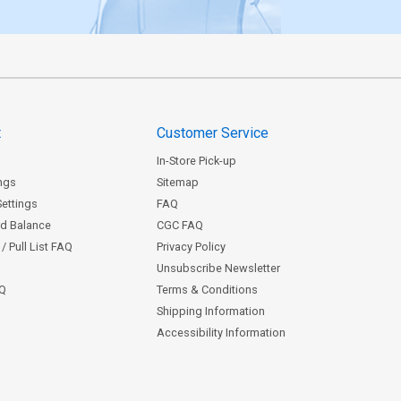
t
Customer Service
In-Store Pick-up
ngs
Sitemap
Settings
FAQ
rd Balance
CGC FAQ
/ Pull List FAQ
Privacy Policy
Unsubscribe Newsletter
AQ
Terms & Conditions
Shipping Information
Accessibility Information