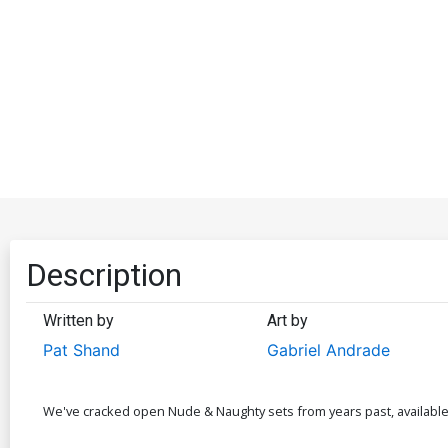
Description
Written by
Art by
Pat Shand
Gabriel Andrade
We've cracked open Nude & Naughty sets from years past, available as