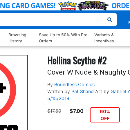
P
Browsing
Save Up to 50% With Pre-
Variants &
History
Orders
Incentives
Hellina Scythe #2
Cover W Nude & Naughty 
By
Boundless Comics
Written by
Pat Shand
Art by
Gabriel 
5/15/2019
$17.50
$7.00
60%
OFF