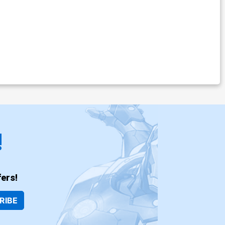
!
ers!
RIBE