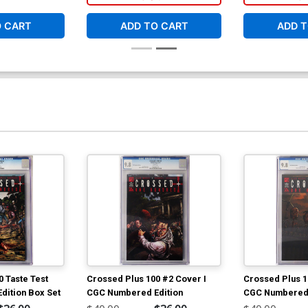
Nude And Naughty 3-Cover Set
O CART
ADD TO CART
ADD T
$29.70
$11.88
60% OFF
 Taste Test
Crossed Plus 100 #2 Cover I
Crossed Plus 1
ition Box Set
CGC Numbered Edition
CGC Numbered 