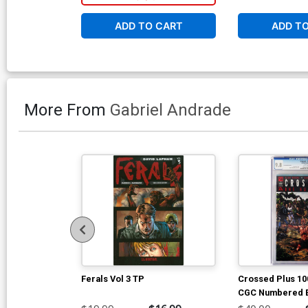
ADD TO CART
ADD T
More From
Gabriel Andrade
Ferals Vol 3 TP
Crossed Plus 100
CGC Numbered Ed