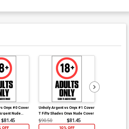
over P Dominate Cover
$4.72
ver R Fetish Fashion A Cover
$4.40
ver T Fetish Fashion C Cover
$4.40
over V Nude & Naughty B Cover
$7.00
vs Onyx #0 Cover
Unholy Argent vs Onyx #1 Cover
Unholy Argent
tish Fashion 3-Cover Set
 Argent Nude
T Fifty Shades Onyx Nude Cover
S Fifty Shade
Cover
$81.45
$90.50
$81.45
$90.50
$9.20
% OFF
10% OFF
1