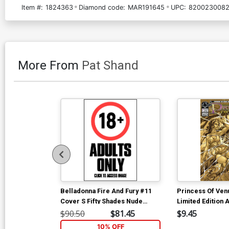
Item #:
1824363
Diamond code:
MAR191645
UPC:
8200230082
More From
Pat Shand
Belladonna Fire And Fury #11
Princess Of Ven
Cover S Fifty Shades Nude
Limited Edition A
Cover
Cover
$90.50
$81.45
$9.45
10% OFF