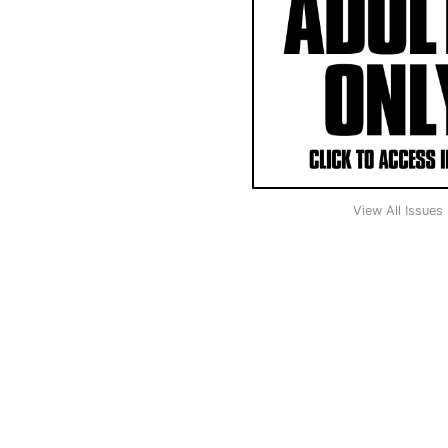
View All Issues