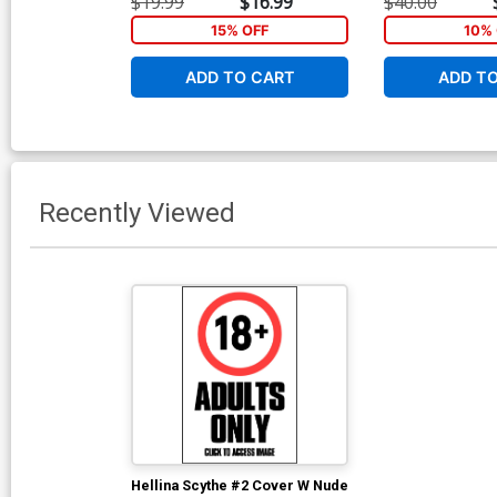
$19.99
$16.99
$40.00
15% OFF
10% 
ADD TO CART
ADD T
Recently Viewed
Hellina Scythe #2 Cover W Nude