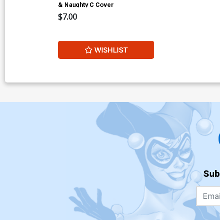
& Naughty C Cover
$7.00
WISHLIST
Sub