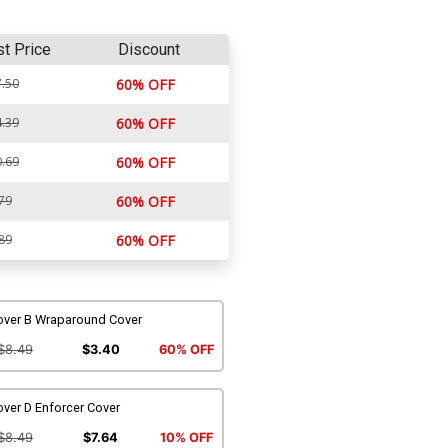
st Price
Discount
.50
60% OFF
.39
60% OFF
.69
60% OFF
79
60% OFF
89
60% OFF
over B Wraparound Cover
$8.49
$3.40
60% OFF
ver D Enforcer Cover
$8.49
$7.64
10% OFF