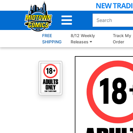
Skip
to
Main
Content
FREE
8/12 Weekly
Track My
SHIPPING
Releases
Order