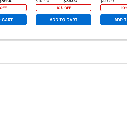
$36.00
$40.00
$36.00
$40.00
OFF
10% OFF
10
O CART
ADD TO CART
ADD T