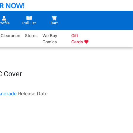
rofile
Pull List
Cart
Clearance
Stores
We Buy
Gift
Comics
Cards
C Cover
Andrade
Release Date