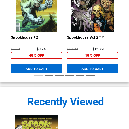
Spookhouse #2
Spookhouse Vol 2 TP
$5.89
$3.24
$17.99
$15.29
45% OFF
15% OFF
ADD TO CART
ADD TO CART
Recently Viewed