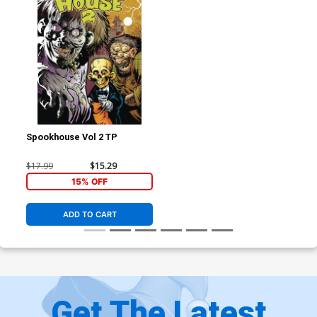
Spookhouse Vol 2 TP
$17.99
$15.29
15% OFF
ADD TO CART
Get The Latest