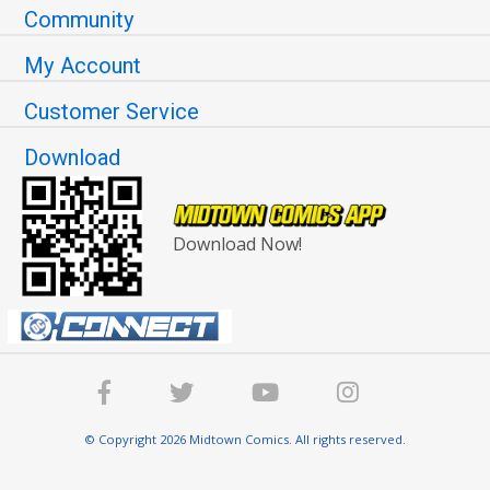
Community
My Account
Customer Service
Download
Download Now!
© Copyright 2026 Midtown Comics. All rights reserved.