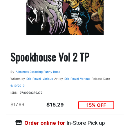
Spookhouse Vol 2 TP
By
Albatross Exploding Funny Book
Written by
Eric Powell
Various
Art by
Eric Powell
Various
Release Date
6/19/2019
ISBN:
9780998379272
$17.99
$15.29
15% OFF
Order online for
In-Store Pick up