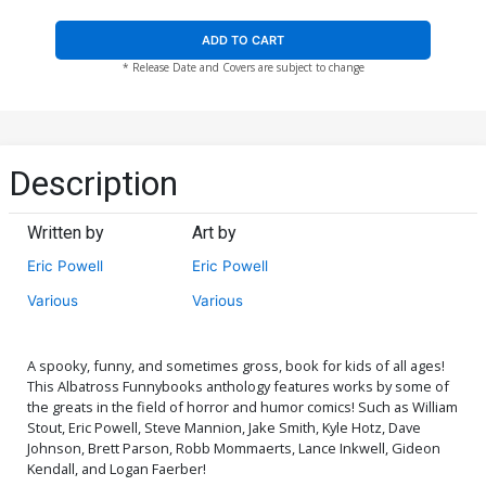
ADD TO CART
* Release Date and Covers are subject to change
Description
Written by
Art by
Eric Powell
Eric Powell
Various
Various
A spooky, funny, and sometimes gross, book for kids of all ages!
This Albatross Funnybooks anthology features works by some of
the greats in the field of horror and humor comics! Such as William
Stout, Eric Powell, Steve Mannion, Jake Smith, Kyle Hotz, Dave
Johnson, Brett Parson, Robb Mommaerts, Lance Inkwell, Gideon
Kendall, and Logan Faerber!