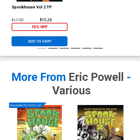
Spookhouse Vol 2 TP
$17.99
$15.29
15% OFF
ADD TO CART
More From
Eric Powell
-
Various
Available For Pull List!