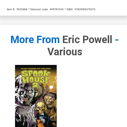
Item #:
1835486
Diamond code:
APR191345
ISBN:
9780998379272
More From
Eric Powell
-
Various