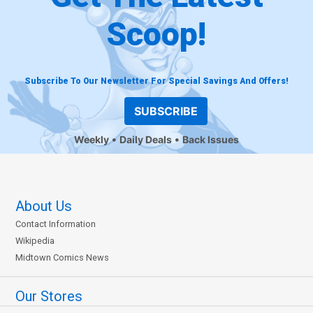
Scoop!
Subscribe To Our Newsletter For Special Savings And Offers!
SUBSCRIBE
Weekly
Daily Deals
Back Issues
About Us
Contact Information
Wikipedia
Midtown Comics News
Our Stores