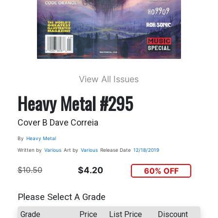
View All Issues
Heavy Metal #295
Cover B Dave Correia
By
Heavy Metal
Written by
Various
Art by
Various
Release Date
12/18/2019
$10.50
$4.20
60% OFF
Please Select A Grade
Grade
Price
List Price
Discount