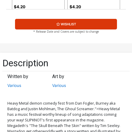
$4.20
$4.20
WISHLIST
* Release Date and Covers are subject to change
Description
Written by
Art by
Various
Various
Heavy Metal demon comedy fest from Dan Fogler, Burney aka
Batdog and Justin Mohlman, The Ghoul Screamer.">
Heavy Metal
has a music festival worthy lineup of song adaptations coming
your way! SLIPKNOT's first appearance in the magazine.
Megadeth's "The Skull Beneath The Skin" written by Tim Seeley.
Mastadon get otherworldly with a story written and illustrated by