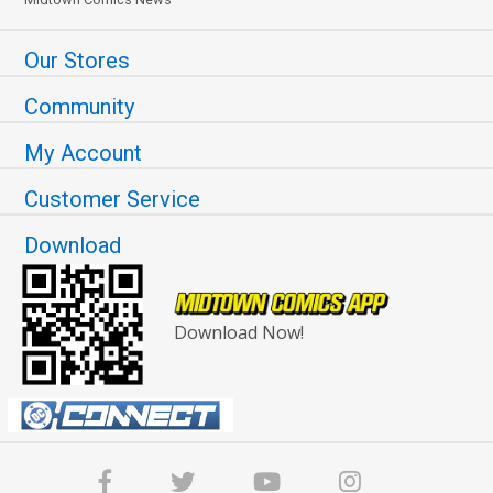
Our Stores
Community
My Account
Customer Service
Download
Download Now!