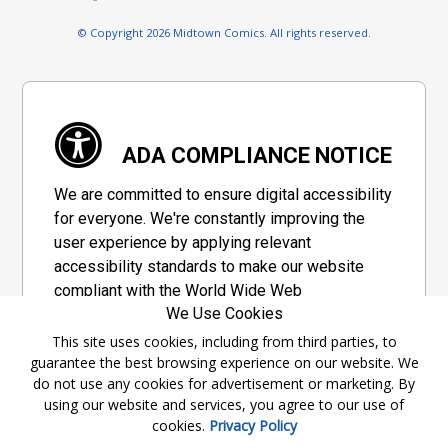
© Copyright 2026 Midtown Comics. All rights reserved.
ADA COMPLIANCE NOTICE
We are committed to ensure digital accessibility
for everyone. We're constantly improving the
user experience by applying relevant
accessibility standards to make our website
compliant with the World Wide Web
We Use Cookies
Consortium's "Web Content Accessibility
Guidelines 2.1" (WCAG 2.1), a set of guidelines
This site uses cookies, including from third parties, to
guarantee the best browsing experience on our website. We
adopted by a private group designed to
do not use any cookies for advertisement or marketing. By
maximize accessibility of web content.
using our website and services, you agree to our use of
cookies.
Privacy Policy
Accessibility Information