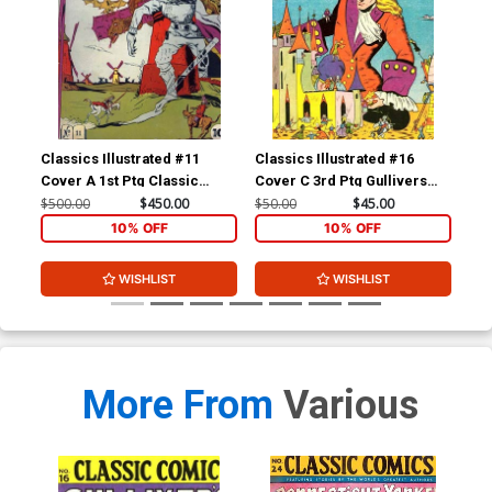
Classics Illustrated #11
Classics Illustrated #16
Cla
Cover A 1st Ptg Classic
Cover C 3rd Ptg Gullivers
Cov
Comics Don Quixote
Travels
Com
$500.00
$450.00
$50.00
$45.00
$15
Yan
10% OFF
10% OFF
WISHLIST
WISHLIST
More From
Various