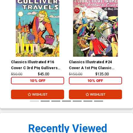
Classics Illustrated #16
Classics Illustrated #24
Cla
Cover C 3rd Ptg Gullivers
Cover A 1st Ptg Classic
Cov
Travels
Comics A Connecticut
Com
$50.00
$45.00
$150.00
$135.00
$90
Yankee in King Arthurs Court
10% OFF
10% OFF
WISHLIST
WISHLIST
Recently Viewed