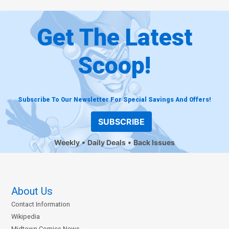
Get The Latest
Scoop!
Subscribe To Our Newsletter For Special Savings And Offers!
SUBSCRIBE
Weekly
Daily Deals
Back Issues
About Us
Contact Information
Wikipedia
Midtown Comics News