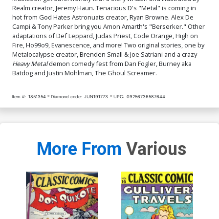
Realm creator, Jeremy Haun. Tenacious D's "Metal" is coming in
hot from God Hates Astronuats creator, Ryan Browne. Alex De
Campi & Tony Parker bring you Amon Amarth's "Berserker." Other
adaptations of Def Leppard, Judas Priest, Code Orange, High on
Fire, Ho99o9, Evanescence, and more! Two original stories, one by
Metalocalypse creator, Brenden Small & Joe Satriani and a crazy
Heavy Metal
demon comedy fest from Dan Fogler, Burney aka
Batdog and Justin Mohlman, The Ghoul Screamer.
Item #:
1851354
Diamond code:
JUN191773
UPC:
09256736587644
More From
Various