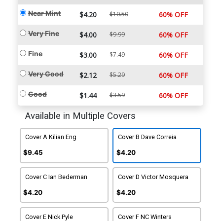
Near Mint
$4.20
$10.50
60% OFF
Very Fine
$4.00
$9.99
60% OFF
Fine
$3.00
$7.49
60% OFF
Very Good
$2.12
$5.29
60% OFF
Good
$1.44
$3.59
60% OFF
Available in Multiple Covers
Cover A Kilian Eng
Cover B Dave Correia
$9.45
$4.20
Cover C Ian Bederman
Cover D Victor Mosquera
$4.20
$4.20
Cover E Nick Pyle
Cover F NC Winters