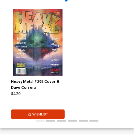
Heavy Metal #295 Cover B
Dave Correia
$4.20
WISHLIST