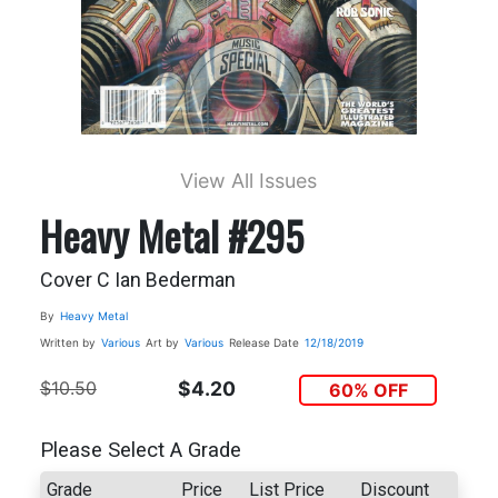
View All Issues
Heavy Metal #295
Cover C Ian Bederman
By
Heavy Metal
Written by
Various
Art by
Various
Release Date
12/18/2019
$10.50
$4.20
60% OFF
Please Select A Grade
Grade
Price
List Price
Discount