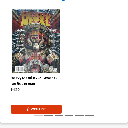
Heavy Metal #295 Cover C
Ian Bederman
$4.20
WISHLIST