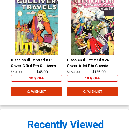
Classics Illustrated #16
Classics Illustrated #24
Cla
Cover C 3rd Ptg Gullivers
Cover A 1st Ptg Classic
Cov
Travels
Comics A Connecticut
Com
$50.00
$45.00
$150.00
$135.00
$90
Yankee in King Arthurs Court
10% OFF
10% OFF
WISHLIST
WISHLIST
Recently Viewed