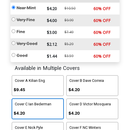
Near Mint
$4.20
$10.50
60% OFF
Very Fine
$4.00
$9.99
60% OFF
Fine
$3.00
$7.49
60% OFF
Very Good
$2.12
$5.29
60% OFF
Good
$1.44
$3.59
60% OFF
Available in Multiple Covers
Cover A Kilian Eng
Cover B Dave Correia
$9.45
$4.20
Cover C Ian Bederman
Cover D Victor Mosquera
$4.20
$4.20
Cover E Nick Pyle
Cover F NC Winters