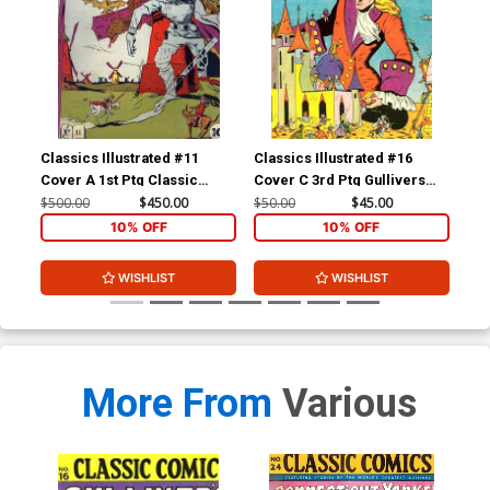
Classics Illustrated #11
Classics Illustrated #16
Cla
Cover A 1st Ptg Classic
Cover C 3rd Ptg Gullivers
Cov
Comics Don Quixote
Travels
Com
$500.00
$450.00
$50.00
$45.00
$15
Yan
10% OFF
10% OFF
WISHLIST
WISHLIST
More From
Various