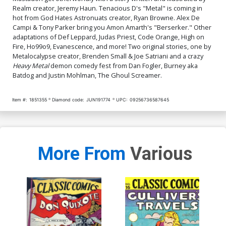
Realm creator, Jeremy Haun. Tenacious D's "Metal" is coming in
hot from God Hates Astronuats creator, Ryan Browne. Alex De
Campi & Tony Parker bring you Amon Amarth's "Berserker." Other
adaptations of Def Leppard, Judas Priest, Code Orange, High on
Fire, Ho99o9, Evanescence, and more! Two original stories, one by
Metalocalypse creator, Brenden Small & Joe Satriani and a crazy
Heavy Metal
demon comedy fest from Dan Fogler, Burney aka
Batdog and Justin Mohlman, The Ghoul Screamer.
Item #:
1851355
Diamond code:
JUN191774
UPC:
09256736587645
More From
Various