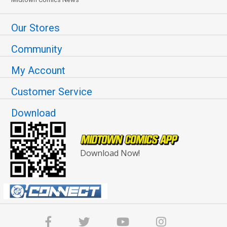
Our Stores
Community
My Account
Customer Service
Download
Download Now!