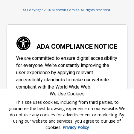
© Copyright 2026 Midtown Comics. All rights reserved.
ADA COMPLIANCE NOTICE
We are committed to ensure digital accessibility
for everyone. We're constantly improving the
user experience by applying relevant
accessibility standards to make our website
compliant with the World Wide Web
We Use Cookies
Consortium's "Web Content Accessibility
Guidelines 2.1" (WCAG 2.1), a set of guidelines
This site uses cookies, including from third parties, to
guarantee the best browsing experience on our website. We
adopted by a private group designed to
do not use any cookies for advertisement or marketing. By
maximize accessibility of web content.
using our website and services, you agree to our use of
cookies.
Privacy Policy
Accessibility Information