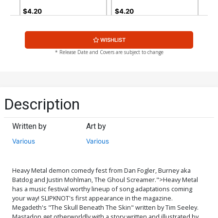
$4.20
$4.20
WISHLIST
* Release Date and Covers are subject to change
Description
Written by
Art by
Various
Various
Heavy Metal demon comedy fest from Dan Fogler, Burney aka
Batdog and Justin Mohlman, The Ghoul Screamer.">
Heavy Metal
has a music festival worthy lineup of song adaptations coming
your way! SLIPKNOT's first appearance in the magazine.
Megadeth's "The Skull Beneath The Skin" written by Tim Seeley.
Mastadon get otherworldly with a story written and illustrated by