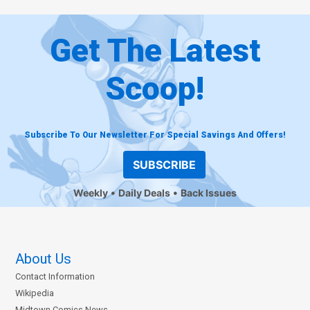
Get The Latest
Scoop!
Subscribe To Our Newsletter For Special Savings And Offers!
SUBSCRIBE
Weekly
Daily Deals
Back Issues
About Us
Contact Information
Wikipedia
Midtown Comics News