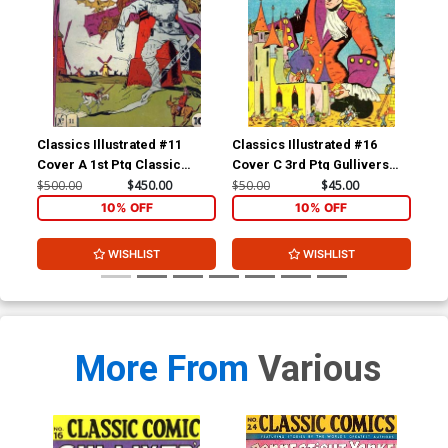
Classics Illustrated #11
Classics Illustrated #16
Cla
Cover A 1st Ptg Classic
Cover C 3rd Ptg Gullivers
Cov
Comics Don Quixote
Travels
Com
$500.00
$450.00
$50.00
$45.00
$15
Yan
10% OFF
10% OFF
WISHLIST
WISHLIST
More From
Various