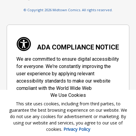
© Copyright 2026 Midtown Comics. All rights reserved.
ADA COMPLIANCE NOTICE
We are committed to ensure digital accessibility
for everyone. We're constantly improving the
user experience by applying relevant
accessibility standards to make our website
compliant with the World Wide Web
We Use Cookies
Consortium's "Web Content Accessibility
Guidelines 2.1" (WCAG 2.1), a set of guidelines
This site uses cookies, including from third parties, to
guarantee the best browsing experience on our website. We
adopted by a private group designed to
do not use any cookies for advertisement or marketing. By
maximize accessibility of web content.
using our website and services, you agree to our use of
cookies.
Privacy Policy
Accessibility Information