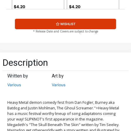
$4.20
$4.20
WISHLIST
* Release Date and Covers are subject to change
Description
Written by
Art by
Various
Various
Heavy Metal demon comedy fest from Dan Fogler, Burney aka
Batdog and Justin Mohlman, The Ghoul Screamer.">
Heavy Metal
has a music festival worthy lineup of song adaptations coming
your way! SLIPKNOT's first appearance in the magazine.
Megadeth's "The Skull Beneath The Skin" written by Tim Seeley.
Mastadon get otherworldly with a story written and illustrated by