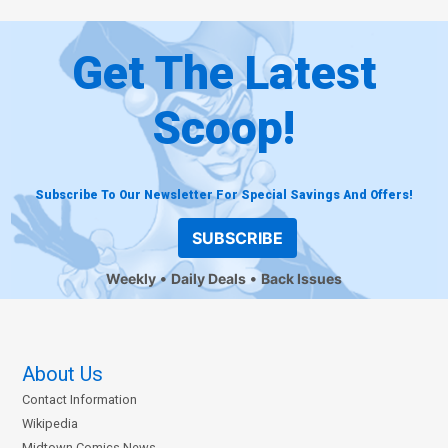
Get The Latest
Scoop!
Subscribe To Our Newsletter For Special Savings And Offers!
SUBSCRIBE
Weekly
Daily Deals
Back Issues
About Us
Contact Information
Wikipedia
Midtown Comics News