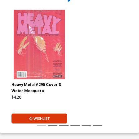
Heavy Metal #295 Cover D
Victor Mosquera
$4.20
WISHLIST