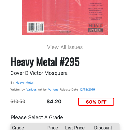
View All Issues
Heavy Metal #295
Cover D Victor Mosquera
By
Heavy Metal
Written by
Various
Art by
Various
Release Date
12/18/2019
$10.50
$4.20
60% OFF
Please Select A Grade
Grade
Price
List Price
Discount