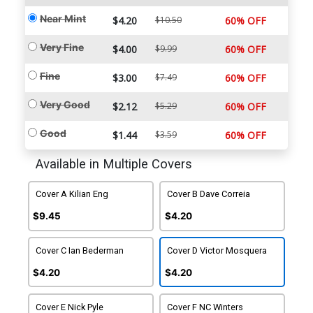
Near Mint
$4.20
$10.50
60% OFF
Very Fine
$4.00
$9.99
60% OFF
Fine
$3.00
$7.49
60% OFF
Very Good
$2.12
$5.29
60% OFF
Good
$1.44
$3.59
60% OFF
Available in Multiple Covers
Cover A Kilian Eng
Cover B Dave Correia
$9.45
$4.20
Cover C Ian Bederman
Cover D Victor Mosquera
$4.20
$4.20
Cover E Nick Pyle
Cover F NC Winters