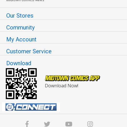
Our Stores
Community
My Account
Customer Service
Download
Download Now!