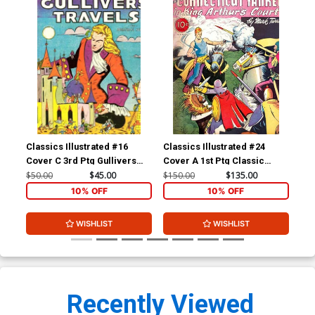
Classics Illustrated #16
Classics Illustrated #24
Cla
Cover C 3rd Ptg Gullivers
Cover A 1st Ptg Classic
Cov
Travels
Comics A Connecticut
Com
$50.00
$45.00
$150.00
$135.00
$90
Yankee in King Arthurs Court
10% OFF
10% OFF
WISHLIST
WISHLIST
Recently Viewed