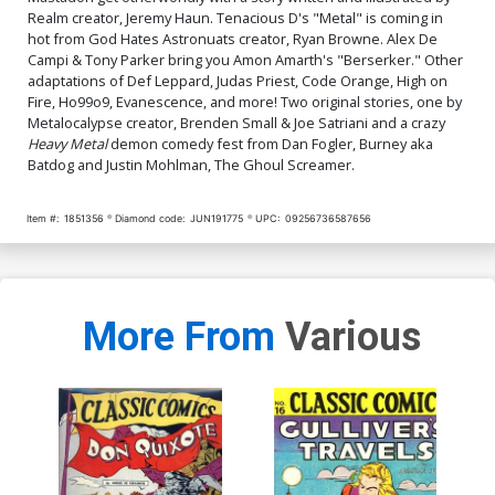
Realm creator, Jeremy Haun. Tenacious D's "Metal" is coming in
hot from God Hates Astronuats creator, Ryan Browne. Alex De
Campi & Tony Parker bring you Amon Amarth's "Berserker." Other
adaptations of Def Leppard, Judas Priest, Code Orange, High on
Fire, Ho99o9, Evanescence, and more! Two original stories, one by
Metalocalypse creator, Brenden Small & Joe Satriani and a crazy
Heavy Metal
demon comedy fest from Dan Fogler, Burney aka
Batdog and Justin Mohlman, The Ghoul Screamer.
Item #:
1851356
Diamond code:
JUN191775
UPC:
09256736587656
More From
Various