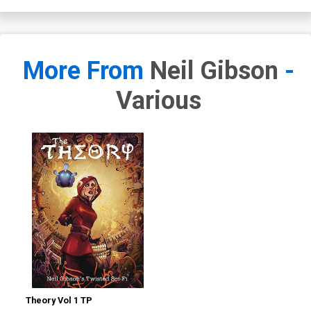
More From
Neil Gibson
-
Various
Theory Vol 1 TP