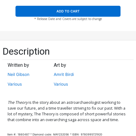
ADD TO CART
* Release Date and Covers are subject to change
Description
Written by
Art by
Neil Gibson
Amrit Birdi
Various
Various
The Theory
is the story about an astroarchaeologist working to
save our future, and a time traveller striving to fix our past. With a
lot of mystery, The Theory is composed of short powerful stories
that combine into an overarching saga across space and time.
Item #:
1860487
Diamond code:
MAY232056
ISBN:
9780995721920