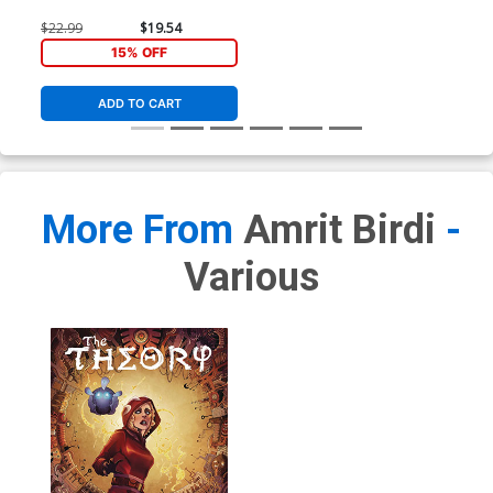
$22.99
$19.54
15% OFF
ADD TO CART
More From
Amrit Birdi
-
Various