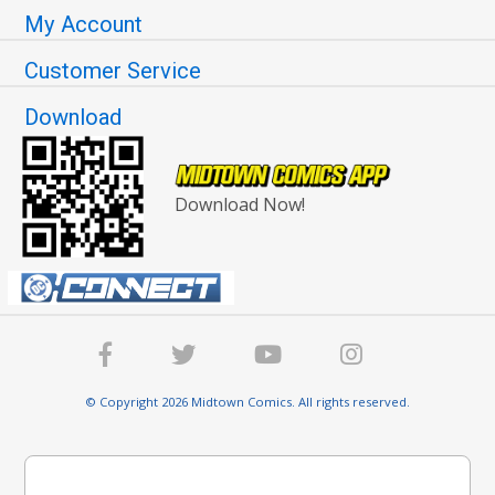
My Account
Customer Service
Download
Download Now!
© Copyright 2026 Midtown Comics. All rights reserved.