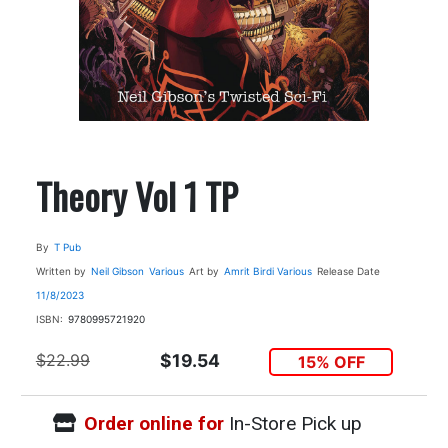
Theory Vol 1 TP
By
T Pub
Written by
Neil Gibson
Various
Art by
Amrit Birdi
Various
Release Date
11/8/2023
ISBN:
9780995721920
$22.99
$19.54
15% OFF
Order online for
In-Store Pick up