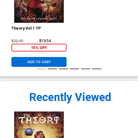
Theory Vol 1 TP
$22.99
$19.54
15% OFF
ADD TO CART
Recently Viewed