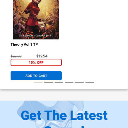
Theory Vol 1 TP
$22.99
$19.54
15% OFF
ADD TO CART
Get The Latest