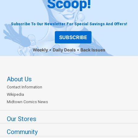
Scoop!
Subscribe To Our Newsletter For Special Savings And Offers!
SUBSCRIBE
Weekly
Daily Deals
Back Issues
About Us
Contact Information
Wikipedia
Midtown Comics News
Our Stores
Community