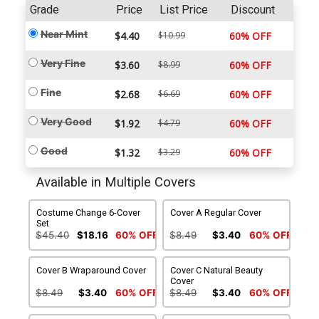
Grade
Price
List Price
Discount
Near Mint
$4.40
$10.99
60% OFF
Very Fine
$3.60
$8.99
60% OFF
Fine
$2.68
$6.69
60% OFF
Very Good
$1.92
$4.79
60% OFF
Good
$1.32
$3.29
60% OFF
Available in Multiple Covers
Costume Change 6-Cover
Cover A Regular Cover
Set
$45.40
$18.16
60% OFF
$8.49
$3.40
60% OFF
Cover B Wraparound Cover
Cover C Natural Beauty
Cover
$8.49
$3.40
60% OFF
$8.49
$3.40
60% OFF