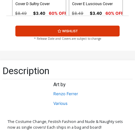
Cover D Sultry Cover
Cover E Luscious Cover
$8.49
$3.40
60% OFF
$8.49
$3.40
60% OFF
Cover G Nude Cover
Cover H Wraparound Nude
WISHLIST
Cover
$4.44
$4.44
* Release Date and Covers are subject to change
Cover I Natural Beauty
Cover J Luscious Nude
Nude Cover
Cover
$4.44
$4.44
Description
Cover K Sultry Nude Cover
Cover L Adult Cover
Art by
$4.44
$4.44
Renzo Ferrer
Cover M Adult Extreme
Cover N Topless Leather
Various
Cover
Cover
$4.44
$24.99
$10.00
60% OFF
The Costume Change, Festish Fashion and Nude & Naughty sets
Cover O Kickstarter Natural
Cover P Kickstarter Natural
now as single covers! Each ships in a bag and board!
Beauty Cover
Beauty Nude Cover