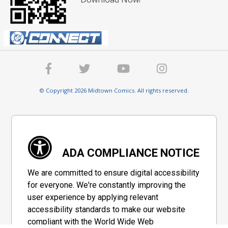
© Copyright 2026 Midtown Comics. All rights reserved.
ADA COMPLIANCE NOTICE
We are committed to ensure digital accessibility
for everyone. We're constantly improving the
user experience by applying relevant
accessibility standards to make our website
compliant with the World Wide Web