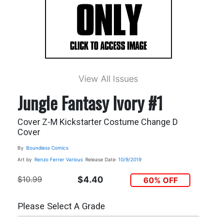
View All Issues
Jungle Fantasy Ivory #1
Cover Z-M Kickstarter Costume Change D
Cover
By
Boundless Comics
Art by
Renzo Ferrer
Various
Release Date
10/9/2019
$10.99
$4.40
60% OFF
Please Select A Grade