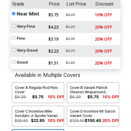
Grade
Price
List Price
Discount
Near Mint
$5.75
10% OFF
$6.39
Very Fine
$4.23
$5.29
20% OFF
Fine
$3.19
$3.99
20% OFF
Very Good
$2.23
$2.79
20% OFF
Good
$1.51
$1.89
20% OFF
Available in Multiple Covers
Cover A Regular Rod Reis
Cover B Variant Patrick
Cover
Gleason Wraparound
Cover
$6.39
$5.75
10% OFF
$6.39
$5.75
10% OFF
Cover C Incentive Mike
Cover D Incentive Mr Garcin
Deodato Jr Spoiler Variant
Variant Cover
Cover
$25.50
$22.95
10% OFF
$125.50
$100.40
20% OFF