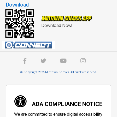
Download
Download Now!
© Copyright 2026 Midtown Comics. All rights reserved.
ADA COMPLIANCE NOTICE
We are committed to ensure digital accessibility