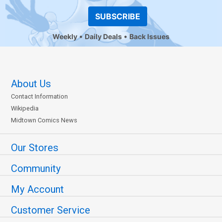
SUBSCRIBE
Weekly
Daily Deals
Back Issues
About Us
Contact Information
Wikipedia
Midtown Comics News
Our Stores
Community
My Account
Customer Service