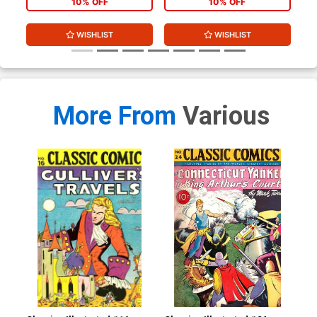
10% OFF
10% OFF
WISHLIST
WISHLIST
More From
Various