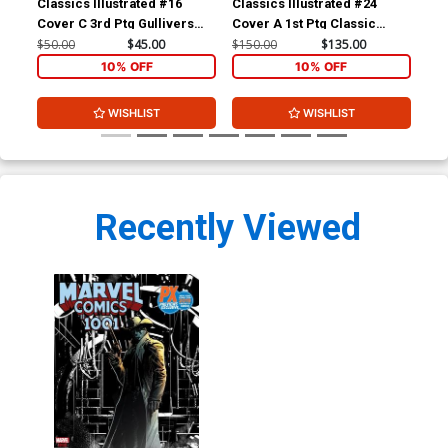
Classics Illustrated #16
Classics Illustrated #24
Cla
Cover C 3rd Ptg Gullivers
Cover A 1st Ptg Classic
Cov
Travels
Comics A Connecticut
Com
$50.00
$45.00
$150.00
$135.00
$90
Yankee in King Arthurs Court
10% OFF
10% OFF
WISHLIST
WISHLIST
Recently Viewed