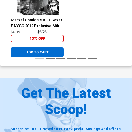
Marvel Comics #1001 Cover
E NYCC 2019 Exclusive Mike
Deodato Jr Variant Cover
$6.39
$5.75
10% OFF
ADD TO CART
Get The Latest
Scoop!
Subscribe To Our Newsletter For Special Savings And Offers!