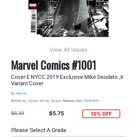
View All Issues
Marvel Comics #1001
Cover E NYCC 2019 Exclusive Mike Deodato Jr
Variant Cover
By
Marvel
Written by
Various
Art by
Various
Release Date
10/9/2019
$6.39
$5.75
10% OFF
Please Select A Grade