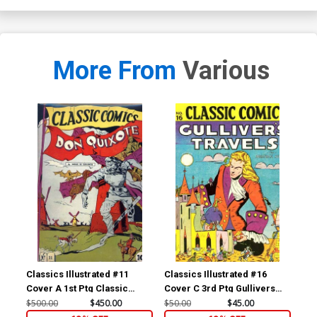
More From
Various
Classics Illustrated #11
Classics Illustrated #16
Cla
Cover A 1st Ptg Classic
Cover C 3rd Ptg Gullivers
Cov
Comics Don Quixote
Travels
Com
$500.00
$450.00
$50.00
$45.00
$15
Yan