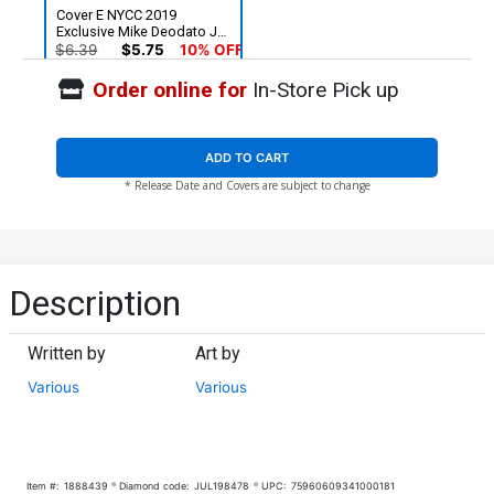
Cover E NYCC 2019
Exclusive Mike Deodato Jr
Variant Cover
$6.39
$5.75
10% OFF
Order online for
In-Store Pick up
ADD TO CART
* Release Date and Covers are subject to change
Description
Written by
Art by
Various
Various
Item #:
1888439
Diamond code:
JUL198478
UPC:
75960609341000181