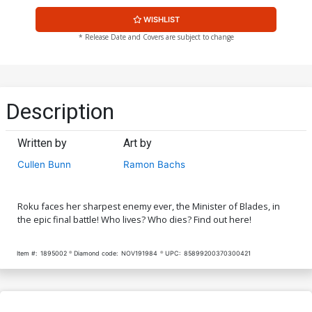
WISHLIST
* Release Date and Covers are subject to change
Description
Written by
Art by
Cullen Bunn
Ramon Bachs
Roku faces her sharpest enemy ever, the Minister of Blades, in
the epic final battle! Who lives? Who dies? Find out here!
Item #:
1895002
Diamond code:
NOV191984
UPC:
85899200370300421