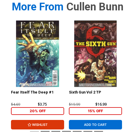
More From
Cullen Bunn
Fear Itself The Deep #1
Sixth Gun Vol 2 TP
Fea
$4.69
$3.75
$19.99
$16.99
$4.
20% OFF
15% OFF
WISHLIST
ADD TO CART