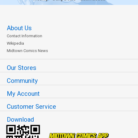
About Us
Contact Information
Wikipedia
Midtown Comics News
Our Stores
Community
My Account
Customer Service
Download