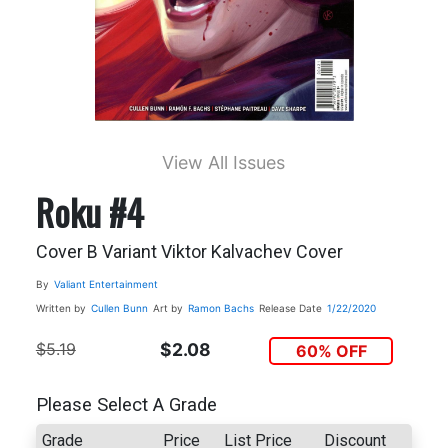
View All Issues
Roku #4
Cover B Variant Viktor Kalvachev Cover
By
Valiant Entertainment
Written by
Cullen Bunn
Art by
Ramon Bachs
Release Date
1/22/2020
$5.19
$2.08
60% OFF
Please Select A Grade
Grade
Price
List Price
Discount