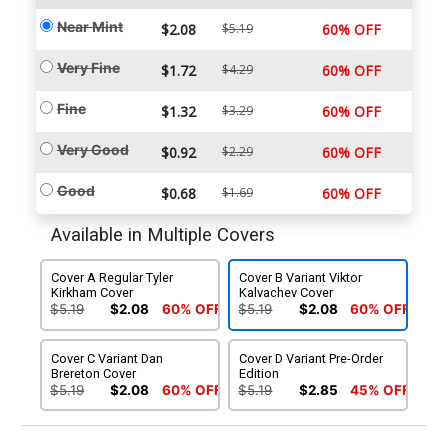
Near Mint
$2.08
$5.19
60% OFF
Very Fine
$1.72
$4.29
60% OFF
Fine
$1.32
$3.29
60% OFF
Very Good
$0.92
$2.29
60% OFF
Good
$0.68
$1.69
60% OFF
Available in Multiple Covers
Cover A Regular Tyler
Cover B Variant Viktor
Kirkham Cover
Kalvachev Cover
$5.19
$2.08
60% OFF
$5.19
$2.08
60% OFF
Cover C Variant Dan
Cover D Variant Pre-Order
Brereton Cover
Edition
$5.19
$2.08
60% OFF
$5.19
$2.85
45% OFF