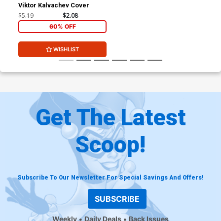
Viktor Kalvachev Cover
$5.19
$2.08
60% OFF
WISHLIST
Get The Latest
Scoop!
Subscribe To Our Newsletter For Special Savings And Offers!
SUBSCRIBE
Weekly
Daily Deals
Back Issues