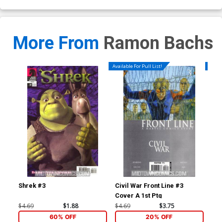
More From
Ramon Bachs
Available For Pull List!
Availa
Shrek #3
Civil War Front Line #3
Civ
Cover A 1st Ptg
$4.69
$1.88
$4.69
$3.75
$4.
60% OFF
20% OFF