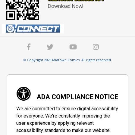
Download Now!
© Copyright 2026 Midtown Comics. All rights reserved.
ADA COMPLIANCE NOTICE
We are committed to ensure digital accessibility
for everyone. We're constantly improving the
user experience by applying relevant
accessibility standards to make our website