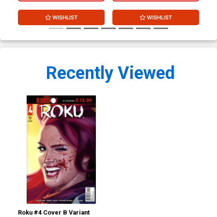
WISHLIST
WISHLIST
Recently Viewed
Roku #4 Cover B Variant