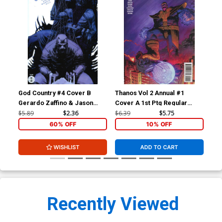
God Country #4 Cover B
Thanos Vol 2 Annual #1
Tha
Gerardo Zaffino & Jason
Cover A 1st Ptg Regular
Cov
Wordie
Geoff Shaw Cover
Deo
$5.89
$2.36
$6.39
$5.75
$6.
60% OFF
10% OFF
WISHLIST
ADD TO CART
Recently Viewed