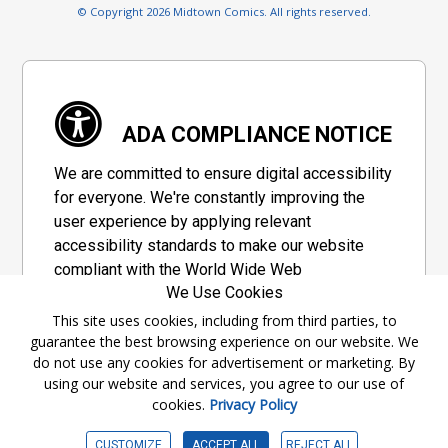
© Copyright 2026 Midtown Comics. All rights reserved.
ADA COMPLIANCE NOTICE
We are committed to ensure digital accessibility
for everyone. We're constantly improving the
user experience by applying relevant
accessibility standards to make our website
compliant with the World Wide Web
We Use Cookies
Consortium's "Web Content Accessibility
Guidelines 2.1" (WCAG 2.1), a set of guidelines
This site uses cookies, including from third parties, to
guarantee the best browsing experience on our website. We
adopted by a private group designed to
do not use any cookies for advertisement or marketing. By
maximize accessibility of web content.
using our website and services, you agree to our use of
cookies.
Privacy Policy
Accessibility Information
CUSTOMIZE
ACCEPT ALL
REJECT ALL