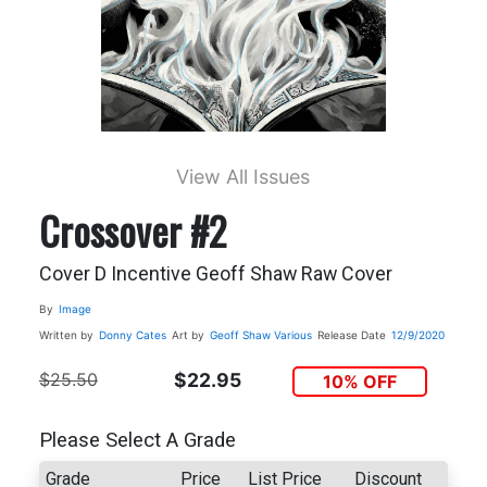
View All Issues
Crossover #2
Cover D Incentive Geoff Shaw Raw Cover
By
Image
Written by
Donny Cates
Art by
Geoff Shaw
Various
Release Date
12/9/2020
$25.50
$22.95
10% OFF
Please Select A Grade
Grade
Price
List Price
Discount