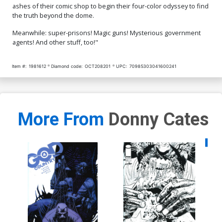
ashes of their comic shop to begin their four-color odyssey to find
the truth beyond the dome.
Meanwhile: super-prisons! Magic guns! Mysterious government
agents! And other stuff, too!"
Item #:
1981612
Diamond code:
OCT208201
UPC:
70985303041600241
More From
Donny Cates
Availa