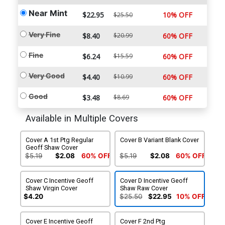
Near Mint
$22.95
10% OFF
$25.50
Very Fine
$8.40
$20.99
60% OFF
Fine
$6.24
$15.59
60% OFF
Very Good
$4.40
$10.99
60% OFF
Good
$3.48
$8.69
60% OFF
Available in Multiple Covers
Cover A 1st Ptg Regular
Cover B Variant Blank Cover
Geoff Shaw Cover
$5.19
$2.08
60% OFF
$5.19
$2.08
60% OFF
Cover C Incentive Geoff
Cover D Incentive Geoff
Shaw Virgin Cover
Shaw Raw Cover
$4.20
$25.50
$22.95
10% OFF
Cover E Incentive Geoff
Cover F 2nd Ptg