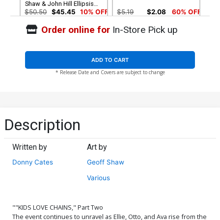
Shaw & John Hill Ellipsis
Design Variant Cover
$50.50
$45.45
10% OFF
$5.19
$2.08
60% OFF
Order online for
In-Store Pick up
ADD TO CART
* Release Date and Covers are subject to change
Description
Written by
Art by
Donny Cates
Geoff Shaw
Various
""KIDS LOVE CHAINS," Part Two
The event continues to unravel as Ellie, Otto, and Ava rise from the