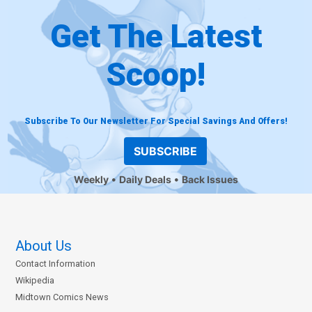
Get The Latest
Scoop!
Subscribe To Our Newsletter For Special Savings And Offers!
SUBSCRIBE
Weekly
Daily Deals
Back Issues
About Us
Contact Information
Wikipedia
Midtown Comics News