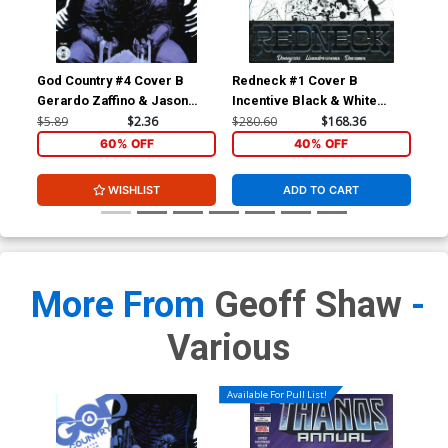
God Country #4 Cover B
Redneck #1 Cover B
Red
Gerardo Zaffino & Jason
Incentive Black & White
Wordie
Thank You Variant Cover
$5.89
$2.36
$280.60
$168.36
$5.
60% OFF
40% OFF
WISHLIST
ADD TO CART
More From
Geoff Shaw
-
Various
Available For Pull List!