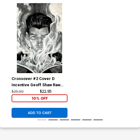
Crossover #2 Cover D
Incentive Geoff Shaw Raw
Cover
$25.50
$22.95
10% OFF
ADD TO CART