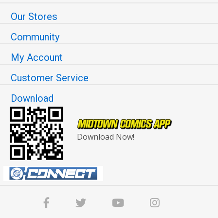
Our Stores
Community
My Account
Customer Service
Download
Download Now!