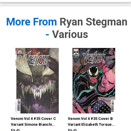
More From
Ryan Stegman
-
Various
Venom Vol 4 #35 Cover C
Venom Vol 4 #35 Cover B
Ven
Variant Simone Bianchi
Variant Elizabeth Torque
Var
Cover (#200)
Cover (#200)
(#2
$9.45
$9.45
$9.