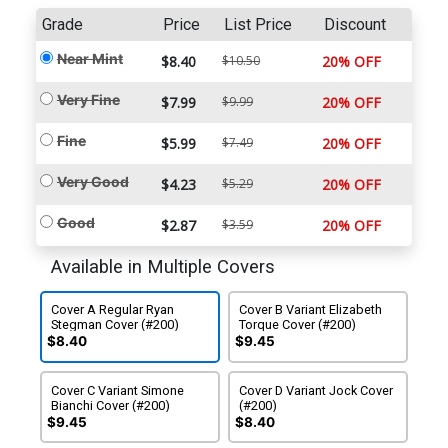
Grade
Price
List Price
Discount
Near Mint
$8.40
$10.50
20% OFF
Very Fine
$7.99
$9.99
20% OFF
Fine
$5.99
$7.49
20% OFF
Very Good
$4.23
$5.29
20% OFF
Good
$2.87
$3.59
20% OFF
Available in Multiple Covers
Cover A Regular Ryan
Cover B Variant Elizabeth
Stegman Cover (#200)
Torque Cover (#200)
$8.40
$9.45
Cover C Variant Simone
Cover D Variant Jock Cover
Bianchi Cover (#200)
(#200)
$9.45
$8.40