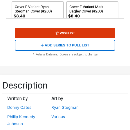
Cover E Variant Ryan
Cover F Variant Mark
Stegman Cover (#200)
Bagley Cover (#200)
$8.40
$8.40
Cover G Variant Arthur
Cover H Variant Patrick
WISHLIST
Adams Cover (#200)
Gleason Cover (#200)
$8.40
$8.40
ADD SERIES TO PULL LIST
Cover I Variant Kyle Hotz
Cover J Variant Jeffrey
* Release Date and Covers are subject to change
Cover (#200)
Veregge Cover (#200)
$9.45
$8.40
Cover K Variant Humberto
Cover L Variant Nic Klein
Ramos Cover (#200)
Cover (#200)
Description
$8.40
$8.40
Written by
Art by
Cover M Variant Mr Garcin
Cover N Incentive J Scott
Cover (#200)
Campbell Variant Cover
Donny Cates
Ryan Stegman
(#200)
$8.40
$50.50
$45.45
10% OFF
Phillip Kennedy
Various
Johnson
Cover O Incentive Ryan
Cover P Incentive Jock
Stegman Virgin Cover
Virgin Cover (#200)