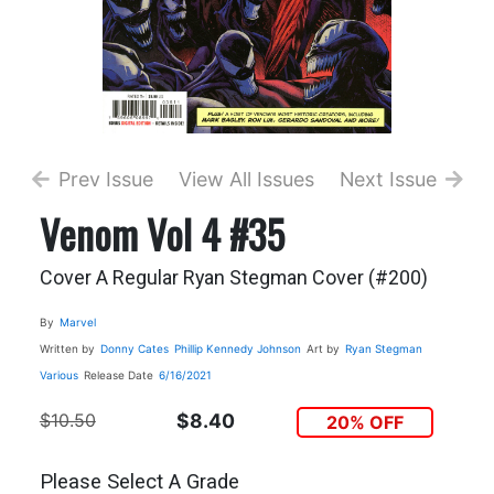
Prev Issue
View All Issues
Next Issue
Venom Vol 4 #35
Cover A Regular Ryan Stegman Cover (#200)
By
Marvel
Written by
Donny Cates
Phillip Kennedy Johnson
Art by
Ryan Stegman
Various
Release Date
6/16/2021
$10.50
$8.40
20% OFF
Please Select A Grade