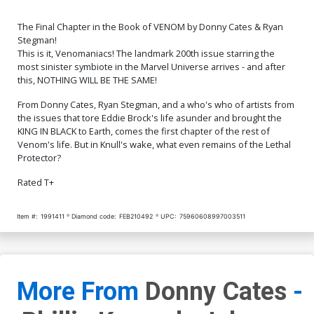
(#200)
$90.45
$500.50
$450.45
10% OFF
The Final Chapter in the Book of VENOM by Donny Cates & Ryan
Stegman!
Cover Q DF Signed By
Cover R DF Gold Signature
This is it, Venomaniacs! The landmark 200th issue starring the
Donny Cates (#200)
Series Signed By Donny
Cates (#200)
$50.50
$40.40
20% OFF
$90.50
$72.40
20% OFF
most sinister symbiote in the Marvel Universe arrives - and after
this, NOTHING WILL BE THE SAME!
Cover S DF Signed By Ryan
Cover T DF Gold Signature
From Donny Cates, Ryan Stegman, and a who's who of artists from
Stegman (#200)
Series Signed By Ryan
the issues that tore Eddie Brock's life asunder and brought the
Stegman (#200)
$50.50
$40.40
20% OFF
$90.50
$72.40
20% OFF
KING IN BLACK to Earth, comes the first chapter of the rest of
Venom's life. But in Knull's wake, what even remains of the Lethal
Cover U DF CGC Graded 9.6
Cover V DF Exclusive Inhyuk
Protector?
Or Higher (#200)
Lee Variant Cover
$90.50
$40.50
$32.40
20% OFF
Rated T+
Cover W 2nd Ptg Ryan
Cover X 2nd Ptg Incentive
Item #:
1991411
Diamond code:
FEB210492
UPC:
75960608997003511
Stegman Variant Cover
Patrick Gleason Blue
(#200)
Webhead Variant Cover
$8.40
$90.50
$72.40
20% OFF
(#200)
Cover Y Hero Initiative
Cover Z Gabriele Dell Otto
Humberto Ramos Variant
Variant Cover (#200)
More From
Donny Cates
-
Cover (#200)
$25.51
$20.41
20% OFF
$25.00
$20.00
20% OFF