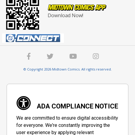
Download Now!
© Copyright 2026 Midtown Comics. All rights reserved.
ADA COMPLIANCE NOTICE
We are committed to ensure digital accessibility
for everyone. We're constantly improving the
user experience by applying relevant