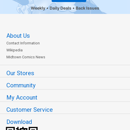
Weekly
Daily Deals
Back Issues
About Us
Contact Information
Wikipedia
Midtown Comics News
Our Stores
Community
My Account
Customer Service
Download