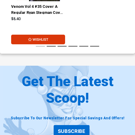
Venom Vol 4 #35 Cover A
Regular Ryan Stegman Cover
(#200)
$8.40
WISHLIST
Get The Latest
Scoop!
Subscribe To Our Newsletter For Special Savings And Offers!
SUBSCRIBE