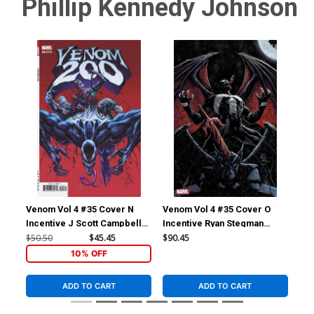
Phillip Kennedy Johnson
Cover Z-A Gabriele Dell
DF Signed By Donny Cates
Otto Virgin Variant Cover
Plus 1 (#200)
(#200)
$45.00
$36.00
20% OFF
$50.50
$40.40
20% OFF
Venom Vol 4 #35 Cover N
Venom Vol 4 #35 Cover O
Ven
Incentive J Scott Campbell
Incentive Ryan Stegman
Inc
Variant Cover (#200)
Virgin Cover (#200)
(#2
$50.50
$45.45
$90.45
$50
10% OFF
ADD TO CART
ADD TO CART