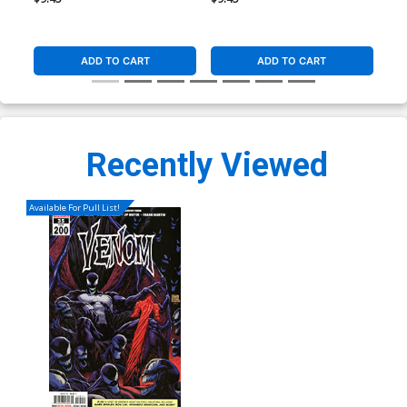
ADD TO CART
ADD TO CART
Recently Viewed
Available For Pull List!