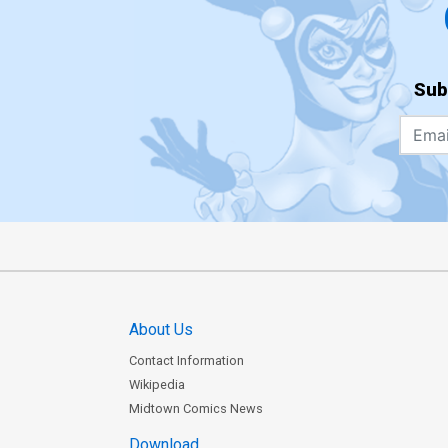
Sub
About Us
Contact Information
Wikipedia
Midtown Comics News
Download