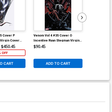
5 Cover P
Venom Vol 4 #35 Cover O
Venom Vol 4 
 Virgin Cover
Incentive Ryan Stegman Virgin
Incentive J S
Cover (#200)
Variant Cover
$450.45
$90.45
$50.50
% OFF
1
O CART
ADD TO CART
ADD 