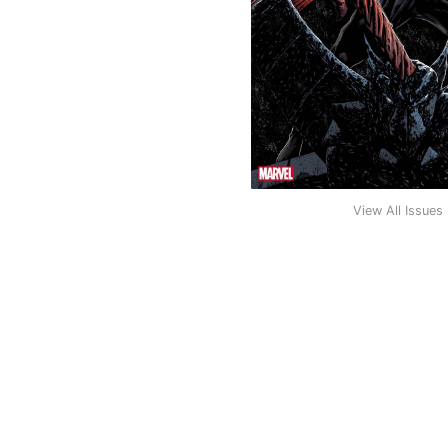
View All Issues