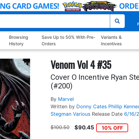
P
Browsing
Save Up to 50% With Pre-
Variants &
History
Orders
Incentives
Venom Vol 4 #35
Cover O Incentive Ryan St
(#200)
By
Marvel
Written by
Donny Cates
Phillip Kenn
Stegman
Various
Release Date
6/16/
$100.50
$90.45
10% OFF