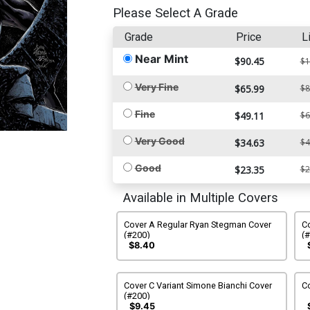
Please Select A Grade
Grade
Price
L
Near Mint
$90.45
$1
Very Fine
$65.99
$8
Fine
$49.11
$6
Very Good
$34.63
$4
Good
$23.35
$2
Available in Multiple Covers
Cover A Regular Ryan Stegman Cover
Co
(#200)
(
$8.40
Cover C Variant Simone Bianchi Cover
Co
(#200)
$9.45