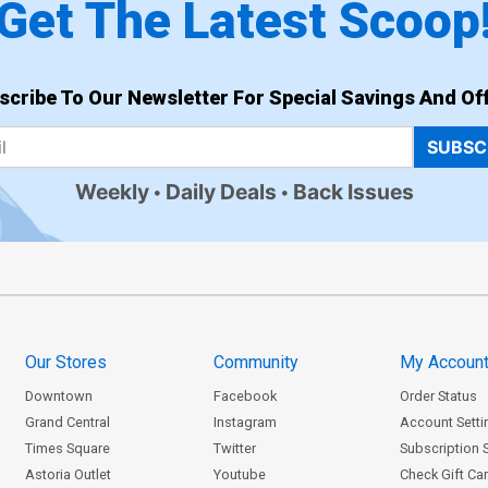
Get The Latest Scoop
scribe To Our Newsletter For Special Savings And Off
SUBSC
Weekly
Daily Deals
Back Issues
Our Stores
Community
My Accoun
Downtown
Facebook
Order Status
Grand Central
Instagram
Account Setti
Times Square
Twitter
Subscription 
Astoria Outlet
Youtube
Check Gift Ca