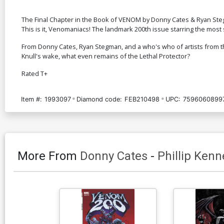
The Final Chapter in the Book of VENOM by Donny Cates & Ryan St
This is it, Venomaniacs! The landmark 200th issue starring the most
From Donny Cates, Ryan Stegman, and a who's who of artists from the 
Knull's wake, what even remains of the Lethal Protector?
Rated T+
Item #:
1993097
Diamond code:
FEB210498
UPC:
7596060899
More From
Donny Cates
-
Phillip Ken