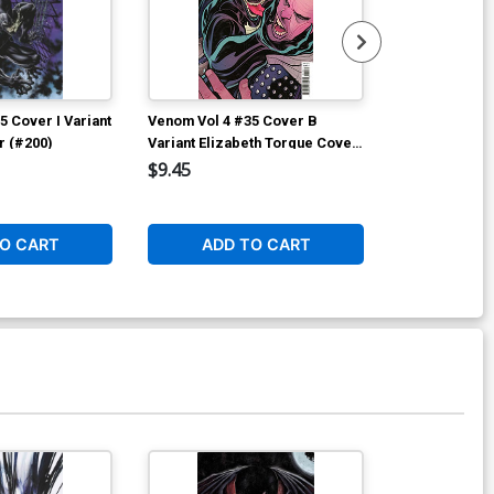
ver Z Gabriele Dell Otto Variant
over (#200)
$25.00
$20.00
20% OFF
5 Cover I Variant
Venom Vol 4 #35 Cover B
Venom Vol 4 
F Signed By Donny Cates Plus 1
r (#200)
Variant Elizabeth Torque Cover
Variant Simon
#200)
(#200)
(#200)
$9.45
$9.45
$50.50
$40.40
20% OFF
O CART
ADD TO CART
ADD 