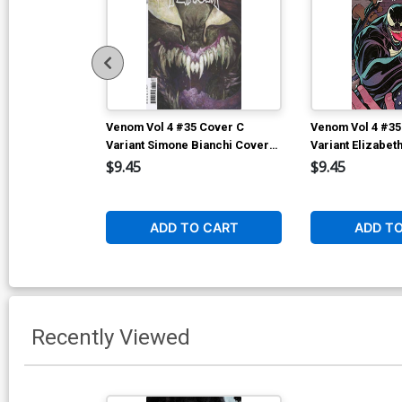
Venom Vol 4 #35 Cover C
Venom Vol 4 #35
Variant Simone Bianchi Cover
Variant Elizabet
(#200)
(#200)
$9.45
$9.45
ADD TO CART
ADD T
Recently Viewed