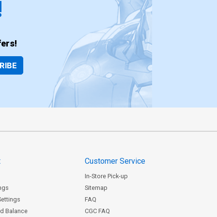
!
ers!
RIBE
t
Customer Service
In-Store Pick-up
ngs
Sitemap
Settings
FAQ
rd Balance
CGC FAQ