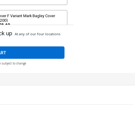
ver F Variant Mark Bagley Cover
#200)
$8.40
ck up
At any of our four locations
ver H Variant Patrick Gleason Cover
#200)
$8.40
ART
e subject to change
ver J Variant Jeffrey Veregge Cover
#200)
$8.40
ver L Variant Nic Klein Cover (#200)
$8.40
ver N Incentive J Scott Campbell
riant Cover (#200)
$50.50
$45.45
10% OFF