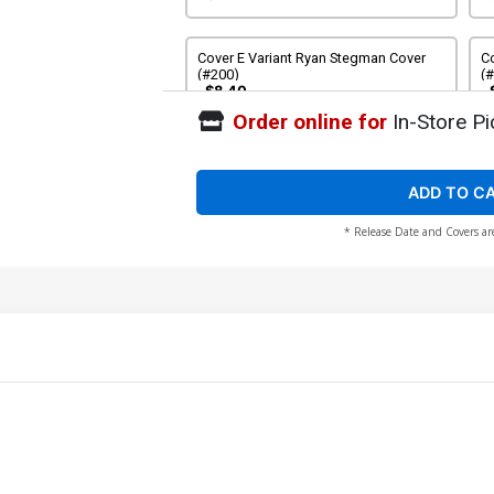
Cover E Variant Ryan Stegman Cover
Co
(#200)
(
$8.40
Order online for
In-Store Pi
Cover G Variant Arthur Adams Cover
Co
(#200)
(
$8.40
ADD TO C
* Release Date and Covers ar
Cover I Variant Kyle Hotz Cover (#200)
Co
(
$9.45
Cover K Variant Humberto Ramos
Co
Cover (#200)
$8.40
Cover M Variant Mr Garcin Cover (#200)
Co
Va
$8.40