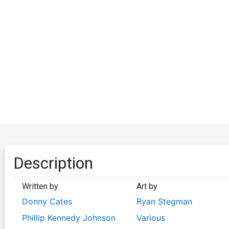
Description
Written by
Art by
Donny Cates
Ryan Stegman
Phillip Kennedy Johnson
Various