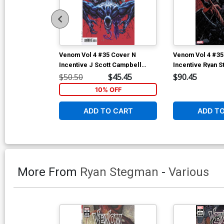
Venom Vol 4 #35 Cover N
Venom Vol 4 #35
Incentive J Scott Campbell
Incentive Ryan S
Variant Cover (#200)
Cover (#200)
$50.50
$45.45
$90.45
10% OFF
ADD TO CART
ADD T
More From
Ryan Stegman
-
Various