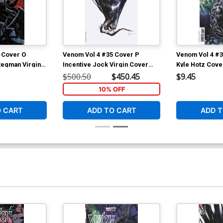
Cover Y Hero Initiative Humberto
Co
Ramos Variant Cover (#200)
C
$25.51
$20.41
20% OFF
 Cover O
Venom Vol 4 #35 Cover P
Venom Vol 4 #3
Cover Z-A Gabriele Dell Otto Virgin
D
tegman Virgin
Incentive Jock Virgin Cover
Kyle Hotz Cove
Variant Cover (#200)
(
(#200)
$500.50
$450.45
$9.45
$45.00
$36.00
20% OFF
10% OFF
O CART
ADD TO CART
ADD T