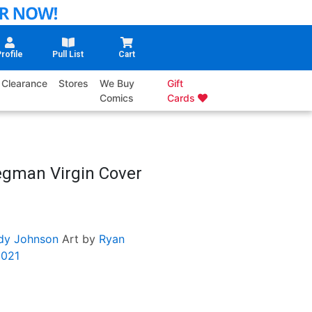
rofile
Pull List
Cart
Clearance
Stores
We Buy
Gift
Comics
Cards
egman Virgin Cover
edy Johnson
Art by
Ryan
2021