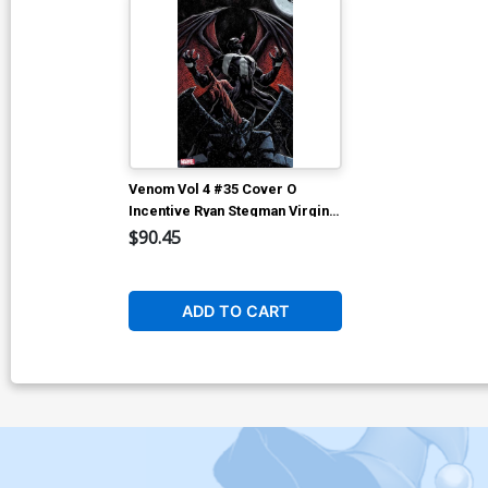
Venom Vol 4 #35 Cover O
Incentive Ryan Stegman Virgin
Cover (#200)
$90.45
ADD TO CART