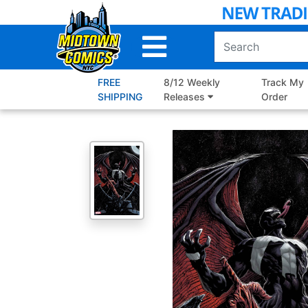
Skip
to
Main
Content
FREE
8/12 Weekly
Track My
SHIPPING
Releases
Order