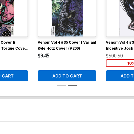
 Cover B
Venom Vol 4 #35 Cover I Variant
Venom Vol 4 #3
h Torque Cover
Kyle Hotz Cover (#200)
Incentive Jock
(#200)
$9.45
$500.50
10
O CART
ADD TO CART
ADD T