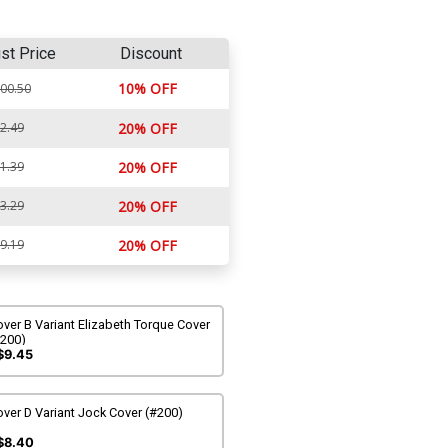
ist Price
Discount
10% OFF
00.50
2.49
20% OFF
1.39
20% OFF
3.29
20% OFF
9.19
20% OFF
ver B Variant Elizabeth Torque Cover
#200)
$9.45
ver D Variant Jock Cover (#200)
$8.40