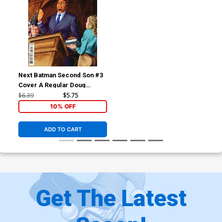
Next Batman Second Son #3
Cover A Regular Doug
Braithwaite Cover
$6.39
$5.75
10% OFF
ADD TO CART
Get The Latest