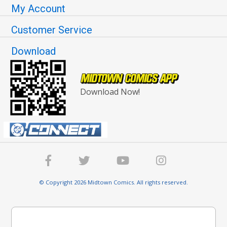
My Account
Customer Service
Download
Download Now!
© Copyright 2026 Midtown Comics. All rights reserved.