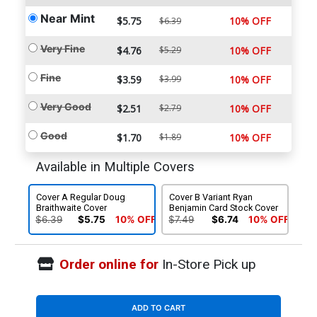
Near Mint
$5.75
10% OFF
$6.39
Very Fine
$4.76
$5.29
10% OFF
Fine
$3.59
$3.99
10% OFF
Very Good
$2.51
$2.79
10% OFF
Good
$1.70
$1.89
10% OFF
Available in Multiple Covers
Cover A Regular Doug
Cover B Variant Ryan
Braithwaite Cover
Benjamin Card Stock Cover
$6.39
$5.75
10% OFF
$7.49
$6.74
10% OFF
Order online for
In-Store Pick up
ADD TO CART