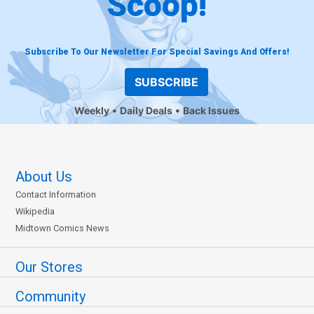
Scoop!
Subscribe To Our Newsletter For Special Savings And Offers!
SUBSCRIBE
Weekly
Daily Deals
Back Issues
About Us
Contact Information
Wikipedia
Midtown Comics News
Our Stores
Community