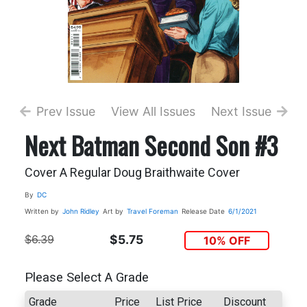
Prev Issue
View All Issues
Next Issue
Next Batman Second Son #3
Cover A Regular Doug Braithwaite Cover
By
DC
Written by
John Ridley
Art by
Travel Foreman
Release Date
6/1/2021
$6.39
$5.75
10% OFF
Please Select A Grade
Grade
Price
List Price
Discount