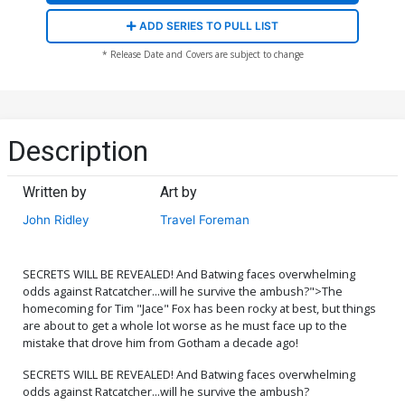
ADD SERIES TO PULL LIST
* Release Date and Covers are subject to change
Description
Written by
Art by
John Ridley
Travel Foreman
SECRETS WILL BE REVEALED! And Batwing faces overwhelming
odds against Ratcatcher...will he survive the ambush?">The
homecoming for Tim "Jace" Fox has been rocky at best, but things
are about to get a whole lot worse as he must face up to the
mistake that drove him from Gotham a decade ago!
SECRETS WILL BE REVEALED! And Batwing faces overwhelming
odds against Ratcatcher...will he survive the ambush?