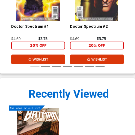
Doctor Spectrum #1
Doctor Spectrum #2
Doc
$4.69
$3.75
$4.69
$3.75
$4.
20% OFF
20% OFF
WISHLIST
WISHLIST
Recently Viewed
Available For Pull List!