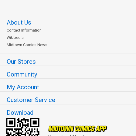
About Us
Contact Information
Wikipedia
Midtown Comics News
Our Stores
Community
My Account
Customer Service
Download