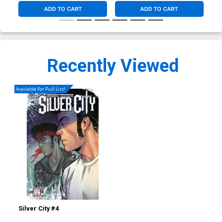
ADD TO CART
ADD TO CART
Recently Viewed
Available For Pull List!
Silver City #4