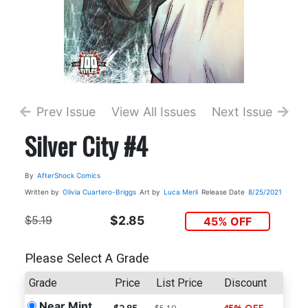
Prev Issue
View All Issues
Next Issue
Silver City #4
By
AfterShock Comics
Written by
Olivia Cuartero-Briggs
Art by
Luca Merli
Release Date
8/25/2021
$5.19
$2.85
45% OFF
Please Select A Grade
Grade
Price
List Price
Discount
Near Mint