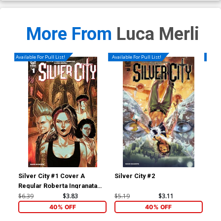
More From
Luca Merli
Available For Pull List!
Available For Pull List!
Availa
Silver City #1 Cover A
Silver City #2
Sil
Regular Roberta Ingranata
Cover
$6.39
$3.83
$5.19
$3.11
$5.
40% OFF
40% OFF