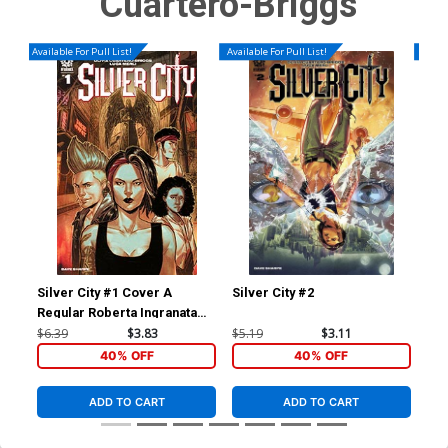
Cuartero-Briggs
Available For Pull List!
Available For Pull List!
Availa
Silver City #1 Cover A
Silver City #2
Sil
Regular Roberta Ingranata
Cover
$6.39
$3.83
$5.19
$3.11
$5.
40% OFF
40% OFF
ADD TO CART
ADD TO CART