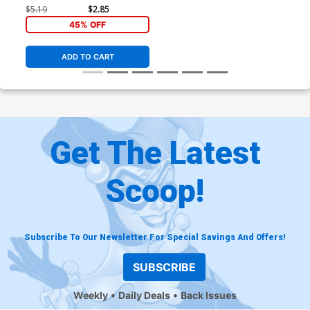
$5.19
$2.85
45% OFF
ADD TO CART
Get The Latest
Scoop!
Subscribe To Our Newsletter For Special Savings And Offers!
SUBSCRIBE
Weekly
Daily Deals
Back Issues