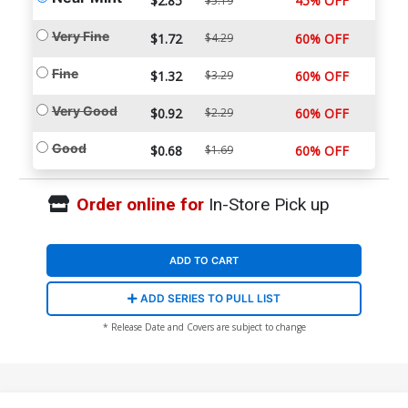
$2.85
45% OFF
$5.19
Very Fine
$1.72
$4.29
60% OFF
Fine
$1.32
$3.29
60% OFF
Very Good
$0.92
$2.29
60% OFF
Good
$0.68
$1.69
60% OFF
Order online for
In-Store Pick up
ADD TO CART
ADD SERIES TO PULL LIST
* Release Date and Covers are subject to change