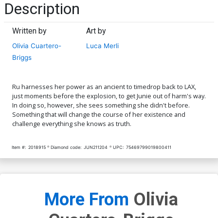
Description
Written by
Art by
Olivia Cuartero-
Luca Merli
Briggs
Ru harnesses her power as an ancient to timedrop back to LAX,
just moments before the explosion, to get Junie out of harm's way.
In doing so, however, she sees something she didn't before.
Something that will change the course of her existence and
challenge everything she knows as truth.
Item #:
2018915
Diamond code:
JUN211204
UPC:
75469799019800411
More From
Olivia