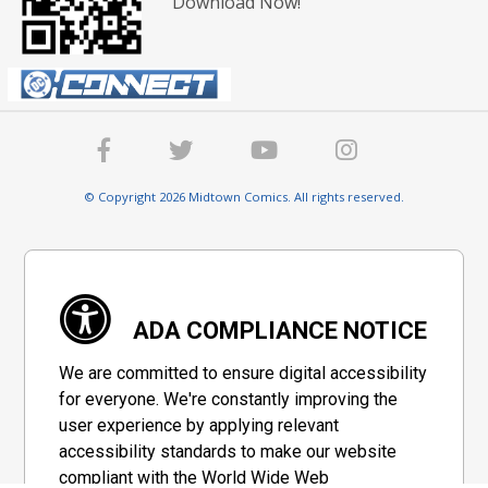
Download Now!
© Copyright 2026 Midtown Comics. All rights reserved.
ADA COMPLIANCE NOTICE
We are committed to ensure digital accessibility
for everyone. We're constantly improving the
user experience by applying relevant
accessibility standards to make our website
compliant with the World Wide Web