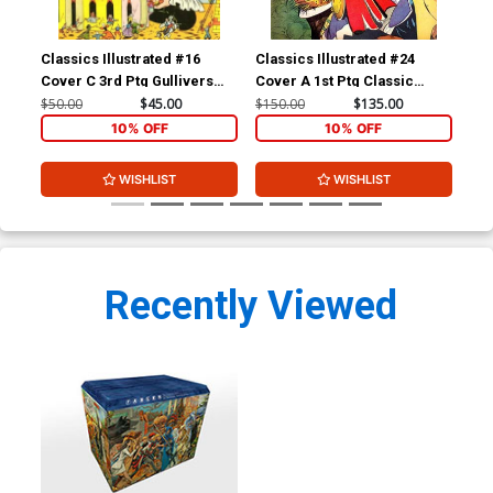
Classics Illustrated #16
Classics Illustrated #24
Cla
Cover C 3rd Ptg Gullivers
Cover A 1st Ptg Classic
Cov
Travels
Comics A Connecticut
Com
$50.00
$45.00
$150.00
$135.00
$90
Yankee in King Arthurs Court
10% OFF
10% OFF
WISHLIST
WISHLIST
Recently Viewed