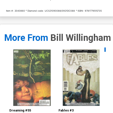
Item #:
2040860
Diamond code:
UCS21090088/0921DC088
ISBN:
9781779515735
More From
Bill Willingham
Availa
Dreaming #55
Fables #3
Fab