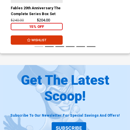
Fables 20th Anniversary The
Complete Series Box Set
$240.00
$204.00
15% OFF
WISHLIST
Get The Latest
Scoop!
Subscribe To Our Newsletter For Special Savings And Offers!
SUBSCRIBE