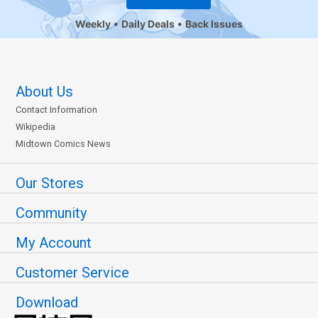
Weekly
Daily Deals
Back Issues
About Us
Contact Information
Wikipedia
Midtown Comics News
Our Stores
Community
My Account
Customer Service
Download