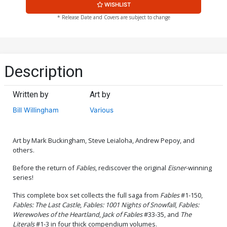
WISHLIST
* Release Date and Covers are subject to change
Description
Written by
Art by
Bill Willingham
Various
Art by Mark Buckingham, Steve Leialoha, Andrew Pepoy, and
others.
Before the return of
Fables
, rediscover the original
Eisner
-winning
series!
This complete box set collects the full saga from
Fables
#1-150,
Fables: The Last Castle
,
Fables: 1001 Nights of Snowfall
,
Fables:
Werewolves of the Heartland
,
Jack of Fables
#33-35, and
The
Literals
#1-3 in four thick compendium volumes.