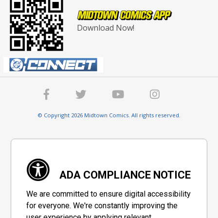
Download Now!
© Copyright 2026 Midtown Comics. All rights reserved.
ADA COMPLIANCE NOTICE
We are committed to ensure digital accessibility
for everyone. We're constantly improving the
user experience by applying relevant