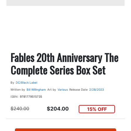
Fables 20th Anniversary The
Complete Series Box Set
By
DC/Black Label
Written by
Bill Willingham
Art by
Various
Release Date
2/28/2023
ISBN:
9781779515735
$240.00
$204.00
15% OFF