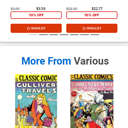
$3.99
$3.59
$25.30
$22.77
$25
10% OFF
10% OFF
WISHLIST
WISHLIST
More From
Various