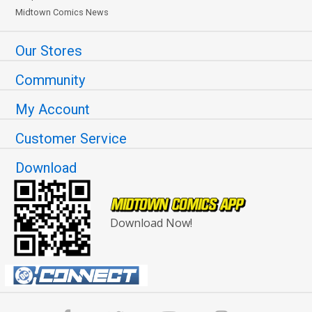
Midtown Comics News
Our Stores
Community
My Account
Customer Service
Download
Download Now!