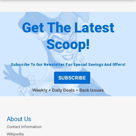
Get The Latest
Scoop!
Subscribe To Our Newsletter For Special Savings And Offers!
SUBSCRIBE
Weekly
Daily Deals
Back Issues
About Us
Contact Information
Wikipedia