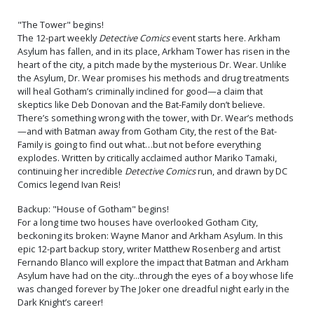
"The Tower" begins!
The 12-part weekly
Detective Comics
event starts here. Arkham
Asylum has fallen, and in its place, Arkham Tower has risen in the
heart of the city, a pitch made by the mysterious Dr. Wear. Unlike
the Asylum, Dr. Wear promises his methods and drug treatments
will heal Gotham’s criminally inclined for good—a claim that
skeptics like Deb Donovan and the Bat-Family don’t believe.
There’s something wrong with the tower, with Dr. Wear’s methods
—and with Batman away from Gotham City, the rest of the Bat-
Family is going to find out what…but not before everything
explodes. Written by critically acclaimed author Mariko Tamaki,
continuing her incredible
Detective Comics
run, and drawn by DC
Comics legend Ivan Reis!
Backup: "House of Gotham" begins!
For a long time two houses have overlooked Gotham City,
beckoning its broken: Wayne Manor and Arkham Asylum. In this
epic 12-part backup story, writer Matthew Rosenberg and artist
Fernando Blanco will explore the impact that Batman and Arkham
Asylum have had on the city...through the eyes of a boy whose life
was changed forever by The Joker one dreadful night early in the
Dark Knight’s career!