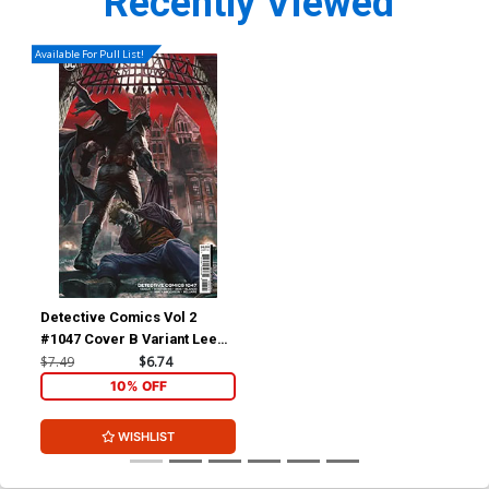
Recently Viewed
Available For Pull List!
Detective Comics Vol 2
#1047 Cover B Variant Lee
Bermejo Card Stock Cover
$7.49
$6.74
10% OFF
WISHLIST