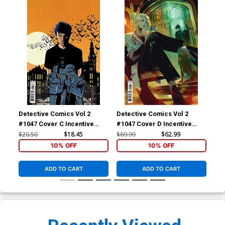
Detective Comics Vol 2
Detective Comics Vol 2
Det
#1047 Cover C Incentive
#1047 Cover D Incentive
#10
Jorge Fornes Card Stock
Simone Di Meo Secret Card
Ber
$20.50
$18.45
$69.99
$62.99
$7.
Variant Cover
Stock Variant Cover
10% OFF
10% OFF
ADD TO CART
ADD TO CART