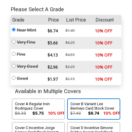
Please Select A Grade
Grade
Price
List Price
Discount
Near Mint
$6.74
$7.49
10% OFF
Very Fine
$5.66
$6.29
10% OFF
Fine
$4.13
$4.59
10% OFF
Very Good
$2.96
$3.29
10% OFF
Good
$1.97
$2.19
10% OFF
Available in Multiple Covers
Cover A Regular Irvin
Cover B Variant Lee
Rodriguez Cover
Bermejo Card Stock Cover
$6.39
$5.75
10% OFF
$7.49
$6.74
10% OFF
Cover C Incentive Jorge
Cover D Incentive Simone