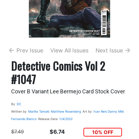
Prev Issue
View All Issues
Next Issue
Detective Comics Vol 2
#1047
Cover B Variant Lee Bermejo Card Stock Cover
By
DC
Written by
Mariko Tamaki
Matthew Rosenberg
Art by
Ivan Reis
Danny Miki
Fernando Blanco
Release Date
1/4/2022
$7.49
$6.74
10% OFF