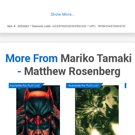
Show More...
Item #:
2052283
Diamond code:
UCS21100022/1021DC022
UPC:
76194134373004721
More From
Mariko Tamaki
-
Matthew Rosenberg
Available For Pull List!
Available For Pull List!
Availa