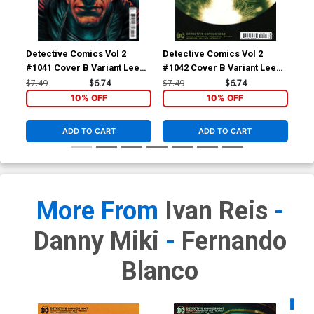
Detective Comics Vol 2
Detective Comics Vol 2
Det
#1041 Cover B Variant Lee
#1042 Cover B Variant Lee
#10
Bermejo Card Stock Cover
Bermejo Card Stock Cover
Mo
$7.49
$6.74
$7.49
$6.74
$6.
10% OFF
10% OFF
ADD TO CART
ADD TO CART
More From
Ivan Reis
-
Danny Miki
-
Fernando
Blanco
Availa