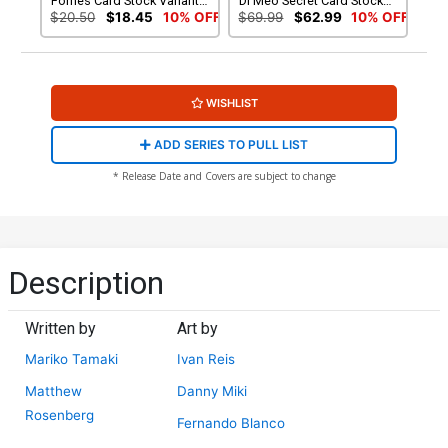
Fornes Card Stock Variant
Di Meo Secret Card Stock
Cover
Variant Cover
$20.50
$18.45
10% OFF
$69.99
$62.99
10% OFF
WISHLIST
ADD SERIES TO PULL LIST
* Release Date and Covers are subject to change
Description
Written by
Art by
Mariko Tamaki
Ivan Reis
Matthew
Danny Miki
Rosenberg
Fernando Blanco