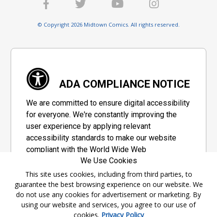
© Copyright 2026 Midtown Comics. All rights reserved.
ADA COMPLIANCE NOTICE
We are committed to ensure digital accessibility
for everyone. We're constantly improving the
user experience by applying relevant
accessibility standards to make our website
compliant with the World Wide Web
We Use Cookies
Consortium's "Web Content Accessibility
Guidelines 2.1" (WCAG 2.1), a set of guidelines
This site uses cookies, including from third parties, to
guarantee the best browsing experience on our website. We
adopted by a private group designed to
do not use any cookies for advertisement or marketing. By
maximize accessibility of web content.
using our website and services, you agree to our use of
cookies.
Privacy Policy
Accessibility Information