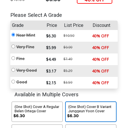
Please Select A Grade
Grade
Price
List Price
Discount
Near Mint
$6.30
$10.50
40% OFF
Very Fine
$5.99
$9.99
40% OFF
Fine
$4.49
$7.49
40% OFF
Very Good
$3.17
$5.29
40% OFF
Good
$2.15
$3.59
40% OFF
Available in Multiple Covers
(One Shot) Cover A Regular
(One Shot) Cover B Variant
Belen Ortega Cover
Junggeun Yoon Cover
$6.30
$6.30