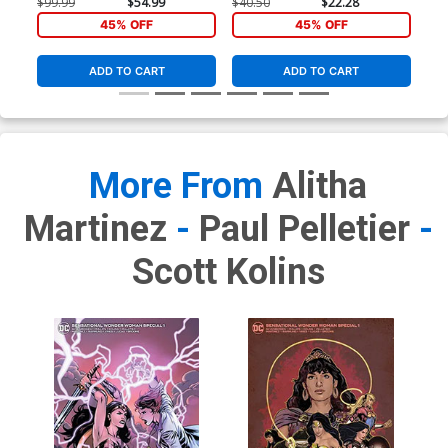
E Incentive Cat Staggs
D Incentive Emanuela
$99.99
$54.99
$40.50
$22.28
Variant Cover
Lupacchino Variant Cover
45% OFF
45% OFF
ADD TO CART
ADD TO CART
More From
Alitha
Martinez
-
Paul Pelletier
-
Scott Kolins