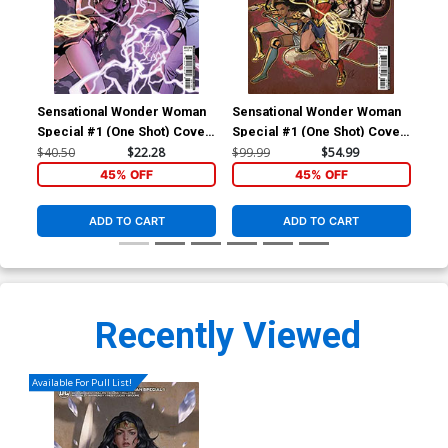
Sensational Wonder Woman
Sensational Wonder Woman
Special #1 (One Shot) Cover
Special #1 (One Shot) Cover
D Incentive Emanuela
E Incentive Cat Staggs
$40.50
$22.28
$99.99
$54.99
Lupacchino Variant Cover
Variant Cover
45% OFF
45% OFF
ADD TO CART
ADD TO CART
Recently Viewed
Available For Pull List!