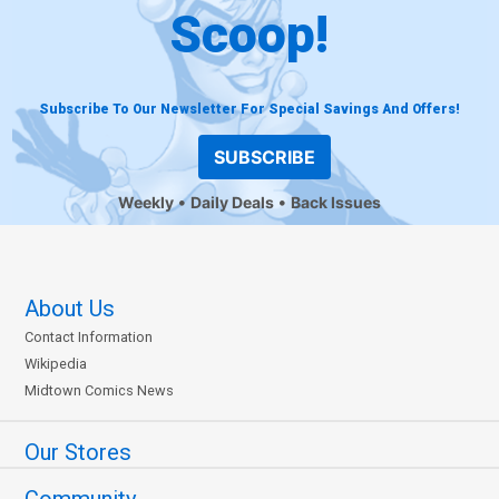
Scoop!
Subscribe To Our Newsletter For Special Savings And Offers!
SUBSCRIBE
Weekly
Daily Deals
Back Issues
About Us
Contact Information
Wikipedia
Midtown Comics News
Our Stores
Community