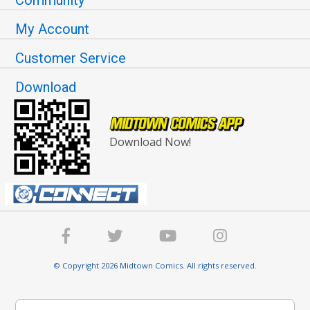
My Account
Customer Service
Download
Download Now!
© Copyright 2026 Midtown Comics. All rights reserved.