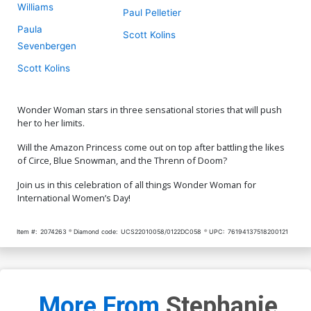
Williams
Paul Pelletier
Paula
Scott Kolins
Sevenbergen
Scott Kolins
Wonder Woman stars in three sensational stories that will push
her to her limits.
Will the Amazon Princess come out on top after battling the likes
of Circe, Blue Snowman, and the Threnn of Doom?
Join us in this celebration of all things Wonder Woman for
International Women’s Day!
Item #:
2074263
Diamond code:
UCS22010058/0122DC058
UPC:
76194137518200121
More From
Stephanie