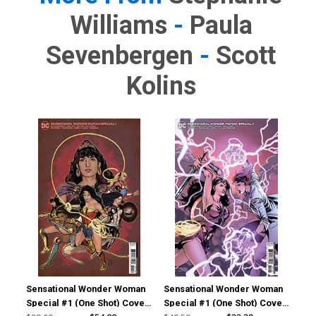
Williams
-
Paula
Sevenbergen
-
Scott
Kolins
Sensational Wonder Woman
Sensational Wonder Woman
Special #1 (One Shot) Cover
Special #1 (One Shot) Cover