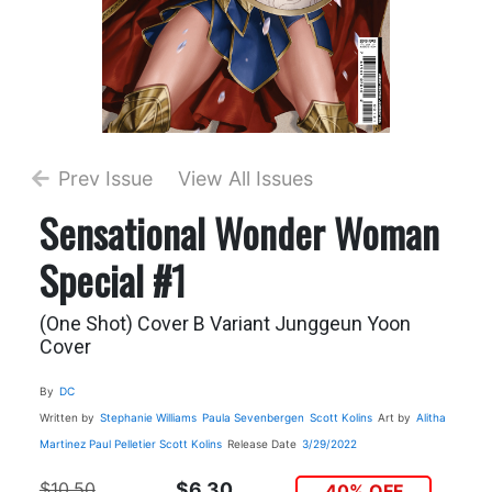
Prev Issue
View All Issues
Sensational Wonder Woman
Special #1
(One Shot) Cover B Variant Junggeun Yoon
Cover
By
DC
Written by
Stephanie Williams
Paula Sevenbergen
Scott Kolins
Art by
Alitha
Martinez
Paul Pelletier
Scott Kolins
Release Date
3/29/2022
$10.50
$6.30
40% OFF