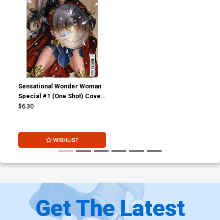
Sensational Wonder Woman
Special #1 (One Shot) Cover
B Variant Junggeun Yoon
$6.30
Cover
WISHLIST
Get The Latest