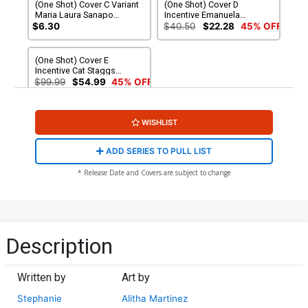
(One Shot) Cover C Variant
(One Shot) Cover D
Maria Laura Sanapo
Incentive Emanuela
International Womens Day
Lupacchino Variant Cover
$6.30
$40.50
$22.28
45% OFF
Cover
(One Shot) Cover E
Incentive Cat Staggs
Variant Cover
$99.99
$54.99
45% OFF
WISHLIST
ADD SERIES TO PULL LIST
* Release Date and Covers are subject to change
Description
Written by
Art by
Stephanie
Alitha Martinez