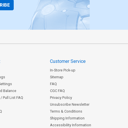
RIBE
t
Customer Service
In-Store Pick-up
ngs
Sitemap
Settings
FAQ
rd Balance
CGC FAQ
/ Pull List FAQ
Privacy Policy
Unsubscribe Newsletter
AQ
Terms & Conditions
Shipping Information
Accessibility Information