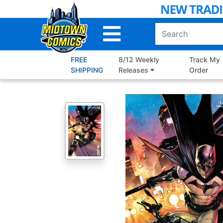
Skip
to
Main
Content
FREE
8/12 Weekly
Track My
SHIPPING
Releases
Order