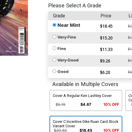
Please Select A Grade
Grade
Price
L
Near Mint
$18.45
$2
Very Fine
$15.20
$1
Fine
$11.33
$1
Very Good
$9.26
$1
Good
$6.20
$6
Available in Multiple Covers
Cover A Regular Ken Lashley Cover
Co
C
$5.19
$4.67
10% OFF
Cover C Incentive Dike Ruan Card Stock
Variant Cover
$20.50
$18.45
10% OFF