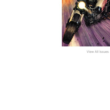
View All Issues