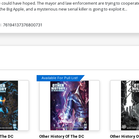
e could have hoped. The mayor and law enforcement are trying to cooperate
he Big Apple, and a mysterious new serial killer is going to exploit it...
:
76194137376800731
Available For Pull List!
 The DC
Other History Of The DC
Other History 