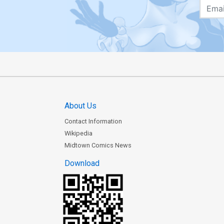
About Us
Contact Information
Wikipedia
Midtown Comics News
Download