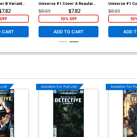
er B Variant
Universe #1 Cover A Regular
Universe #1 C
 Cover
Giuseppe Camuncoli & Marco
Jamal Campbell
$7.82
$8.69
$7.82
$8.69
Mastrazzo Cover
Ink Cover
OFF
10% OFF
10
O CART
ADD TO CART
ADD T
List!
Available For Pull List!
Available For Pul