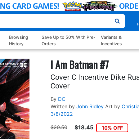
P
Browsing
Save Up to 50% With Pre-
Variants &
History
Orders
Incentives
I Am Batman #7
Cover C Incentive Dike Ru
Cover
By
DC
Written by
John Ridley
Art by
Christi
3/8/2022
$20.50
$18.45
10% OFF