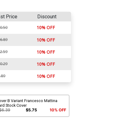
ist Price
Discount
10% OFF
0.50
6.89
10% OFF
2.59
10% OFF
0.29
10% OFF
.89
10% OFF
ver B Variant Francesco Mattina
ard Stock Cover
$6.39
$5.75
10% OFF