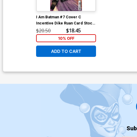
I Am Batman #7 Cover C
Incentive Dike Ruan Card Stock
Variant Cover
$20.50
$18.45
10% OFF
ADD TO CART
Sub