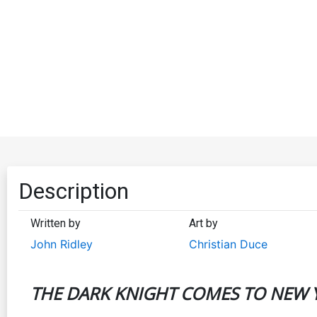
Description
Written by
Art by
John Ridley
Christian Duce
THE DARK KNIGHT COMES TO NEW Y