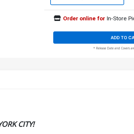
Order online for
In-Store Pi
ADD TO C
* Release Date and Covers ar
ORK CITY!