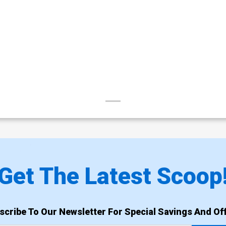
Get The Latest Scoop
scribe To Our Newsletter For Special Savings And Off