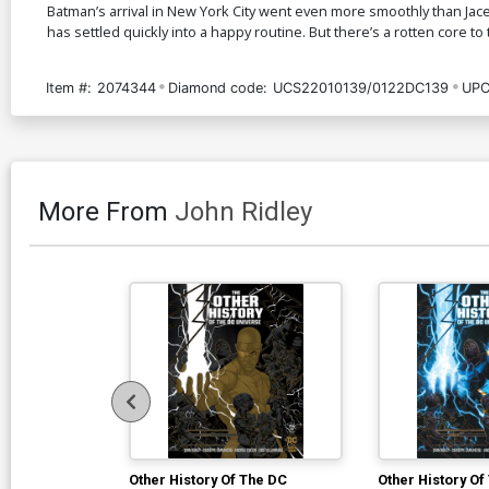
Batman’s arrival in New York City went even more smoothly than Jac
has settled quickly into a happy routine. But there’s a rotten core to t
Item #:
2074344
Diamond code:
UCS22010139/0122DC139
UPC
More From
John Ridley
Other History Of The DC
Other History Of