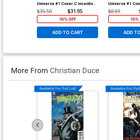
Universe #1 Cover C Incentive
Universe #1 Cov
Jamal Campbell Gold Metallic
Jamal Campbell
$35.50
$31.95
$8.69
Ink Cover
10% OFF
10% 
ADD TO CART
ADD T
More From
Christian Duce
Available For Pull List!
Available For Pull 