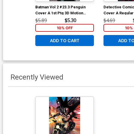
Batman Vol 2 #23.3 Penguin
Detective Comic
Cover A 1st Ptg 3D Motion
Cover A Regular
Cover
& Eber Ferreira
$5.89
$5.30
$4.69
10% OFF
10% 
ADD TO CART
ADD T
Recently Viewed