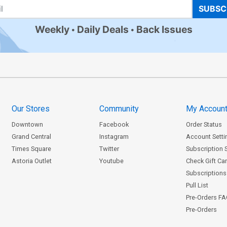
SUBSC
Weekly
Daily Deals
Back Issues
Our Stores
Community
My Accoun
Downtown
Facebook
Order Status
Grand Central
Instagram
Account Setti
Times Square
Twitter
Subscription 
Astoria Outlet
Youtube
Check Gift Ca
Subscriptions 
Pull List
Pre-Orders F
Pre-Orders