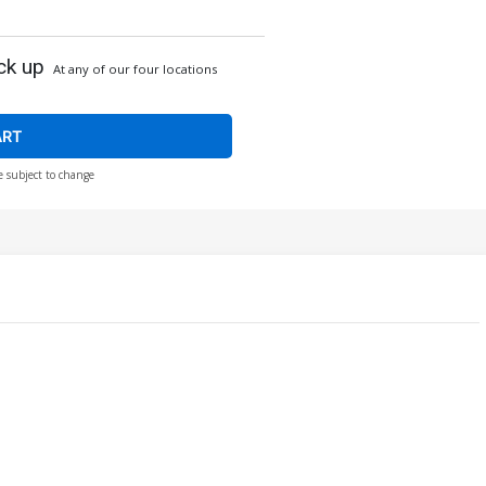
ck up
At any of our four locations
ART
e subject to change