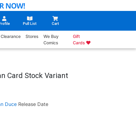
rofile
Pull List
Cart
Clearance
Stores
We Buy
Gift
Comics
Cards
an Card Stock Variant
an Duce
Release Date