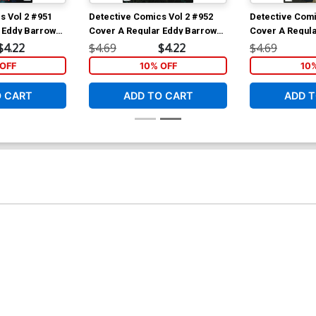
s Vol 2 #951
Detective Comics Vol 2 #952
Detective Comi
 Eddy Barrows
Cover A Regular Eddy Barrows
Cover A Regula
 Cover
& Eber Ferreira Cover
& Eber Ferreir
$4.22
$4.69
$4.22
$4.69
OFF
10% OFF
10
O CART
ADD TO CART
ADD T