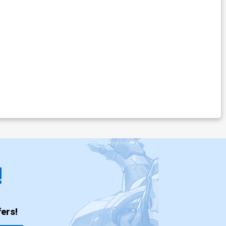
!
ers!