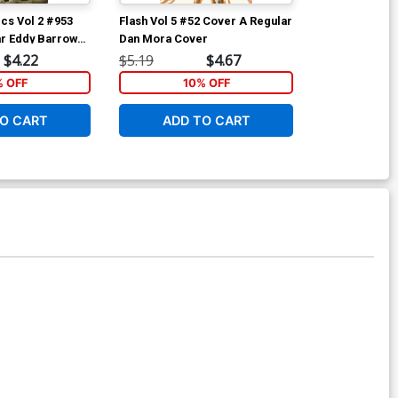
cs Vol 2 #953
Flash Vol 5 #52 Cover A Regular
Flash Vol 5 #
r Eddy Barrows
Dan Mora Cover
David Yardin 
a Cover
$4.22
$5.19
$4.67
$5.19
% OFF
10% OFF
1
O CART
ADD TO CART
ADD 