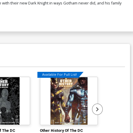
 with their new Dark Knight in ways Gotham never did, and his family
Available For Pull List!
Available For Pu
Of The DC
Other History Of The DC
Next Batman 