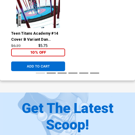
Teen Titans Academy #14
Cover B Variant Dan
Schoening Card Stock Cover
$6.39
$5.75
10% OFF
ADD TO CART
Get The Latest
Scoop!