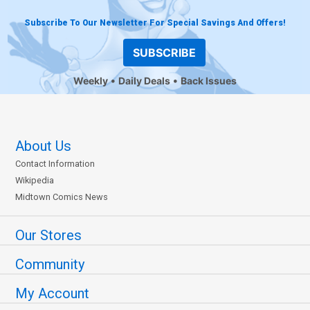
Subscribe To Our Newsletter For Special Savings And Offers!
SUBSCRIBE
Weekly
Daily Deals
Back Issues
About Us
Contact Information
Wikipedia
Midtown Comics News
Our Stores
Community
My Account