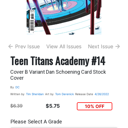
Prev Issue
View All Issues
Next Issue
Teen Titans Academy #14
Cover B Variant Dan Schoening Card Stock
Cover
By
DC
Written by
Tim Sheridan
Art by
Tom Derenick
Release Date
4/26/2022
$6.39
$5.75
10% OFF
Please Select A Grade