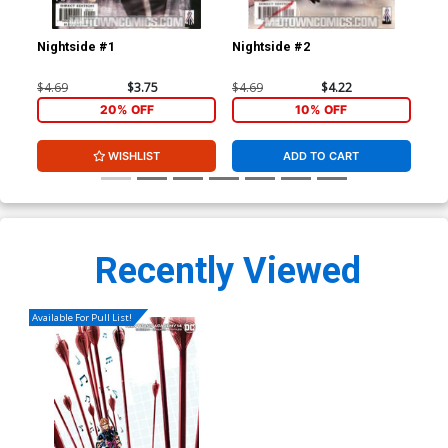
Nightside #1
Nightside #2
Nig
$4.69
$3.75
$4.69
$4.22
$4.
20% OFF
10% OFF
WISHLIST
ADD TO CART
Recently Viewed
Available For Pull List!