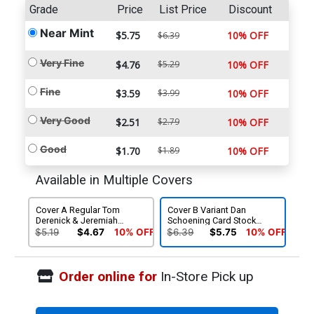
Grade
Price
List Price
Discount
Near Mint
$5.75
10% OFF
$6.39
Very Fine
$4.76
$5.29
10% OFF
Fine
$3.59
$3.99
10% OFF
Very Good
$2.51
$2.79
10% OFF
Good
$1.70
$1.89
10% OFF
Available in Multiple Covers
Cover A Regular Tom
Cover B Variant Dan
Derenick & Jeremiah
Schoening Card Stock
Skipper Cover
Cover
$5.19
$4.67
10% OFF
$6.39
$5.75
10% OFF
Order online for
In-Store Pick up