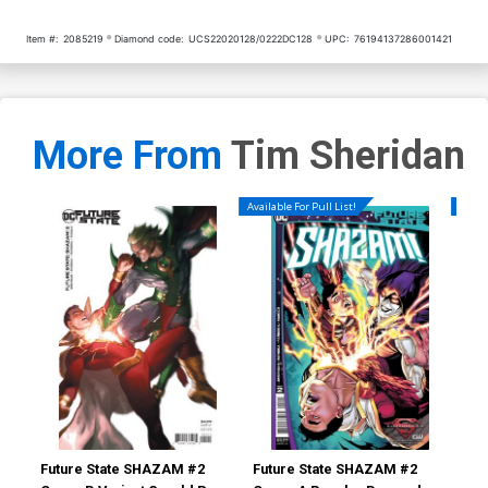
Item #:
2085219
Diamond code:
UCS22020128/0222DC128
UPC:
76194137286001421
More From
Tim Sheridan
Available For Pull List!
Availa
Future State SHAZAM #2
Future State SHAZAM #2
Tee