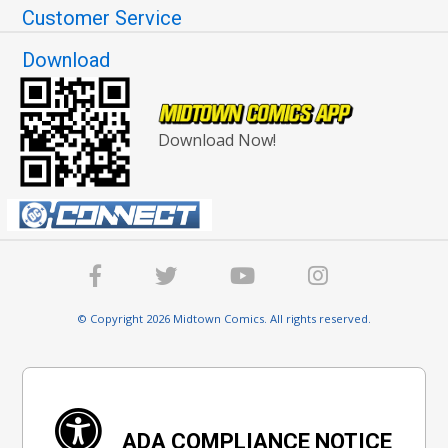
Customer Service
Download
Download Now!
© Copyright 2026 Midtown Comics. All rights reserved.
ADA COMPLIANCE NOTICE