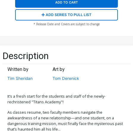
ADD TO CART
ADD SERIES TO PULL LIST
* Release Date and Covers are subject to change
Description
Written by
Art by
Tim Sheridan
Tom Derenick
It’s a fresh start for the students and staff of the newly-
rechristened "Titans Academy"!
As classes resume, two faculty members navigate the
awkwardness of a new relationship—and one student, on a
dangerous training mission, must finally face the mysterious past
that’s haunted him all his life...