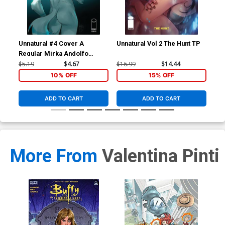
Unnatural #4 Cover A
Unnatural Vol 2 The Hunt TP
Unn
Regular Mirka Andolfo
Cover
$5.19
$4.67
$16.99
$14.44
$16
10% OFF
15% OFF
ADD TO CART
ADD TO CART
More From
Valentina Pinti