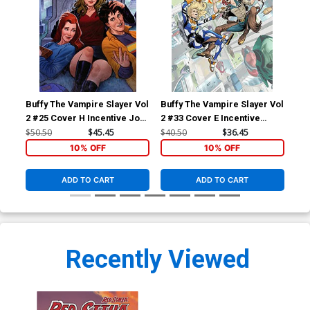
Buffy The Vampire Slayer Vol
Buffy The Vampire Slayer Vol
Red
2 #25 Cover H Incentive Joe
2 #33 Cover E Incentive
Cov
Quinones Virgin Cover
Vasco Georgiev Virgin
Pin
$50.50
$45.45
$40.50
$36.45
$5.
Cover
10% OFF
10% OFF
ADD TO CART
ADD TO CART
Recently Viewed