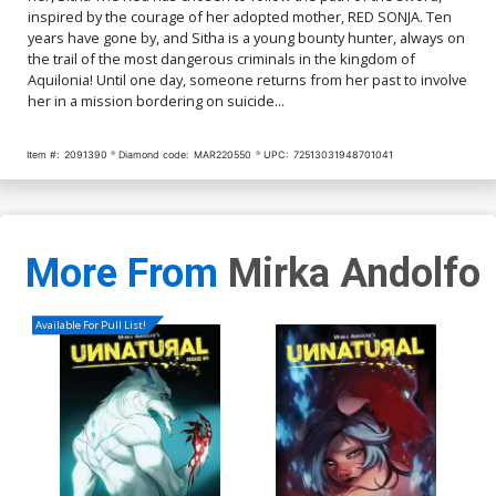
inspired by the courage of her adopted mother, RED SONJA. Ten
Cover Q Incentive Gracie
Cover R Incentive Mirka
years have gone by, and Sitha is a young bounty hunter, always on
The Cosplay Lass Cosplay
Andolfo Black & White
the trail of the most dangerous criminals in the kingdom of
Photo Black & White Cover
Cover
$5.19
$2.08
60% OFF
$5.19
$2.08
60% OFF
Aquilonia! Until one day, someone returns from her past to involve
her in a mission bordering on suicide...
Cover S Incentive Lesley
Cover T Incentive Lesley
Leirix Li Black & White
Leirix Li Virgin Cover
Cover
Item #:
2091390
Diamond code:
MAR220550
UPC:
72513031948701041
$8.69
$3.48
60% OFF
$4.20
More From
Mirka Andolfo
Available For Pull List!