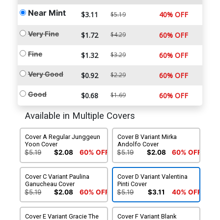
Near Mint
$3.11
40% OFF
$5.19
Very Fine
$1.72
$4.29
60% OFF
Fine
$1.32
$3.29
60% OFF
Very Good
$0.92
$2.29
60% OFF
Good
$0.68
$1.69
60% OFF
Available in Multiple Covers
Cover A Regular Junggeun
Cover B Variant Mirka
Yoon Cover
Andolfo Cover
$5.19
$2.08
60% OFF
$5.19
$2.08
60% OFF
Cover C Variant Paulina
Cover D Variant Valentina
Ganucheau Cover
Pinti Cover
$5.19
$2.08
60% OFF
$5.19
$3.11
40% OFF
Cover E Variant Gracie The
Cover F Variant Blank