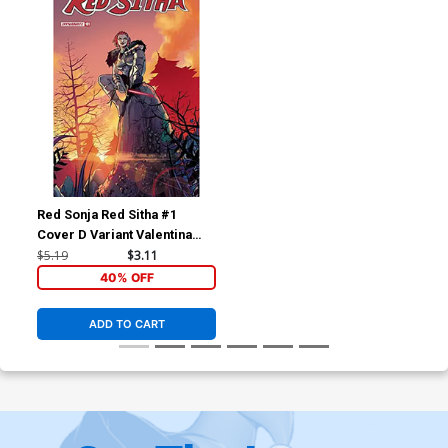
Red Sonja Red Sitha #1
Cover D Variant Valentina
Pinti Cover
$5.19
$3.11
40% OFF
ADD TO CART