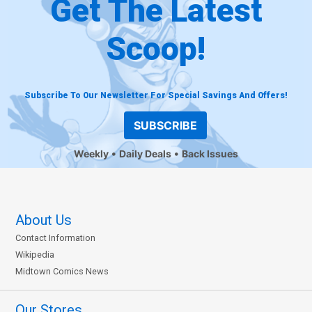
Get The Latest
Scoop!
Subscribe To Our Newsletter For Special Savings And Offers!
SUBSCRIBE
Weekly
Daily Deals
Back Issues
About Us
Contact Information
Wikipedia
Midtown Comics News
Our Stores