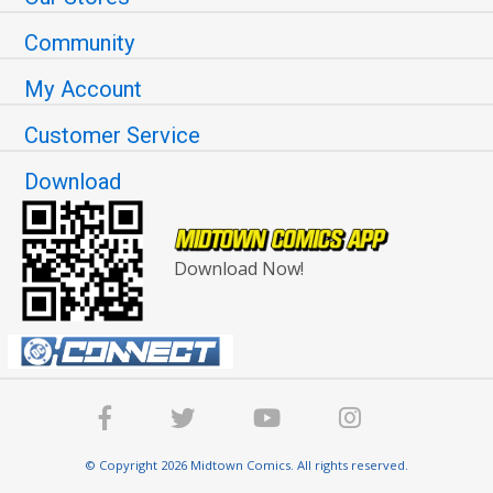
Community
My Account
Customer Service
Download
Download Now!
© Copyright 2026 Midtown Comics. All rights reserved.