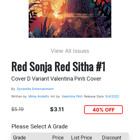
View All Issues
Red Sonja Red Sitha #1
Cover D Variant Valentina Pinti Cover
By
Dynamite Entertainment
Written by
Mirka Andolfo
Art by
Valentina Pinti
Release Date
5/4/2022
$5.19
$3.11
40% OFF
Please Select A Grade
Grade
Price
List Price
Discount