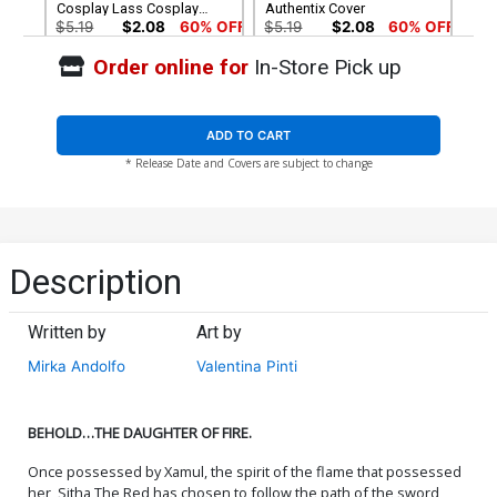
Cosplay Lass Cosplay
Authentix Cover
Photo Cover
$5.19
$2.08
60% OFF
$5.19
$2.08
60% OFF
Order online for
In-Store Pick up
Cover G Incentive Valentina
Cover H Incentive Paulina
Pinti Black & White Cover
Ganucheau Black & White
Cover
$8.69
$5.21
40% OFF
$7.50
ADD TO CART
* Release Date and Covers are subject to change
Cover I Incentive Junggeun
Cover J Incentive Gracie
Yoon Tint Cover
The Cosplay Lass Cosplay
Photo Virgin Cover
$9.30
$7.40
Cover K Incentive Valentina
Cover L Incentive Paulina
Description
Pinti Virgin Cover
Ganucheau Virgin Cover
$24.50
$14.70
40% OFF
$30.50
$12.20
60% OFF
Written by
Art by
Cover M Mirka Andolfo
Cover N Limited Edition
Mirka Andolfo
Valentina Pinti
Dynamite Metal Premium
Junggeun Yoon Virgin
Cover
Cover
$60.31
$50.50
$30.30
40% OFF
BEHOLD…THE DAUGHTER OF FIRE.
Cover O Limited Edition
Cover P Variant Lesley
Mirka Andolfo Virgin Cover
Leirix Li Cover
Once possessed by Xamul, the spirit of the flame that possessed
$50.50
$30.30
40% OFF
$5.19
$2.08
60% OFF
her, Sitha The Red has chosen to follow the path of the sword,