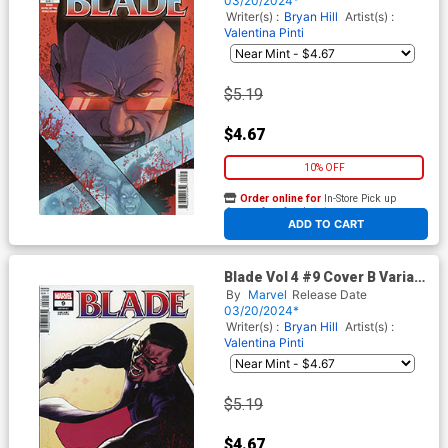
03/20/2024*
Writer(s) :
Bryan Hill
Artist(s) :
Valentina Pinti
$5.19
$4.67
10% OFF
Order online for
In-Store Pick up
At any of our four locations
ADD TO CART
Blade Vol 4 #9 Cover B Variant
David Lopez Cover
By
Marvel
Release Date
03/20/2024*
Writer(s) :
Bryan Hill
Artist(s) :
Valentina Pinti
$5.19
$4.67