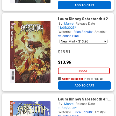
At any of our four locations
ADD TO CART
Laura Kinney Sabretooth #2
Cover D Incentive Nimit
By
Marvel
Release Date
Malavia Variant Cover (Age Of
11/05/2025*
Revelation Tie-In)
Writer(s) :
Erica Schultz
Artist(s) :
Valentina Pinti
$15.51
$13.96
10% OFF
Order online for
In-Store Pick up
At any of our four locations
ADD TO CART
Laura Kinney Sabretooth #1
Cover E Variant Anand
By
Marvel
Release Date
Ramcheron Cover (Age Of
10/08/2025*
Revelation Tie-In)
Writer(s) :
Erica Schultz
Artist(s) :