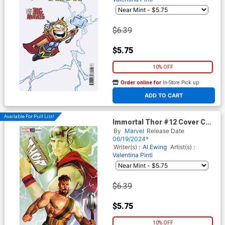
$6.39
$5.75
10% OFF
Order online for
In-Store Pick up
At any of our four locations
ADD TO CART
Available For Pull List!
Immortal Thor #12 Cover C
Variant Davi Go Pride Allies
By
Marvel
Release Date
Cover
06/19/2024*
Writer(s) :
Al Ewing
Artist(s) :
Valentina Pinti
$6.39
$5.75
10% OFF