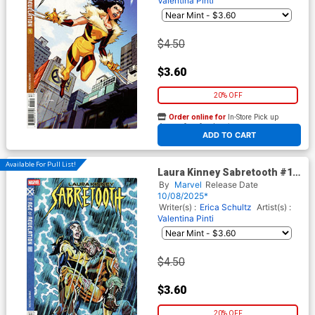
Valentina Pinti
$4.50
$3.60
20% OFF
Order online for
In-Store Pick up
At any of our four locations
ADD TO CART
Available For Pull List!
Laura Kinney Sabretooth #1
Cover B Variant Dan Jurgens
By
Marvel
Release Date
Revelation Cover (Age Of
10/08/2025*
Revelation Tie-In)
Writer(s) :
Erica Schultz
Artist(s) :
Valentina Pinti
$4.50
$3.60
20% OFF