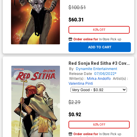
$100.51
$60.31
40% OFF
Order online for
In-Store Pick up
At any of our four locations
ADD TO CART
Red Sonja Red Sitha #3 Cover
B Variant Mirka Andolfo Cover
By
Dynamite Entertainment
Release Date
07/06/2022*
Writer(s) :
Mirka Andolfo
Artist(s) :
Valentina Pinti
$2.29
$0.92
60% OFF
Order online for
In-Store Pick up