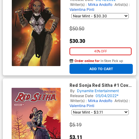
Writer(s) :
Mirka Andolfo
Artist(s) :
Valentina Pinti
$50.50
$30.30
40% OFF
Order online for
In-Store Pick up
At any of our four locations
ADD TO CART
Red Sonja Red Sitha #1 Cover
D Variant Valentina Pinti
By
Dynamite Entertainment
Cover
Release Date
05/04/2022*
Writer(s) :
Mirka Andolfo
Artist(s) :
Valentina Pinti
$5.19
$3.11