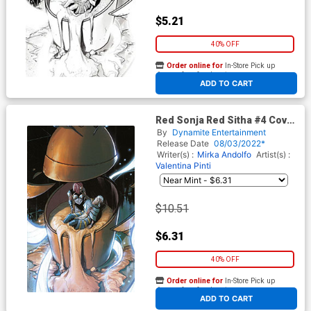
$5.21
40% OFF
Order online for
In-Store Pick up
At any of our four locations
ADD TO CART
Red Sonja Red Sitha #4 Cover
G Incentive Valentina Pinti
By
Dynamite Entertainment
Virgin Cover
Release Date
08/03/2022*
Writer(s) :
Mirka Andolfo
Artist(s) :
Valentina Pinti
$10.51
$6.31
40% OFF
Order online for
In-Store Pick up
At any of our four locations
ADD TO CART