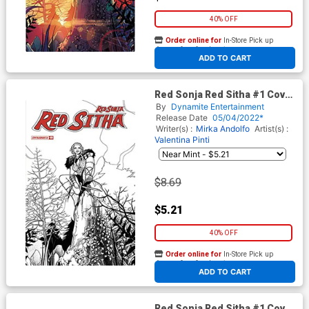
40% OFF
Order online for
In-Store Pick up
At any of our four locations
ADD TO CART
Red Sonja Red Sitha #1 Cover
G Incentive Valentina Pinti
By
Dynamite Entertainment
Black & White Cover
Release Date
05/04/2022*
Writer(s) :
Mirka Andolfo
Artist(s) :
Valentina Pinti
$8.69
$5.21
40% OFF
Order online for
In-Store Pick up
At any of our four locations
ADD TO CART
Red Sonja Red Sitha #1 Cover