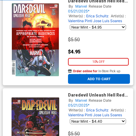
Daredevil Unleash Hell Red
Band #5 Cover A Regular
By
Marvel
Release Date
Paulo Siqueira Cover With
05/21/2025*
Polybag
Writer(s) :
Erica Schultz
Artist(s) :
Valentina Pinti
Jose Luis Soares
$5.50
$4.95
10% OFF
Order online for
In-Store Pick up
At any of our four locations
ADD TO CART
Daredevil Unleash Hell Red
Band #5 Cover B Variant
By
Marvel
Release Date
Philip Tan Cover With Polybag
05/21/2025*
Writer(s) :
Erica Schultz
Artist(s) :
Valentina Pinti
Jose Luis Soares
$5.50