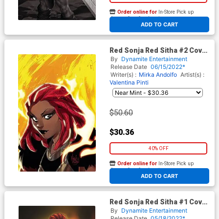
Order online for
In-Store Pick up
At any of our four locations
ADD TO CART
Red Sonja Red Sitha #2 Cover
K Limited Edition Mirka
By
Dynamite Entertainment
Andolfo Virgin Cover
Release Date
06/15/2022*
Writer(s) :
Mirka Andolfo
Artist(s) :
Valentina Pinti
$50.60
$30.36
40% OFF
Order online for
In-Store Pick up
At any of our four locations
ADD TO CART
Red Sonja Red Sitha #1 Cover
O Limited Edition Mirka
By
Dynamite Entertainment
Andolfo Virgin Cover
Release Date
05/18/2022*