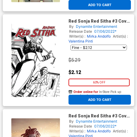
At any of our four locations
ADD TO CART
Red Sonja Red Sitha #3 Cover
F Incentive Valentina Pinti
By
Dynamite Entertainment
Black & White Cover
Release Date
07/06/2022*
Writer(s) :
Mirka Andolfo
Artist(s) :
Valentina Pinti
$5.29
$2.12
60% OFF
Order online for
In-Store Pick up
At any of our four locations
ADD TO CART
Red Sonja Red Sitha #3 Cover
J Incentive Junggeun Yoon
By
Dynamite Entertainment
Virgin Cover
Release Date
07/06/2022*
Writer(s) :
Mirka Andolfo
Artist(s) :
Valentina Pinti