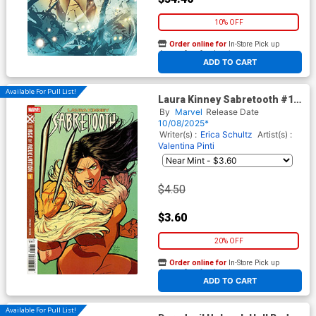
10% OFF
Order online for
In-Store Pick up
At any of our four locations
ADD TO CART
Available For Pull List!
Laura Kinney Sabretooth #1
Cover C Variant Rickie Yagawa
By
Marvel
Release Date
Laura Kinney Cover (Age Of
10/08/2025*
Revelation Tie-In)
Writer(s) :
Erica Schultz
Artist(s) :
Valentina Pinti
$4.50
$3.60
20% OFF
Order online for
In-Store Pick up
At any of our four locations
ADD TO CART
Available For Pull List!