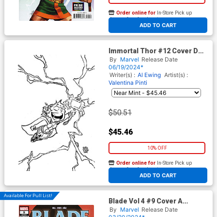
Order online for
In-Store Pick up
At any of our four locations
ADD TO CART
Immortal Thor #12 Cover D
Incentive Skottie Youngs Big
By
Marvel
Release Date
Marvels Black & White Virgin
06/19/2024*
Cover
Writer(s) :
Al Ewing
Artist(s) :
Valentina Pinti
$50.51
$45.46
10% OFF
Order online for
In-Store Pick up
At any of our four locations
ADD TO CART
Available For Pull List!
Blade Vol 4 #9 Cover A
Regular Elena Casagrande
By
Marvel
Release Date
Cover