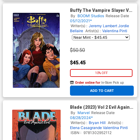
Buffy The Vampire Slayer Vol
2 #25 Cover H Incentive Joe
By
BOOM! Studios
Release Date
Quinones Virgin Cover
05/12/2021*
Writer(s) :
Jeremy Lambert
Jordie
Bellaire
Artist(s) :
Valentina Pinti
$50.50
$45.45
10% OFF
Order online for
In-Store Pick up
At any of our four locations
ADD TO CART
Blade (2023) Vol 2 Evil Against
Evil TP
By
Marvel
Release Date
08/28/2024*
Writer(s) :
Bryan Hill
Artist(s) :
Elena Casagrande
Valentina Pinti
ISBN :
9781302952112