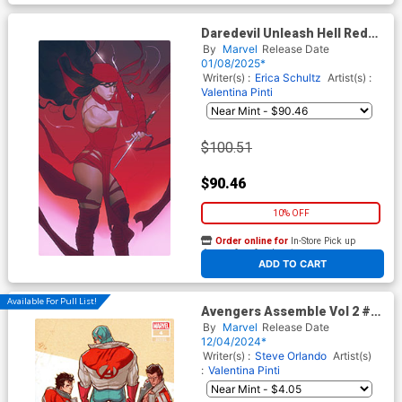
Daredevil Unleash Hell Red
Band #1 Cover H Incentive
By
Marvel
Release Date
Joshua Sway Swaby Elektra
01/08/2025*
Virgin Cover With Polybag
Writer(s) :
Erica Schultz
Artist(s) :
Valentina Pinti
$100.51
$90.46
10% OFF
Order online for
In-Store Pick up
At any of our four locations
ADD TO CART
Available For Pull List!
Avengers Assemble Vol 2 #4
Cover B Variant Rickie Yagawa
By
Marvel
Release Date
Avengers Jacket Cover
12/04/2024*
Writer(s) :
Steve Orlando
Artist(s)
:
Valentina Pinti