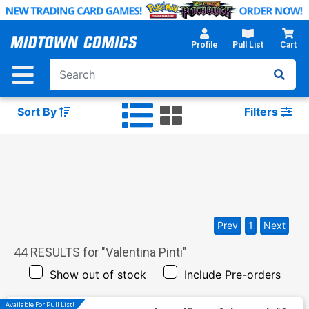
Skip
to
Main
Profile
Pull List
Cart
Content
Sort By
Filters
Prev
1
Next
44
RESULTS for "
Valentina Pinti
"
Show out of stock
Include Pre-orders
Available For Pull List!