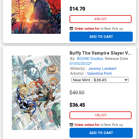
$14.70
40% OFF
Order online for
In-Store Pick up
At any of our four locations
ADD TO CART
Buffy The Vampire Slayer Vol
2 #33 Cover E Incentive Vasco
By
BOOM! Studios
Release Date
Georgiev Virgin Cover
01/05/2022*
Writer(s) :
Jeremy Lambert
Artist(s) :
Valentina Pinti
$40.50
$36.45
10% OFF
Order online for
In-Store Pick up
At any of our four locations
ADD TO CART