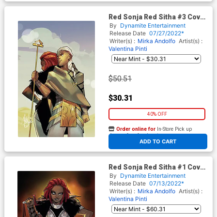
Red Sonja Red Sitha #3 Cover
K Limited Edition Mirka
By
Dynamite Entertainment
Andolfo Virgin Cover
Release Date
07/27/2022*
Writer(s) :
Mirka Andolfo
Artist(s) :
Valentina Pinti
$50.51
$30.31
40% OFF
Order online for
In-Store Pick up
At any of our four locations
ADD TO CART
Red Sonja Red Sitha #1 Cover
M Mirka Andolfo Dynamite
By
Dynamite Entertainment
Metal Premium Cover
Release Date
07/13/2022*
Writer(s) :
Mirka Andolfo
Artist(s) :
Valentina Pinti