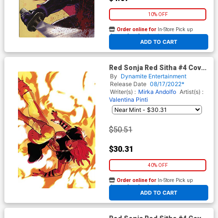
10% OFF
Order online for
In-Store Pick up
At any of our four locations
ADD TO CART
Red Sonja Red Sitha #4 Cover
J Limited Edition Mirka
By
Dynamite Entertainment
Andolfo Virgin Cover
Release Date
08/17/2022*
Writer(s) :
Mirka Andolfo
Artist(s) :
Valentina Pinti
$50.51
$30.31
40% OFF
Order online for
In-Store Pick up
At any of our four locations
ADD TO CART