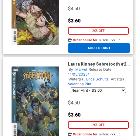
$4.50
$3.60
20% OFF
Order online for
In-Store Pick up
At any of our four locations
ADD TO CART
Laura Kinney Sabretooth #2
Cover C Variant Jacopo
By
Marvel
Release Date
Camagni Cover (Age Of
11/05/2025*
Revelation Tie-In)
Writer(s) :
Erica Schultz
Artist(s) :
Valentina Pinti
$4.50
$3.60
20% OFF
Order online for
In-Store Pick up