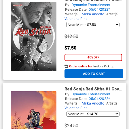
H Incentive Paulina
By
Dynamite Entertainment
Ganucheau Black & White
Release Date
05/04/2022*
Cover
Writer(s) :
Mirka Andolfo
Artist(s) :
Valentina Pinti
$12.50
$7.50
40% OFF
Order online for
In-Store Pick up
At any of our four locations
ADD TO CART
Red Sonja Red Sitha #1 Cover
K Incentive Valentina Pinti
By
Dynamite Entertainment
Virgin Cover
Release Date
05/04/2022*
Writer(s) :
Mirka Andolfo
Artist(s) :
Valentina Pinti
$24.50