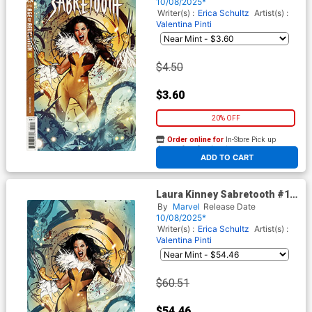
Villalobos Cover (Age Of
10/08/2025*
Revelation Tie-In)
Writer(s) :
Erica Schultz
Artist(s) :
Valentina Pinti
$4.50
$3.60
20% OFF
Order online for
In-Store Pick up
At any of our four locations
ADD TO CART
Laura Kinney Sabretooth #1
Cover G Incentive Pablo
By
Marvel
Release Date
Villalobos Virgin Cover (Age
10/08/2025*
Of Revelation Tie-In)
Writer(s) :
Erica Schultz
Artist(s) :
Valentina Pinti
$60.51
$54.46