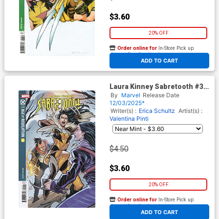
$3.60
20% OFF
Order online for
In-Store Pick up
At any of our four locations
ADD TO CART
Laura Kinney Sabretooth #3
Cover C Variant Elizabeth
By
Marvel
Release Date
Torque Cover (Age Of
12/03/2025*
Revelation Tie-In)
Writer(s) :
Erica Schultz
Artist(s) :
Valentina Pinti
$4.50
$3.60
20% OFF
Order online for
In-Store Pick up
At any of our four locations
ADD TO CART