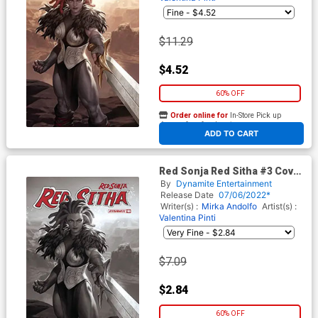
$11.29
$4.52
60% OFF
Order online for
In-Store Pick up
At any of our four locations
ADD TO CART
Red Sonja Red Sitha #3 Cover
O Incentive Junggeun Yoon
By
Dynamite Entertainment
Black & White Cover
Release Date
07/06/2022*
Writer(s) :
Mirka Andolfo
Artist(s) :
Valentina Pinti
$7.09
$2.84
60% OFF