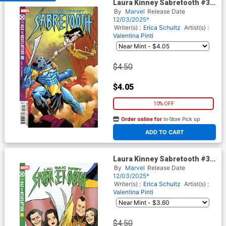
Laura Kinney Sabretooth #3
Cover A Regular Elena
By
Marvel
Release Date
Casagrande Cover (Age Of
12/03/2025*
Revelation Tie-In)
Writer(s) :
Erica Schultz
Artist(s) :
Valentina Pinti
$4.50
$4.05
10% OFF
Order online for
In-Store Pick up
At any of our four locations
ADD TO CART
Laura Kinney Sabretooth #3
Cover B Variant David Lopez
By
Marvel
Release Date
Cover (Age Of Revelation Tie-
12/03/2025*
In)
Writer(s) :
Erica Schultz
Artist(s) :
Valentina Pinti
$4.50