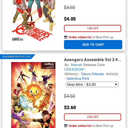
$4.50
$4.05
10% OFF
Order online for
In-Store Pick up
At any of our four locations
ADD TO CART
Available For Pull List!
Avengers Assemble Vol 2 #4
Cover C Variant Lucas
By
Marvel
Release Date
Werneck Stormbreakers
12/04/2024*
Cover (Limit 1 Per Customer)
Writer(s) :
Steve Orlando
Artist(s)
:
Valentina Pinti
$4.50
$3.60
20% OFF
Order online for
In-Store Pick up