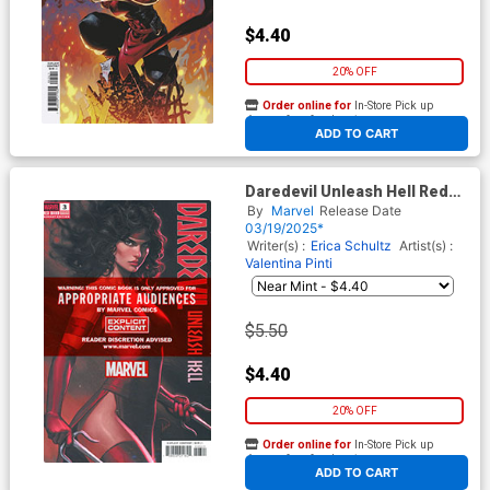
$4.40
20% OFF
Order online for
In-Store Pick up
At any of our four locations
ADD TO CART
Daredevil Unleash Hell Red
Band #3 Cover B Variant Ivan
By
Marvel
Release Date
Talavera Cvoer With Polybag
03/19/2025*
Writer(s) :
Erica Schultz
Artist(s) :
Valentina Pinti
$5.50
$4.40
20% OFF
Order online for
In-Store Pick up
At any of our four locations
ADD TO CART