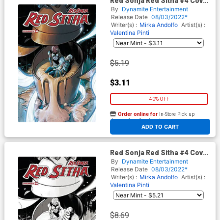
Red Sonja Red Sitha #4 Cover
D Variant Valentina Pinti
By
Dynamite Entertainment
Cover
Release Date
08/03/2022*
Writer(s) :
Mirka Andolfo
Artist(s) :
Valentina Pinti
$5.19
$3.11
40% OFF
Order online for
In-Store Pick up
At any of our four locations
ADD TO CART
Red Sonja Red Sitha #4 Cover
F Incentive Valentina Pinti
By
Dynamite Entertainment
Black & White Cover
Release Date
08/03/2022*
Writer(s) :
Mirka Andolfo
Artist(s) :
Valentina Pinti
$8.69