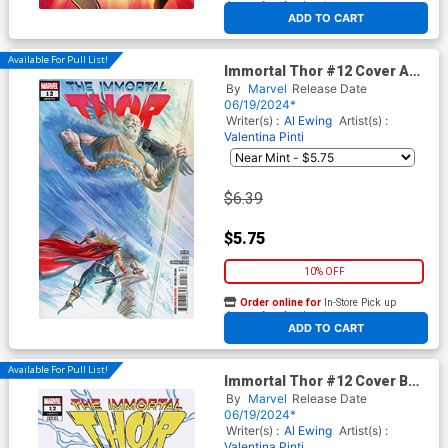
At any of our four locations
ADD TO CART
Available For Pull List!
Immortal Thor #12 Cover A
Regular Alex Ross Cover
By
Marvel
Release Date
06/19/2024*
Writer(s) :
Al Ewing
Artist(s) :
Valentina Pinti
$6.39
$5.75
10% OFF
Order online for
In-Store Pick up
At any of our four locations
ADD TO CART
Available For Pull List!
Immortal Thor #12 Cover B
Variant Skottie Youngs Big
By
Marvel
Release Date
Marvels Cover
06/19/2024*
Writer(s) :
Al Ewing
Artist(s) :
Valentina Pinti