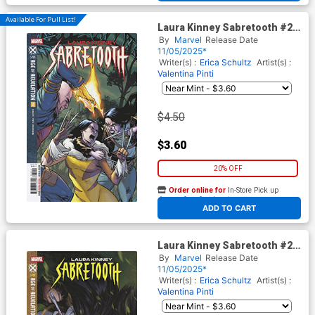
Available For Pull List!
Laura Kinney Sabretooth #2
Cover A Regular Elena
By
Marvel
Release Date
Casagrande Cover (Age Of
11/05/2025*
Revelation Tie-In)
Writer(s) :
Erica Schultz
Artist(s) :
Valentina Pinti
$4.50
$3.60
20% OFF
Order online for
In-Store Pick up
At any of our four locations
ADD TO CART
Laura Kinney Sabretooth #2
Cover B Variant Ashley Witter
By
Marvel
Release Date
Cover (Age Of Revelation Tie-
11/05/2025*
In)
Writer(s) :
Erica Schultz
Artist(s) :
Valentina Pinti