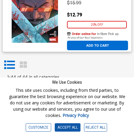
$15.99
$12.79
20% OFF
Order online for
In-Store Pick up
At any of our four locations
ADD TO CART
1
-
44
of
44
in
all categories
We Use Cookies
Prev
1
Next
This site uses cookies, including from third parties, to
guarantee the best browsing experience on our website. We
do not use any cookies for advertisement or marketing. By
using our website and services, you agree to our use of
cookies.
Privacy Policy
Get The Latest
CUSTOMIZE
ACCEPT ALL
REJECT ALL