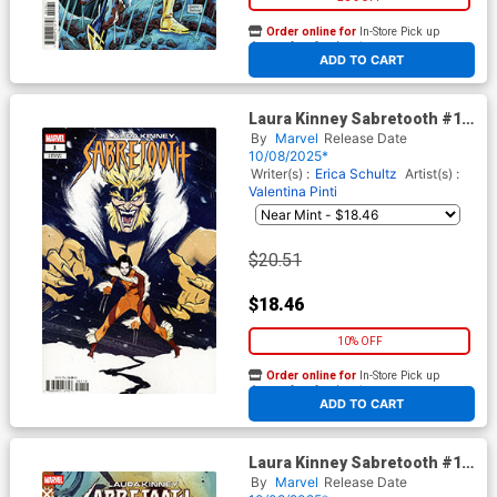
Order online for
In-Store Pick up
At any of our four locations
ADD TO CART
Laura Kinney Sabretooth #1
Cover F Incentive Nogi San
By
Marvel
Release Date
Variant Cover (Age Of
10/08/2025*
Revelation Tie-In)
Writer(s) :
Erica Schultz
Artist(s) :
Valentina Pinti
$20.51
$18.46
10% OFF
Order online for
In-Store Pick up
At any of our four locations
ADD TO CART
Laura Kinney Sabretooth #1
Cover D Variant Pablo
By
Marvel
Release Date