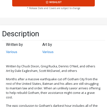
WISHLIST
* Release Date and Covers are subject to change
Description
Written by
Art by
Various
Various
Written by Chuck Dixon, Greg Rucka, Dennis O'Neil, and others
Art by Dale Eaglesham, Scott McDaniel, and others
Months after a massive earthquake cut off Gotham City from the
rest of the United States, Batman and his allies are still struggling
to maintain law and order. When an unlikely savior arrives offering
to help rebuild Gotham, their assistance might come at a grave
cost.
The epic conclusion to Gotham’s darkest hour includes all of the