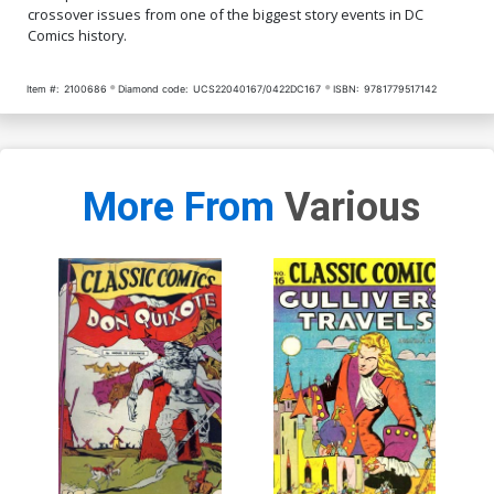
crossover issues from one of the biggest story events in DC
Comics history.
Item #:
2100686
Diamond code:
UCS22040167/0422DC167
ISBN:
9781779517142
More From
Various