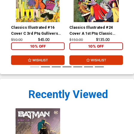
Classics Illustrated #16
Classics Illustrated #24
Cla
Cover C 3rd Ptg Gullivers
Cover A 1st Ptg Classic
Cov
Travels
Comics A Connecticut
Com
$50.00
$45.00
$150.00
$135.00
$90
Yankee in King Arthurs Court
10% OFF
10% OFF
WISHLIST
WISHLIST
Recently Viewed