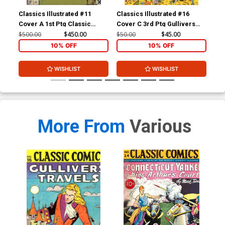
Classics Illustrated #11
Classics Illustrated #16
Cla
Cover A 1st Ptg Classic
Cover C 3rd Ptg Gullivers
Cov
Comics Don Quixote
Travels
Com
$500.00
$450.00
$50.00
$45.00
$15
Yan
10% OFF
10% OFF
WISHLIST
WISHLIST
More From
Various