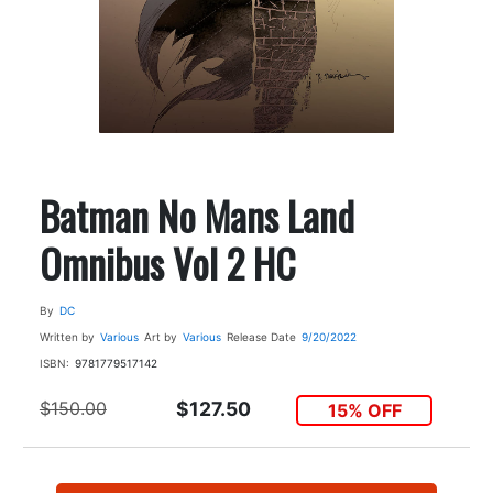
Batman No Mans Land
Omnibus Vol 2 HC
By
DC
Written by
Various
Art by
Various
Release Date
9/20/2022
ISBN:
9781779517142
$150.00
$127.50
15% OFF