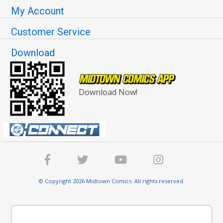
My Account
Customer Service
Download
Download Now!
© Copyright 2026 Midtown Comics. All rights reserved.