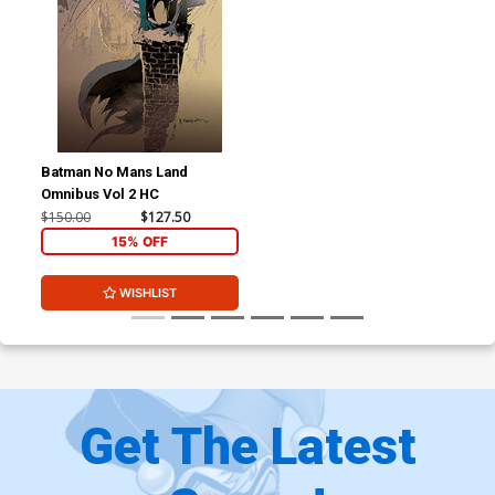
Batman No Mans Land
Omnibus Vol 2 HC
$150.00
$127.50
15% OFF
WISHLIST
Get The Latest