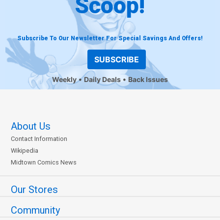
Scoop!
Subscribe To Our Newsletter For Special Savings And Offers!
SUBSCRIBE
Weekly
Daily Deals
Back Issues
About Us
Contact Information
Wikipedia
Midtown Comics News
Our Stores
Community