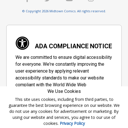
© Copyright 2026 Midtown Comics. All rights reserved.
ADA COMPLIANCE NOTICE
We are committed to ensure digital accessibility
for everyone. We're constantly improving the
user experience by applying relevant
accessibility standards to make our website
compliant with the World Wide Web
We Use Cookies
Consortium's "Web Content Accessibility
Guidelines 2.1" (WCAG 2.1), a set of guidelines
This site uses cookies, including from third parties, to
guarantee the best browsing experience on our website. We
adopted by a private group designed to
do not use any cookies for advertisement or marketing. By
maximize accessibility of web content.
using our website and services, you agree to our use of
cookies.
Privacy Policy
Accessibility Information