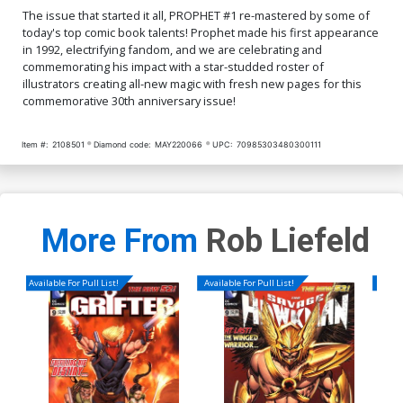
The issue that started it all, PROPHET #1 re-mastered by some of
today's top comic book talents! Prophet made his first appearance
in 1992, electrifying fandom, and we are celebrating and
commemorating his impact with a star-studded roster of
illustrators creating all-new magic with fresh new pages for this
commemorative 30th anniversary issue!
Item #:
2108501
Diamond code:
MAY220066
UPC:
70985303480300111
More From
Rob Liefeld
Available For Pull List!
Available For Pull List!
Availa