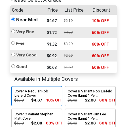
Please Select A Grade
Grade
Price
List Price
Discount
Near Mint
$4.67
10% OFF
$5.19
Very Fine
$1.72
$4.29
60% OFF
Fine
$1.32
$3.29
60% OFF
Very Good
$0.92
$2.29
60% OFF
Good
$0.68
$1.69
60% OFF
Available in Multiple Covers
Cover A Regular Rob
Cover B Variant Rob Liefeld
Liefeld Cover
Cover (Limit 1 Per
Customer)
$5.19
$4.67
10% OFF
$5.19
$2.08
60% OFF
Cover C Variant Stephen
Cover D Variant Jim Lee
Platt Cover
Cover (Limit 1 Per
Customer)
$5.19
$2.08
60% OFF
$5.19
$2.08
60% OFF