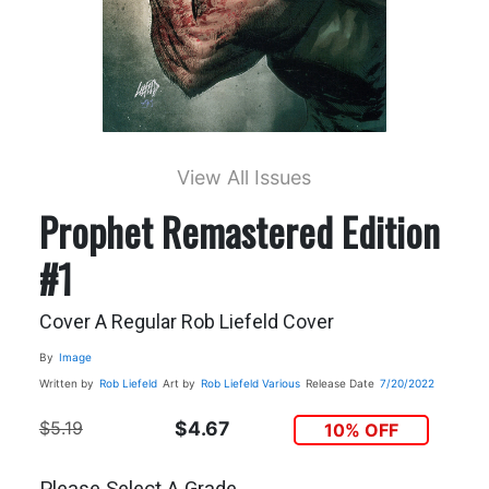
View All Issues
Prophet Remastered Edition
#1
Cover A Regular Rob Liefeld Cover
By
Image
Written by
Rob Liefeld
Art by
Rob Liefeld
Various
Release Date
7/20/2022
$5.19
$4.67
10% OFF