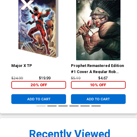
Major X TP
Prophet Remastered Edition
Pro
#1 Cover A Regular Rob
#1 
Liefeld Cover
Que
$24.99
$19.99
$5.19
$4.67
$50
Co
20% OFF
10% OFF
ADD TO CART
ADD TO CART
Recently Viewed