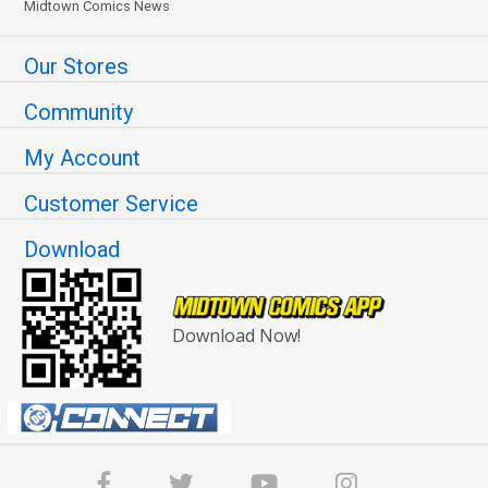
Midtown Comics News
Our Stores
Community
My Account
Customer Service
Download
Download Now!