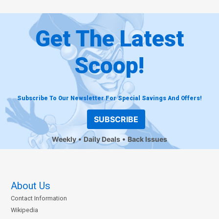
Get The Latest
Scoop!
Subscribe To Our Newsletter For Special Savings And Offers!
SUBSCRIBE
Weekly
Daily Deals
Back Issues
About Us
Contact Information
Wikipedia