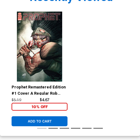
Prophet Remastered Edition
#1 Cover A Regular Rob
Liefeld Cover
$5.19
$4.67
10% OFF
ADD TO CART