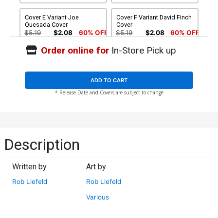
Cover E Variant Joe
Cover F Variant David Finch
Quesada Cover
Cover
$5.19
$2.08
60% OFF
$5.19
$2.08
60% OFF
Order online for
In-Store Pick up
Cover G Variant Blank
Cover H Incentive David
Cover (Limit 1 Per
Finch Black & White Cover
Customer)
$5.19
$2.08
60% OFF
$25.51
$10.20
60% OFF
ADD TO CART
* Release Date and Covers are subject to change
Cover I Incentive Joe
Cover J Incentive Jim Lee
Quesada Black & White
Black & White Cover
Cover
$50.51
$45.46
10% OFF
$75.51
$67.96
10% OFF
Cover K Incentive Rob
Description
Liefeld Raw Cover
$90.46
Written by
Art by
Rob Liefeld
Rob Liefeld
Various