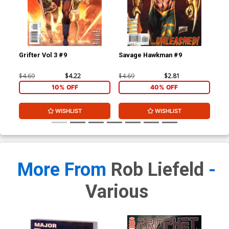
Grifter Vol 3 #9
Savage Hawkman #9
Gri
$4.69
$4.22
$4.69
$2.81
$4.
10% OFF
40% OFF
WISHLIST
WISHLIST
More From
Rob Liefeld
-
Various