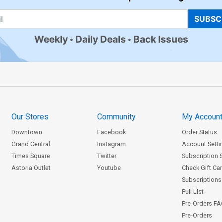
SUBSC
Weekly
Daily Deals
Back Issues
Our Stores
Community
My Accoun
Downtown
Facebook
Order Status
Grand Central
Instagram
Account Setti
Times Square
Twitter
Subscription 
Astoria Outlet
Youtube
Check Gift Ca
Subscriptions 
Pull List
Pre-Orders F
Pre-Orders