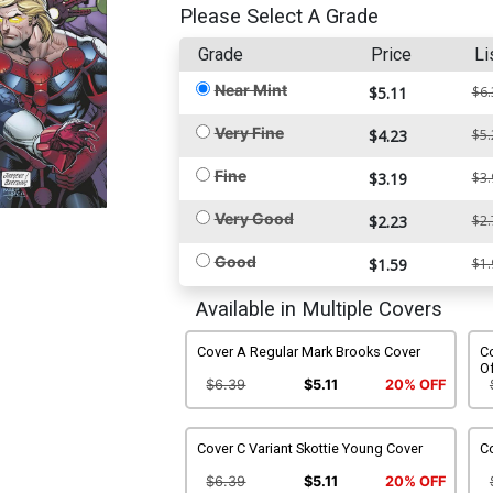
Please Select A Grade
Grade
Price
Li
Near Mint
$5.11
$6.
Very Fine
$4.23
$5.
Fine
$3.19
$3.
Very Good
$2.23
$2.
Good
$1.59
$1.
Available in Multiple Covers
Cover A Regular Mark Brooks Cover
C
Of
$6.39
$5.11
20% OFF
Cover C Variant Skottie Young Cover
C
$6.39
$5.11
20% OFF