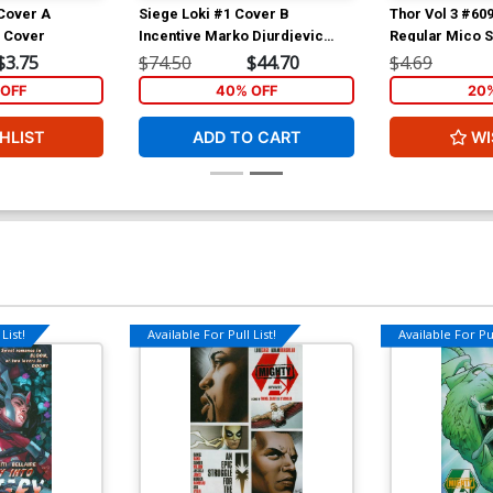
 Cover A
Siege Loki #1 Cover B
Thor Vol 3 #60
n Cover
Incentive Marko Djurdjevic
Regular Mico 
Sketch Cover
(Siege Tie-In)
$3.75
$74.50
$44.70
$4.69
OFF
40% OFF
20
HLIST
ADD TO CART
WI
List!
Available For Pull List!
Available For Pul