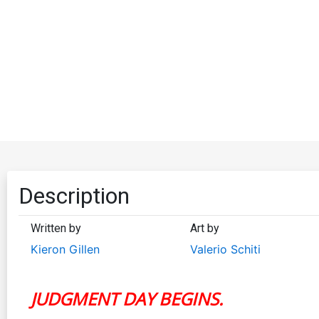
Description
Written by
Art by
Kieron Gillen
Valerio Schiti
JUDGMENT DAY BEGINS.