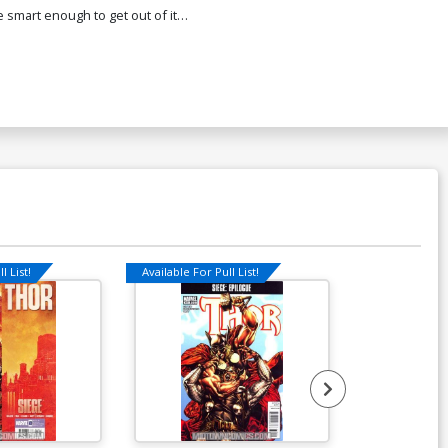
 smart enough to get out of it…
l List!
Available For Pull List!