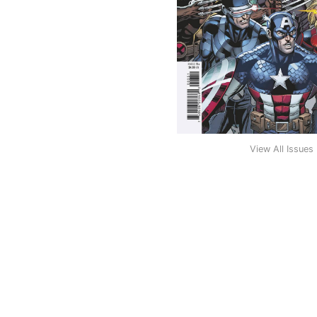
View All Issues