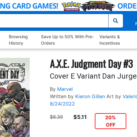
P
Browsing
Save Up to 50% With Pre-
Variants &
History
Orders
Incentives
A.X.E. Judgment Day #3
Cover E Variant Dan Jurg
By
Marvel
Written by
Kieron Gillen
Art by
Valeri
8/24/2022
$6.39
$5.11
20%
OFF