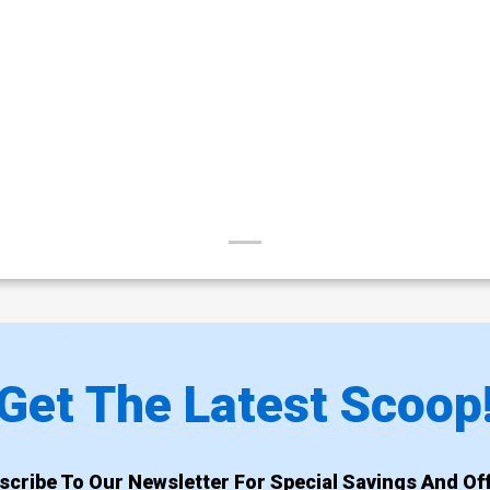
Get The Latest Scoop
scribe To Our Newsletter For Special Savings And Off