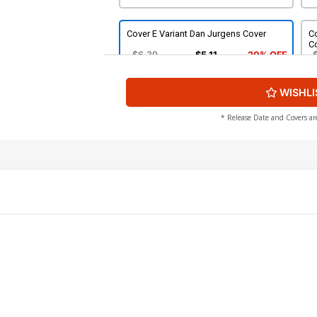
Cover E Variant Dan Jurgens Cover
Co
C
$6.39
$5.11
20% OFF
WISHLI
Cover G Incentive Mark Brooks Virgin
Cover
$80.51
$72.46
10% OFF
* Release Date and Covers ar