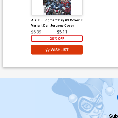
A.X.E. Judgment Day #3 Cover E
Variant Dan Jurgens Cover
$6.39
$5.11
20% OFF
WISHLIST
Sub