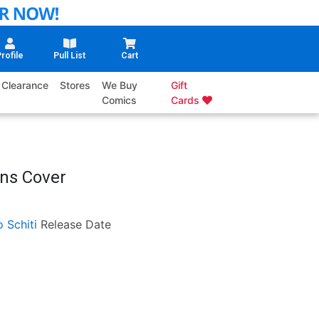
rofile
Pull List
Cart
Clearance
Stores
We Buy
Gift
Comics
Cards
ens Cover
o Schiti
Release Date