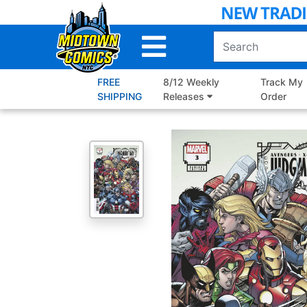
Skip
to
Main
Content
FREE
8/12 Weekly
Track My
SHIPPING
Releases
Order