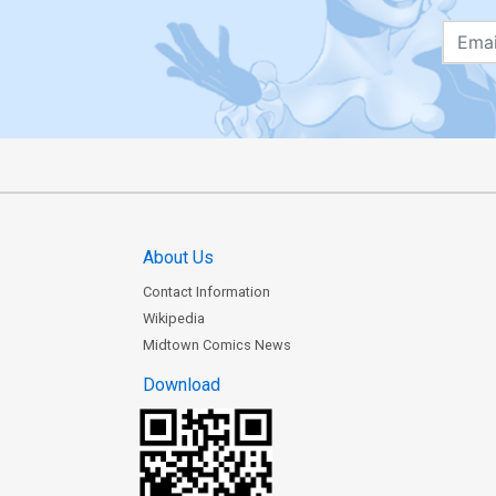
About Us
Contact Information
Wikipedia
Midtown Comics News
Download