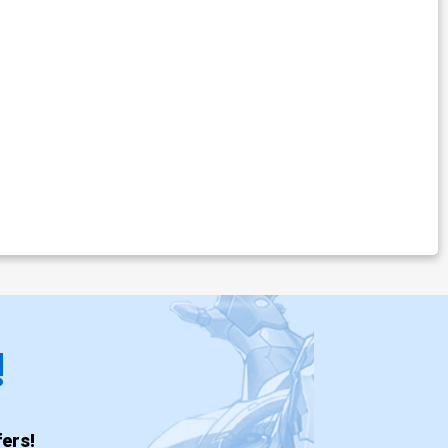
!
ers!