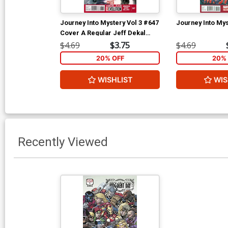
Journey Into Mystery Vol 3 #647
Journey Into Mys
Cover A Regular Jeff Dekal
Cover
$4.69
$3.75
$4.69
20% OFF
20% 
WISHLIST
WIS
Recently Viewed