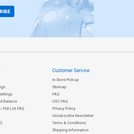
RIBE
t
Customer Service
In-Store Pick-up
ngs
Sitemap
Settings
FAQ
rd Balance
CGC FAQ
/ Pull List FAQ
Privacy Policy
Unsubscribe Newsletter
AQ
Terms & Conditions
Shipping Information