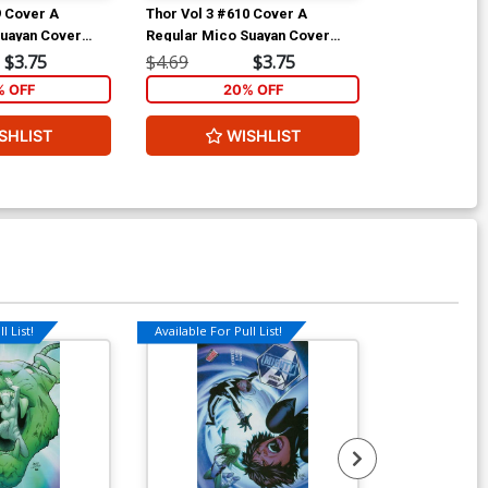
9 Cover A
Thor Vol 3 #610 Cover A
Thor Vol 3 #6
Suayan Cover
Regular Mico Suayan Cover
Incentive Dou
(Siege Epilogue)
Heroic Age Va
$3.75
$4.69
$3.75
$9.69
(Siege Epilog
% OFF
20% OFF
2
SHLIST
WISHLIST
W
l List!
Available For Pull List!
Available For Pu