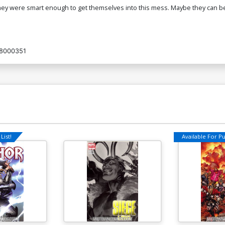
hey were smart enough to get themselves into this mess. Maybe they can be
8000351
List!
Available For Pul