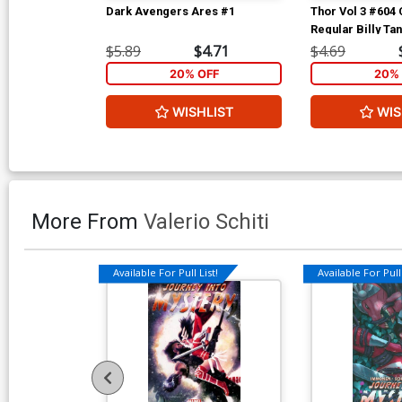
Dark Avengers Ares #1
Thor Vol 3 #604
Regular Billy Ta
$5.89
$4.71
$4.69
20% OFF
20% 
WISHLIST
WIS
More From
Valerio Schiti
Available For Pull List!
Available For Pull 