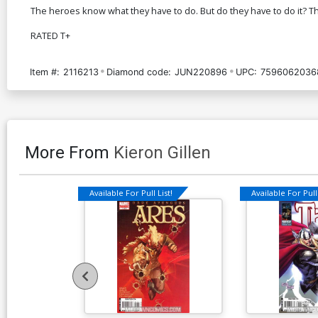
The heroes know what they have to do. But do they have to do it? T
RATED T+
Item #:
2116213
Diamond code:
JUN220896
UPC:
7596062036
More From
Kieron Gillen
Available For Pull List!
Available For Pull 