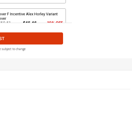
ver F Incentive Alex Horley Variant
over
$50.51
$45.46
10% OFF
ST
e subject to change