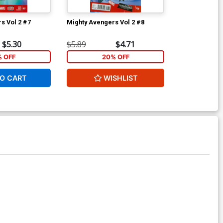
s Vol 2 #7
Mighty Avengers Vol 2 #8
New Avengers
$5.30
$5.89
$4.71
$5.89
% OFF
20% OFF
1
O CART
WISHLIST
ADD 