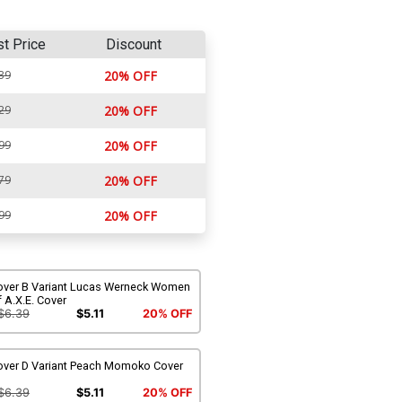
st Price
Discount
39
20% OFF
29
20% OFF
99
20% OFF
79
20% OFF
99
20% OFF
over B Variant Lucas Werneck Women
 A.X.E. Cover
$6.39
$5.11
20% OFF
over D Variant Peach Momoko Cover
$6.39
$5.11
20% OFF