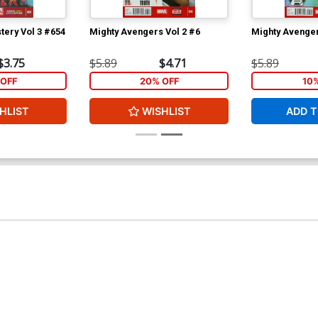
tery Vol 3 #654
Mighty Avengers Vol 2 #6
Mighty Avenger
$3.75
$5.89
$4.71
$5.89
OFF
20% OFF
10
HLIST
WISHLIST
ADD T