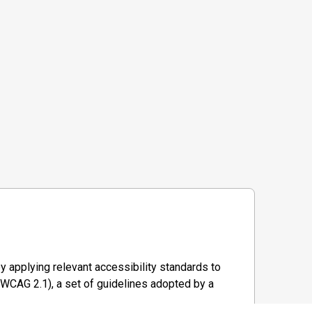
y applying relevant accessibility standards to
WCAG 2.1), a set of guidelines adopted by a