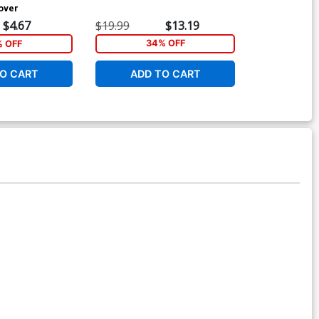
Cover
GN
$4.67
$19.99
$13.19
$19.99
% OFF
34% OFF
3
O CART
ADD TO CART
ADD 