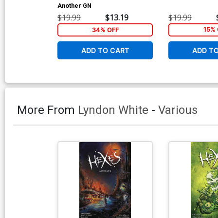
Another GN
$19.99
$13.19
$19.99
34% OFF
15% 
ADD TO CART
ADD T
More From
Lyndon White
-
Various