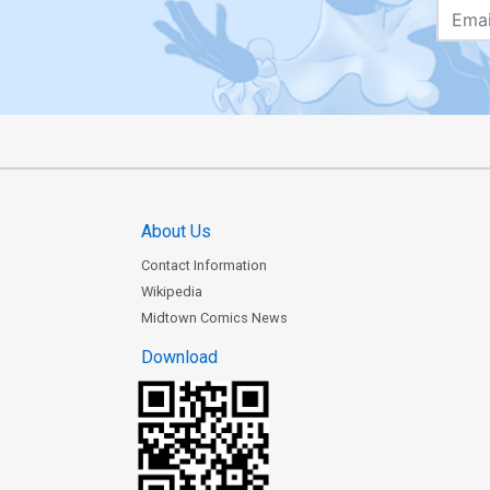
About Us
Contact Information
Wikipedia
Midtown Comics News
Download