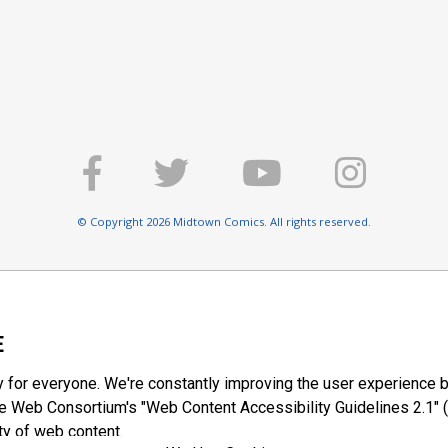
© Copyright 2026 Midtown Comics. All rights reserved.
E
y for everyone. We're constantly improving the user experience b
 Web Consortium's "Web Content Accessibility Guidelines 2.1" (
ty of web content.