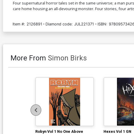
Four supernatural horror tales set in the same universe; a man pursu
care home housing an all-devouring monster. Four stories, four arti
Item #:
2126891
Diamond code:
JUL221371
ISBN:
9780957342
More From
Simon Birks
Robyn Vol 1 No One Above
Hexes Vol 1 GN