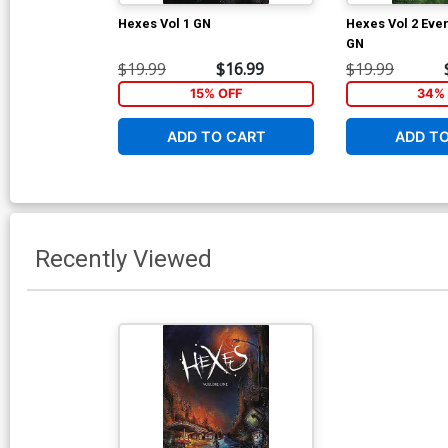
Hexes Vol 1 GN
Hexes Vol 2 Eve
GN
$19.99
$16.99
$19.99
15% OFF
34% 
ADD TO CART
ADD T
Recently Viewed