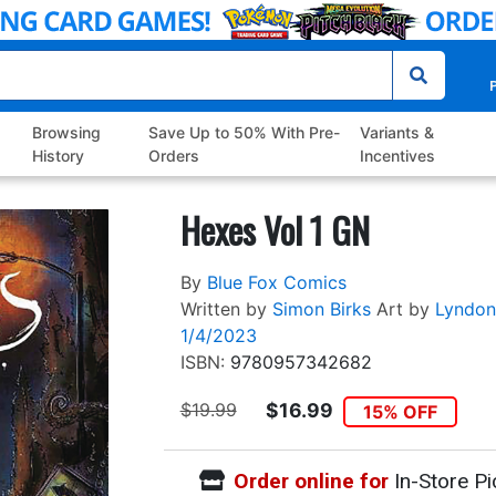
P
Browsing
Save Up to 50% With Pre-
Variants &
History
Orders
Incentives
Hexes Vol 1 GN
By
Blue Fox Comics
Written by
Simon Birks
Art by
Lyndon
1/4/2023
ISBN:
9780957342682
$19.99
$16.99
15% OFF
Order online for
In-Store Pi