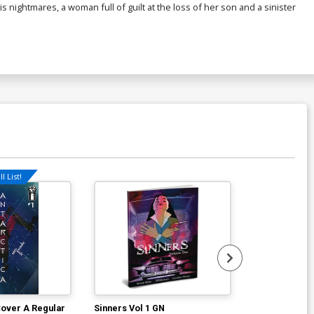
 nightmares, a woman full of guilt at the loss of her son and a sinister
l List!
Cover A Regular
Sinners Vol 1 GN
Hexes Vol 2 E