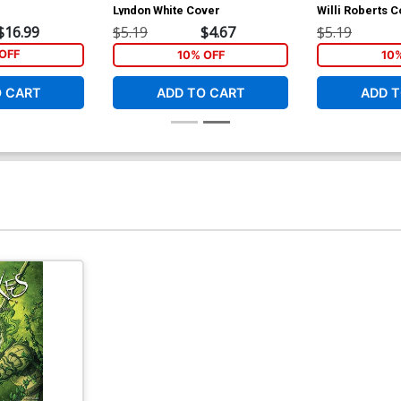
Lyndon White Cover
Willi Roberts 
$16.99
$5.19
$4.67
$5.19
OFF
10% OFF
10
O CART
ADD TO CART
ADD T