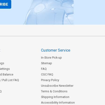
RIBE
t
Customer Service
In-Store Pick-up
ngs
Sitemap
Settings
FAQ
rd Balance
CGC FAQ
/ Pull List FAQ
Privacy Policy
Unsubscribe Newsletter
AQ
Terms & Conditions
Shipping Information
Accessibility Information