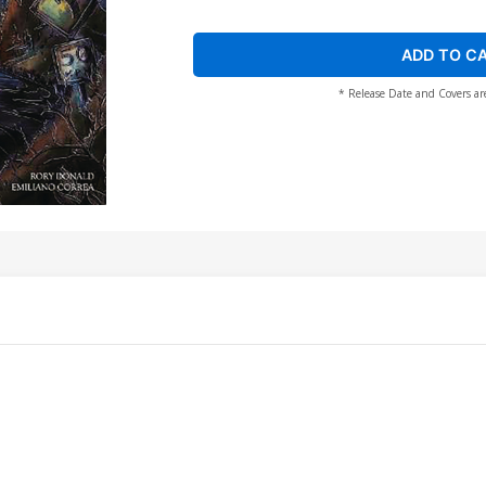
ADD TO C
* Release Date and Covers ar