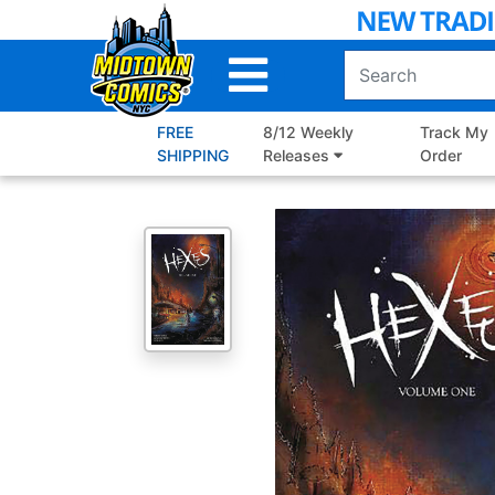
Skip
to
Main
Content
FREE
8/12 Weekly
Track My
SHIPPING
Releases
Order