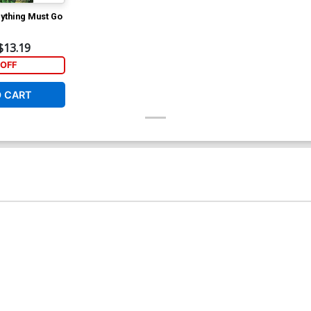
rything Must Go
$13.19
OFF
O CART