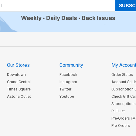
SUBSC
Weekly
Daily Deals
Back Issues
Our Stores
Community
My Accoun
Downtown
Facebook
Order Status
Grand Central
Instagram
Account Setti
Times Square
Twitter
Subscription 
Astoria Outlet
Youtube
Check Gift Ca
Subscriptions 
Pull List
Pre-Orders F
Pre-Orders