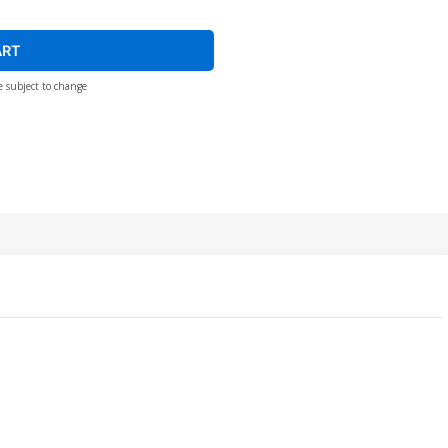
ART
e subject to change