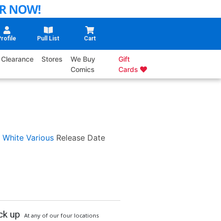
rofile
Pull List
Cart
Clearance
Stores
We Buy
Gift
Comics
Cards
 White
Various
Release Date
ck up
At any of our four locations