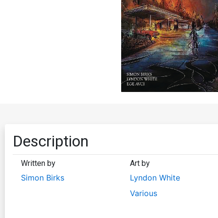
Description
Written by
Art by
Simon Birks
Lyndon White
Various