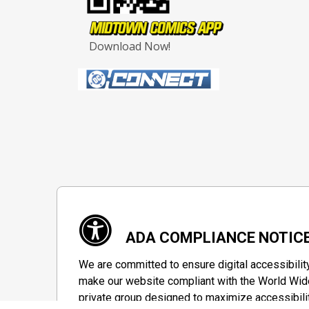
Download Now!
ADA COMPLIANCE NOTIC
We are committed to ensure digital accessibilit
make our website compliant with the World Wide
private group designed to maximize accessibili