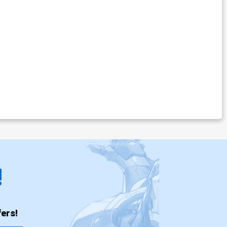
!
ers!