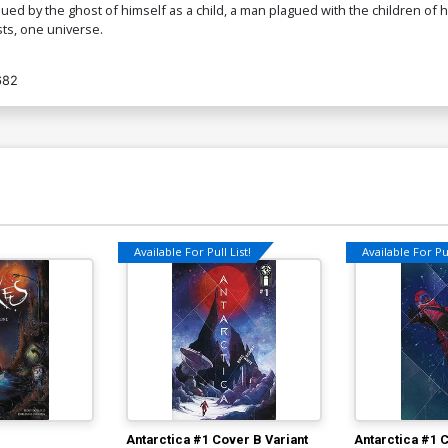
ed by the ghost of himself as a child, a man plagued with the children of his
sts, one universe.
682
Available For Pull List!
Available For Pul
Antarctica #1 Cover B Variant
Antarctica #1 