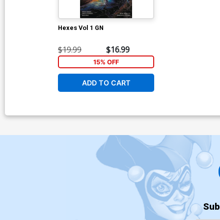
Hexes Vol 1 GN
$19.99
$16.99
15% OFF
ADD TO CART
Sub