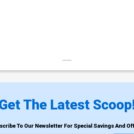
Get The Latest Scoop
scribe To Our Newsletter For Special Savings And Off