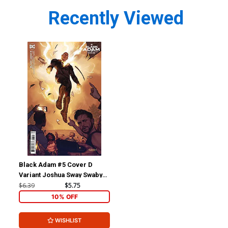
Recently Viewed
Black Adam #5 Cover D
Variant Joshua Sway Swaby
Black Adam Movie Card
$6.39
$5.75
Stock Cover
10% OFF
WISHLIST