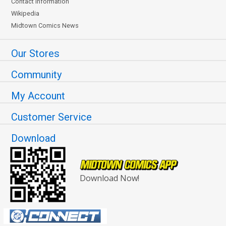
Contact Information
Wikipedia
Midtown Comics News
Our Stores
Community
My Account
Customer Service
Download
Download Now!