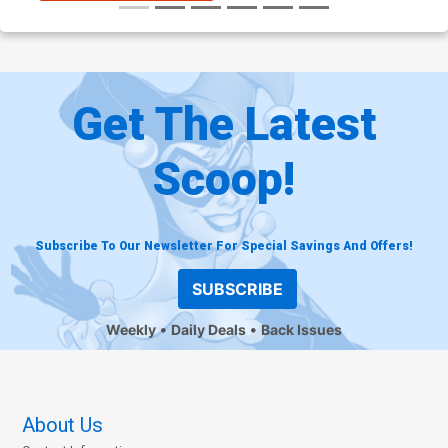
Get The Latest
Scoop!
Subscribe To Our Newsletter For Special Savings And Offers!
SUBSCRIBE
Weekly
Daily Deals
Back Issues
About Us