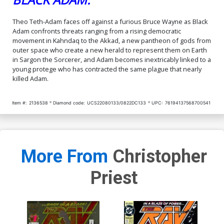
Theo Teth-Adam faces off against a furious Bruce Wayne as Black
Adam confronts threats ranging from a rising democratic
movement in Kahndaq to the Akkad, a new pantheon of gods from
outer space who create a new herald to represent them on Earth
in Sargon the Sorcerer, and Adam becomes inextricably linked to a
young protege who has contracted the same plague that nearly
killed Adam.
Item #:
2136538
Diamond code:
UCS22080133/0822DC133
UPC:
76194137568700541
More From
Christopher
Priest