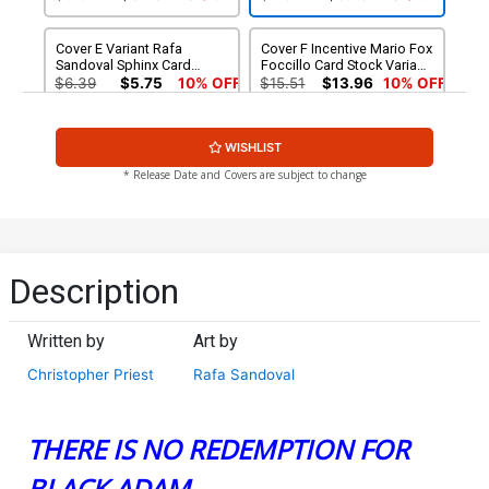
Cover E Variant Rafa
Cover F Incentive Mario Fox
Sandoval Sphinx Card
Foccillo Card Stock Variant
Stock Cover
Cover
$6.39
$5.75
10% OFF
$15.51
$13.96
10% OFF
Cover G Incentive Rafa
WISHLIST
Sandoval Sphinx Foil Card
Stock Variant Cover
$90.00
* Release Date and Covers are subject to change
Description
Written by
Art by
Christopher Priest
Rafa Sandoval
THERE IS NO REDEMPTION FOR
BLACK ADAM.