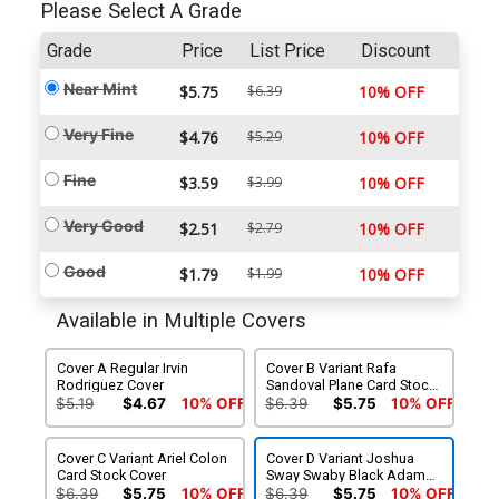
Please Select A Grade
Grade
Price
List Price
Discount
Near Mint
$5.75
$6.39
10% OFF
Very Fine
$4.76
$5.29
10% OFF
Fine
$3.59
$3.99
10% OFF
Very Good
$2.51
$2.79
10% OFF
Good
$1.79
$1.99
10% OFF
Available in Multiple Covers
Cover A Regular Irvin
Cover B Variant Rafa
Rodriguez Cover
Sandoval Plane Card Stock
Cover
$5.19
$4.67
10% OFF
$6.39
$5.75
10% OFF
Cover C Variant Ariel Colon
Cover D Variant Joshua
Card Stock Cover
Sway Swaby Black Adam
Movie Card Stock Cover
$6.39
$5.75
10% OFF
$6.39
$5.75
10% OFF