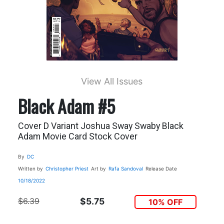
View All Issues
Black Adam #5
Cover D Variant Joshua Sway Swaby Black
Adam Movie Card Stock Cover
By
DC
Written by
Christopher Priest
Art by
Rafa Sandoval
Release Date
10/18/2022
$6.39
$5.75
10% OFF