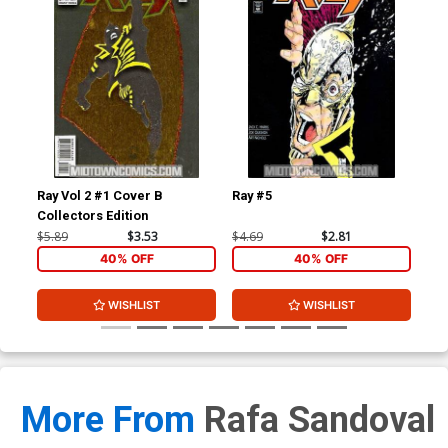
Ray Vol 2 #1 Cover B
Ray #5
Tri
Collectors Edition
$5.89
$3.53
$4.69
$2.81
$3.
40% OFF
40% OFF
WISHLIST
WISHLIST
More From
Rafa Sandoval