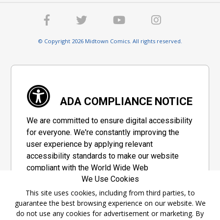
© Copyright 2026 Midtown Comics. All rights reserved.
ADA COMPLIANCE NOTICE
We are committed to ensure digital accessibility
for everyone. We're constantly improving the
user experience by applying relevant
accessibility standards to make our website
compliant with the World Wide Web
We Use Cookies
Consortium's "Web Content Accessibility
Guidelines 2.1" (WCAG 2.1), a set of guidelines
This site uses cookies, including from third parties, to
guarantee the best browsing experience on our website. We
adopted by a private group designed to
do not use any cookies for advertisement or marketing. By
maximize accessibility of web content.