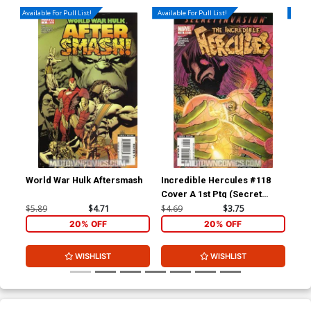
Available For Pull List!
Available For Pull List!
Availa
World War Hulk Aftersmash
Incredible Hercules #118
Inc
Cover A 1st Ptg (Secret
(Se
Invasion Tie-In)
$5.89
$4.71
$4.69
$3.75
$4.
20% OFF
20% OFF
WISHLIST
WISHLIST