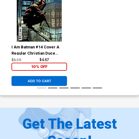
I Am Batman #14 Cover A
Regular Christian Duce
Cover
$5.19
$4.67
10% OFF
ADD TO CART
Get The Latest