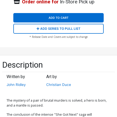
Order online for
In-Store Pick up
ADD TO CART
ADD SERIES TO PULL LIST
* Release Date and Covers are subject to change
Description
Written by
Art by
John Ridley
Christian Duce
The mystery of a pair of brutal murders is solved, a hero is born,
and a mantle is passed.
The conclusion of the intense "She Got Next" saga will