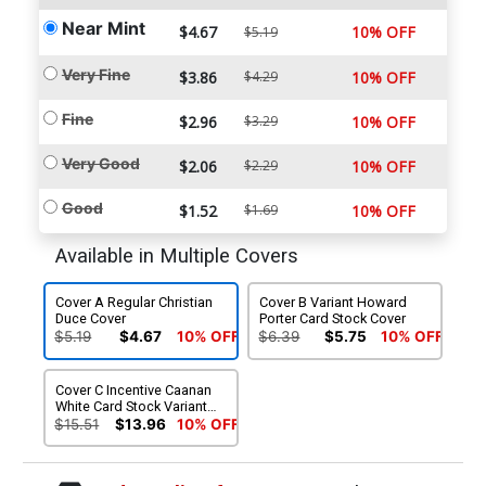
Near Mint
$4.67
10% OFF
$5.19
Very Fine
$3.86
$4.29
10% OFF
Fine
$2.96
$3.29
10% OFF
Very Good
$2.06
$2.29
10% OFF
Good
$1.52
$1.69
10% OFF
Available in Multiple Covers
Cover A Regular Christian
Cover B Variant Howard
Duce Cover
Porter Card Stock Cover
$5.19
$4.67
10% OFF
$6.39
$5.75
10% OFF
Cover C Incentive Caanan
White Card Stock Variant
Cover
$15.51
$13.96
10% OFF