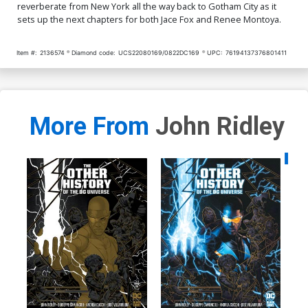
reverberate from New York all the way back to Gotham City as it
sets up the next chapters for both Jace Fox and Renee Montoya.
Item #:
2136574
Diamond code:
UCS22080169/0822DC169
UPC:
76194137376801411
More From
John Ridley
Availa