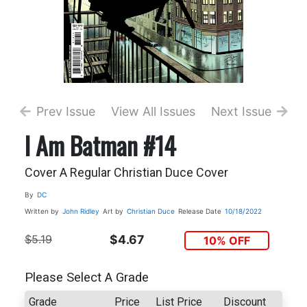
Prev Issue
View All Issues
Next Issue
I Am Batman #14
Cover A Regular Christian Duce Cover
By
DC
Written by
John Ridley
Art by
Christian Duce
Release Date
10/18/2022
$5.19
$4.67
10% OFF
Please Select A Grade
Grade
Price
List Price
Discount