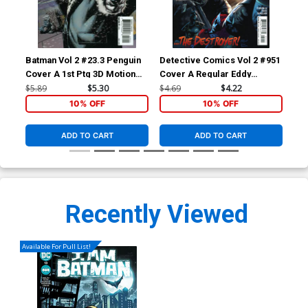
Batman Vol 2 #23.3 Penguin
Detective Comics Vol 2 #951
Det
Cover A 1st Ptg 3D Motion
Cover A Regular Eddy
Cov
Cover
Barrows & Eber Ferreira
Bar
$5.89
$5.30
$4.69
$4.22
$4.
Cover
Co
10% OFF
10% OFF
ADD TO CART
ADD TO CART
Recently Viewed
Available For Pull List!