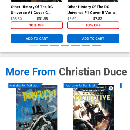
Other History Of The DC
Other History Of The DC
Oth
Universe #1 Cover C
Universe #1 Cover B Variant
Uni
Incentive Jamal Campbell
Jamal Campbell Cover
Reg
$35.50
$31.95
$8.69
$7.82
$8.
Gold Metallic Ink Cover
& 
10% OFF
10% OFF
ADD TO CART
ADD TO CART
More From
Christian Duce
Available For Pull List!
Available For Pull List!
Availa