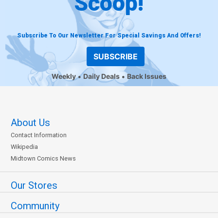
Scoop!
Subscribe To Our Newsletter For Special Savings And Offers!
SUBSCRIBE
Weekly
Daily Deals
Back Issues
About Us
Contact Information
Wikipedia
Midtown Comics News
Our Stores
Community