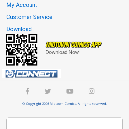
My Account
Customer Service
Download
Download Now!
© Copyright 2026 Midtown Comics. All rights reserved.