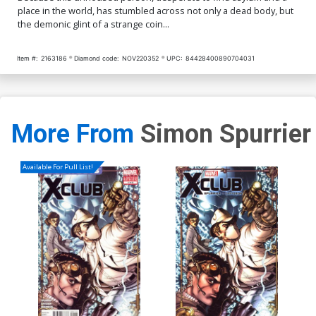
place in the world, has stumbled across not only a dead body, but
the demonic glint of a strange coin...
Item #:
2163186
Diamond code:
NOV220352
UPC:
84428400890704031
More From
Simon Spurrier
Available For Pull List!