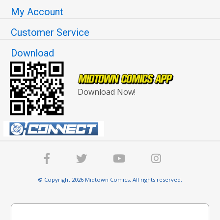
My Account
Customer Service
Download
Download Now!
© Copyright 2026 Midtown Comics. All rights reserved.