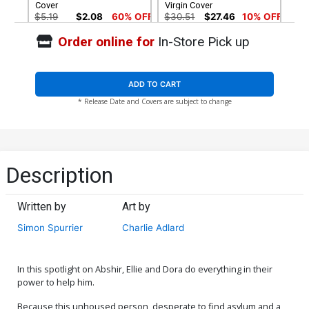
Cover
Virgin Cover
$5.19
$2.08
60% OFF
$30.51
$27.46
10% OFF
Order online for
In-Store Pick up
ADD TO CART
* Release Date and Covers are subject to change
Description
Written by
Art by
Simon Spurrier
Charlie Adlard
In this spotlight on Abshir, Ellie and Dora do everything in their
power to help him.
Because this unhoused person, desperate to find asylum and a