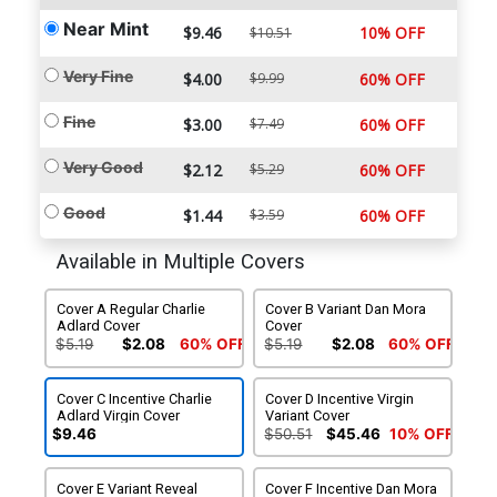
Near Mint
$9.46
10% OFF
$10.51
Very Fine
$4.00
$9.99
60% OFF
Fine
$3.00
$7.49
60% OFF
Very Good
$2.12
$5.29
60% OFF
Good
$1.44
$3.59
60% OFF
Available in Multiple Covers
Cover A Regular Charlie
Cover B Variant Dan Mora
Adlard Cover
Cover
$5.19
$2.08
60% OFF
$5.19
$2.08
60% OFF
Cover C Incentive Charlie
Cover D Incentive Virgin
Adlard Virgin Cover
Variant Cover
$9.46
$50.51
$45.46
10% OFF
Cover E Variant Reveal
Cover F Incentive Dan Mora