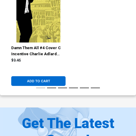
Damn Them All #4 Cover C
Incentive Charlie Adlard
Virgin Cover
$9.46
ADD TO CART
Get The Latest