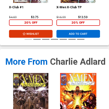
X-Club #1
X-Men X-Club TP
Ext
Stu
Joh
$4.69
$3.75
$16.99
$13.59
$40
CGC
20% OFF
20% OFF
WISHLIST
ADD TO CART
More From
Charlie Adlard