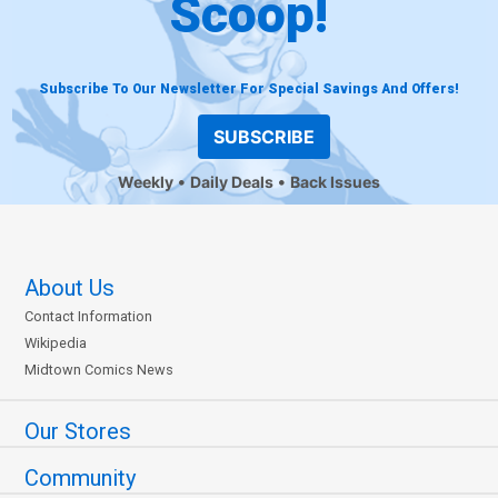
Scoop!
Subscribe To Our Newsletter For Special Savings And Offers!
SUBSCRIBE
Weekly
Daily Deals
Back Issues
About Us
Contact Information
Wikipedia
Midtown Comics News
Our Stores
Community