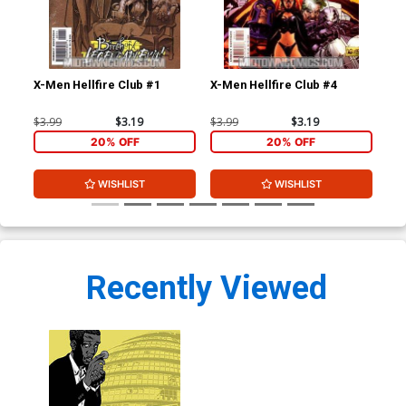
X-Men Hellfire Club #1
X-Men Hellfire Club #4
Bla
#1
$3.99
$3.19
$3.99
$3.19
$4.
20% OFF
20% OFF
WISHLIST
WISHLIST
Recently Viewed