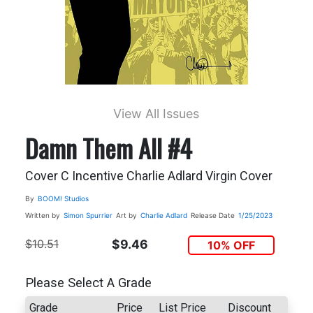
View All Issues
Damn Them All #4
Cover C Incentive Charlie Adlard Virgin Cover
By
BOOM! Studios
Written by
Simon Spurrier
Art by
Charlie Adlard
Release Date
1/25/2023
$10.51
$9.46
10% OFF
Please Select A Grade
Grade
Price
List Price
Discount