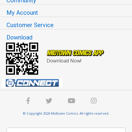
Community
My Account
Customer Service
Download
Download Now!
© Copyright 2026 Midtown Comics. All rights reserved.