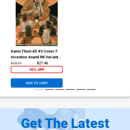
Damn Them All #5 Cover F
Incentive Anand RK Variant
Cover
$30.51
$27.46
10% OFF
ADD TO CART
Get The Latest