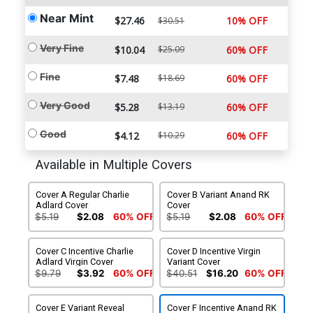
Near Mint
$27.46
10% OFF
$30.51
Very Fine
$10.04
$25.09
60% OFF
Fine
$7.48
$18.69
60% OFF
Very Good
$5.28
$13.19
60% OFF
Good
$4.12
$10.29
60% OFF
Available in Multiple Covers
Cover A Regular Charlie
Cover B Variant Anand RK
Adlard Cover
Cover
$5.19
$2.08
60% OFF
$5.19
$2.08
60% OFF
Cover C Incentive Charlie
Cover D Incentive Virgin
Adlard Virgin Cover
Variant Cover
$9.79
$3.92
60% OFF
$40.51
$16.20
60% OFF
Cover E Variant Reveal
Cover F Incentive Anand RK