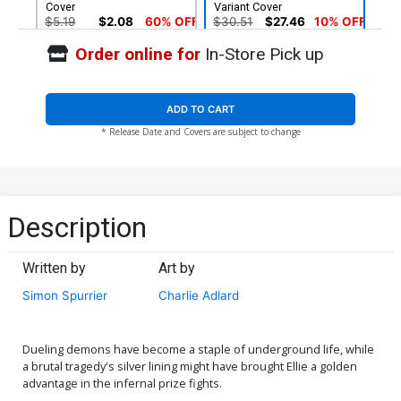
Cover
Variant Cover
$5.19
$2.08
60% OFF
$30.51
$27.46
10% OFF
Order online for
In-Store Pick up
ADD TO CART
* Release Date and Covers are subject to change
Description
Written by
Art by
Simon Spurrier
Charlie Adlard
Dueling demons have become a staple of underground life, while
a brutal tragedy's silver lining might have brought Ellie a golden
advantage in the infernal prize fights.