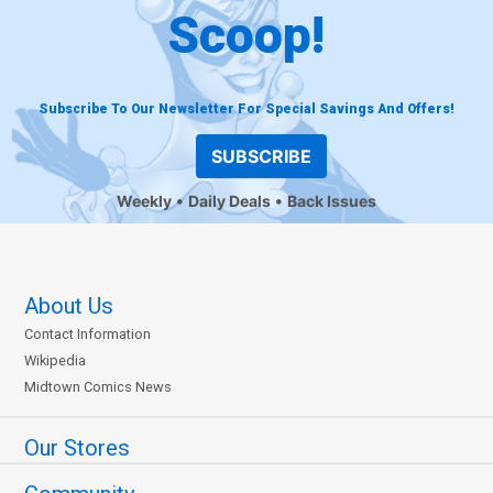
Scoop!
Subscribe To Our Newsletter For Special Savings And Offers!
SUBSCRIBE
Weekly
Daily Deals
Back Issues
About Us
Contact Information
Wikipedia
Midtown Comics News
Our Stores