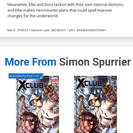
Meanwhile, Ellie and Dora reckon with their own internal demons,
and Ellie makes necromantic plans that could spell massive
changes for the underworld.
Item #:
2172037
Diamond code:
DEC220371
UPC:
84428400890705061
More From
Simon Spurrier
Available For Pull List!