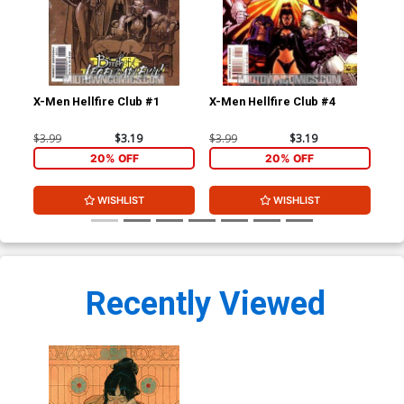
X-Men Hellfire Club #1
X-Men Hellfire Club #4
Bla
#1
$3.99
$3.19
$3.99
$3.19
$4.
20% OFF
20% OFF
WISHLIST
WISHLIST
Recently Viewed