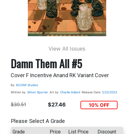
View All Issues
Damn Them All #5
Cover F Incentive Anand RK Variant Cover
By
BOOM! Studios
Written by
Simon Spurrier
Art by
Charlie Adlard
Release Date
2/22/2023
$30.51
$27.46
10% OFF
Please Select A Grade
Grade
Price
List Price
Discount