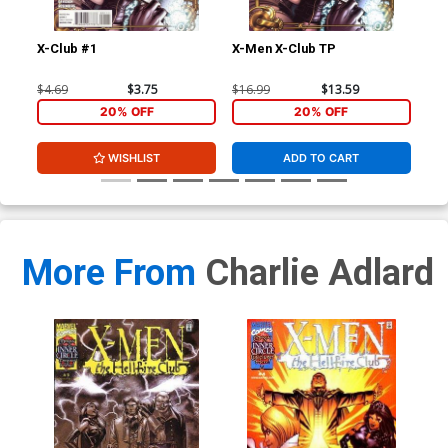
X-Club #1
X-Men X-Club TP
Ext
Stu
Joh
$4.69
$3.75
$16.99
$13.59
$40
CGC
20% OFF
20% OFF
WISHLIST
ADD TO CART
More From
Charlie Adlard