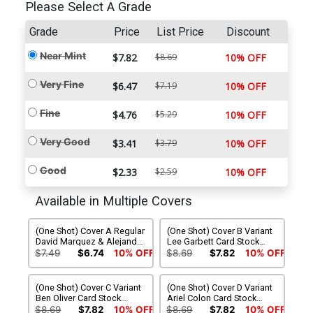
Please Select A Grade
Grade
Price
List Price
Discount
Near Mint
$7.82
$8.69
10% OFF
Very Fine
$6.47
$7.19
10% OFF
Fine
$4.76
$5.29
10% OFF
Very Good
$3.41
$3.79
10% OFF
Good
$2.33
$2.59
10% OFF
Available in Multiple Covers
(One Shot) Cover A Regular
(One Shot) Cover B Variant
David Marquez & Alejandro
Lee Garbett Card Stock
Sanchez Cover
Cover
$7.49
$6.74
10% OFF
$8.69
$7.82
10% OFF
(One Shot) Cover C Variant
(One Shot) Cover D Variant
Ben Oliver Card Stock
Ariel Colon Card Stock
Cover
Cover
$8.69
$7.82
10% OFF
$8.69
$7.82
10% OFF