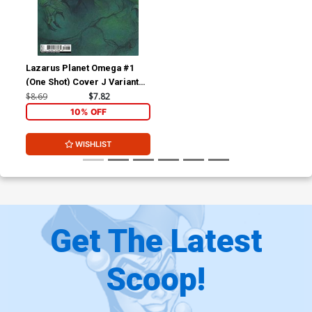
Lazarus Planet Omega #1
(One Shot) Cover J Variant
Riccardo Federici Card
$8.69
$7.82
Stock Cover
10% OFF
WISHLIST
Get The Latest
Scoop!