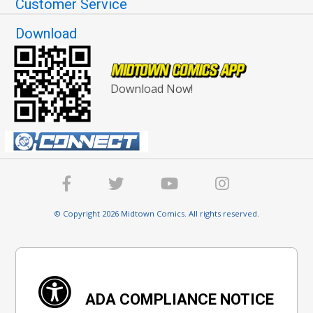
Customer Service
Download
Download Now!
© Copyright 2026 Midtown Comics. All rights reserved.
ADA COMPLIANCE NOTICE