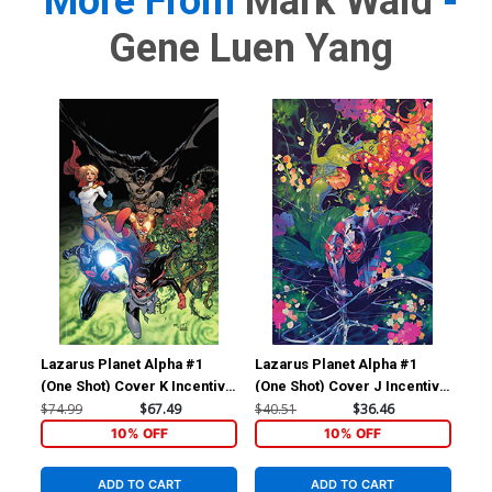
More From
Mark Waid
-
Gene Luen Yang
Lazarus Planet Alpha #1
Lazarus Planet Alpha #1
Laz
(One Shot) Cover K Incentive
(One Shot) Cover J Incentive
(On
David Marquez & Alejandro
Al Kaplan Foil Variant Cover
Joh
$74.99
$67.49
$40.51
$36.46
$20
Sanchez Foil Variant Cover
Var
10% OFF
10% OFF
ADD TO CART
ADD TO CART