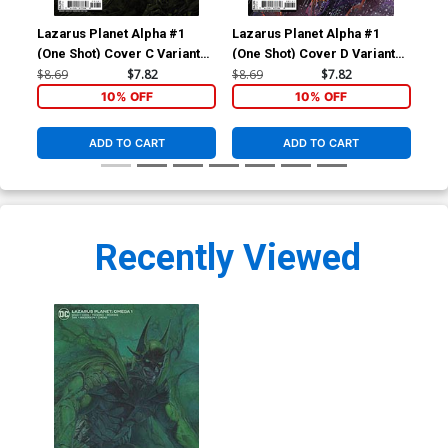
Lazarus Planet Alpha #1
Lazarus Planet Alpha #1
Laz
(One Shot) Cover C Variant
(One Shot) Cover D Variant
(On
Francesco Mattina Card
Mateus Manhanini Card
Nat
$8.69
$7.82
$8.69
$7.82
$8.
Stock Cover
Stock Cover
Co
10% OFF
10% OFF
ADD TO CART
ADD TO CART
Recently Viewed