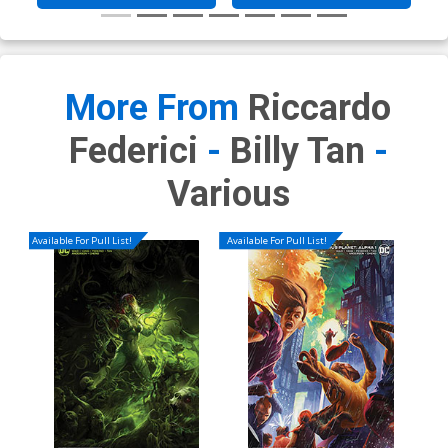
More From
Riccardo
Federici
-
Billy Tan
-
Various
Available For Pull List!
Available For Pull List!