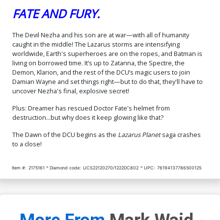
FATE AND FURY.
The Devil Nezha and his son are at war—with all of humanity
caught in the middle! The Lazarus storms are intensifying
worldwide, Earth's superheroes are on the ropes, and Batman is
living on borrowed time. It’s up to Zatanna, the Spectre, the
Demon, Klarion, and the rest of the DCU’s magic users to join
Damian Wayne and set things right—but to do that, they'll have to
uncover Nezha's final, explosive secret!
Plus: Dreamer has rescued Doctor Fate's helmet from
destruction...but why does it keep glowing like that?
The Dawn of the DCU begins as the
Lazarus Planet
saga crashes
to a close!
Item #:
2175161
Diamond code:
UCS22120270/1222DC802
UPC:
76194137786500125