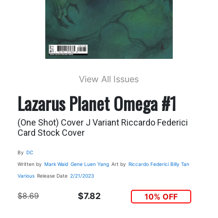
View All Issues
Lazarus Planet Omega #1
(One Shot) Cover J Variant Riccardo Federici
Card Stock Cover
By
DC
Written by
Mark Waid
Gene Luen Yang
Art by
Riccardo Federici
Billy Tan
Various
Release Date
2/21/2023
$8.69
$7.82
10% OFF