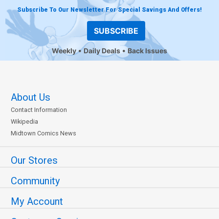
Subscribe To Our Newsletter For Special Savings And Offers!
SUBSCRIBE
Weekly
Daily Deals
Back Issues
About Us
Contact Information
Wikipedia
Midtown Comics News
Our Stores
Community
My Account