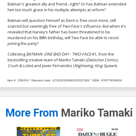
Batman's greatest ally and friend...right? Or has Batman extended
him too much grace in his multiple attempts at reform?
Batman will question himself as Dent is free once more, still
scarred but seemingly free of Two-Face's influence. But when it's
revealed that Harvey's father has been threatened to be
murdered on his 88th birthday, will Two-Face be able to resist
joining the party?
Collecting
BATMAN: ONE BAD DAY - TWO-FACE
#1, from the
bestselling creative team of Mariko Tamaki (
Detective Comics
,
Crush & Lobo
) and Javier Fernandez (
Nightwing
,
King Spawn
).
Item #:
2190514
Diamond code:
UCS23020089/0223DC089
ISBN:
9781779519924
More From
Mariko Tamaki