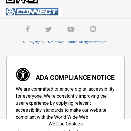
© Copyright 2026 Midtown Comics. All rights reserved.
ADA COMPLIANCE NOTICE
We are committed to ensure digital accessibility
for everyone. We're constantly improving the
user experience by applying relevant
accessibility standards to make our website
compliant with the World Wide Web
We Use Cookies
Consortium's "Web Content Accessibility