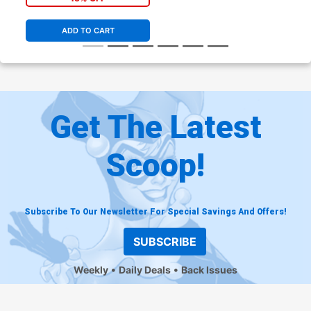
ADD TO CART
Get The Latest
Scoop!
Subscribe To Our Newsletter For Special Savings And Offers!
SUBSCRIBE
Weekly
Daily Deals
Back Issues