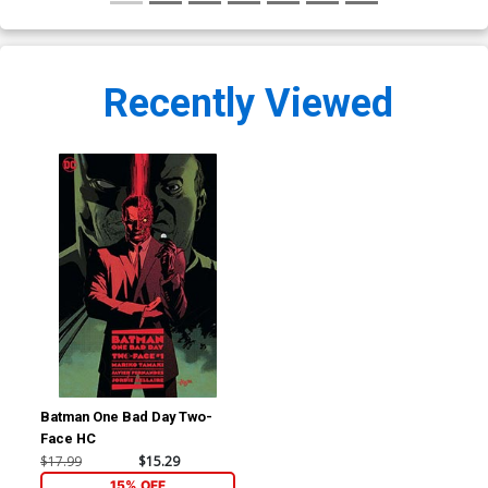
Recently Viewed
Batman One Bad Day Two-
Face HC
$17.99
$15.29
15% OFF