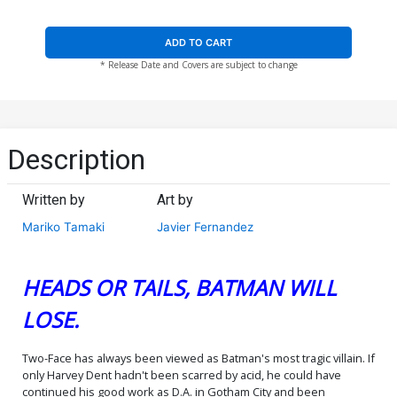
ADD TO CART
* Release Date and Covers are subject to change
Description
Written by
Art by
Mariko Tamaki
Javier Fernandez
HEADS OR TAILS, BATMAN WILL
LOSE.
Two-Face has always been viewed as Batman's most tragic villain. If
only Harvey Dent hadn't been scarred by acid, he could have
continued his good work as D.A. in Gotham City and been