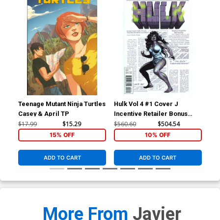
Teenage Mutant Ninja Turtles
Hulk Vol 4 #1 Cover J
Hul
Casey & April TP
Incentive Retailer Bonus
Inc
Variant Cover
Var
$17.99
$15.29
$560.60
$504.54
$17
Tie
15% OFF
10% OFF
ADD TO CART
ADD TO CART
More From
Javier