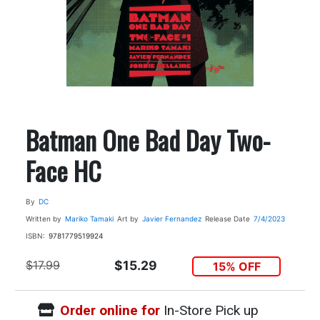
Batman One Bad Day Two-
Face HC
By
DC
Written by
Mariko Tamaki
Art by
Javier Fernandez
Release Date
7/4/2023
ISBN:
9781779519924
$17.99
$15.29
15% OFF
Order online for
In-Store Pick up