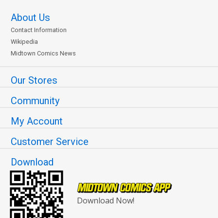
About Us
Contact Information
Wikipedia
Midtown Comics News
Our Stores
Community
My Account
Customer Service
Download
Download Now!