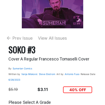
Prev Issue
View All Issues
SOKO #3
Cover A Regular Francesco Tomaselli Cover
By
Sumerian Comics
Written by
Vanja Miskovic
Steve Ekstrom
Art by
Antonio Fuso
Release Date
6/28/2023
$5.19
$3.11
40% OFF
Please Select A Grade