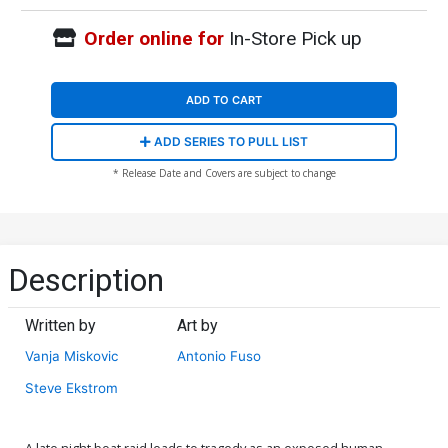
Order online for
In-Store Pick up
ADD TO CART
ADD SERIES TO PULL LIST
* Release Date and Covers are subject to change
Description
Written by
Art by
Vanja Miskovic
Antonio Fuso
Steve Ekstrom
A late night boat raid leads to tragedy as an exposed human-