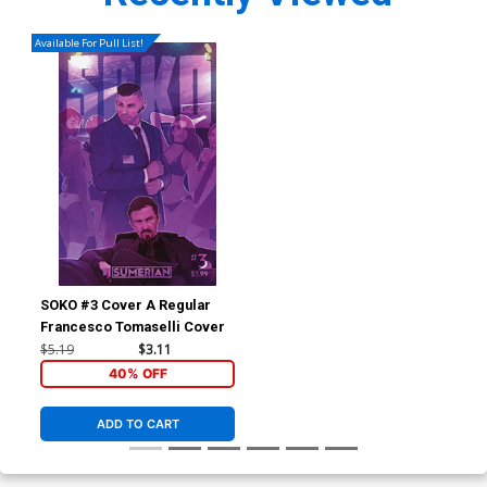
Available For Pull List!
SOKO #3 Cover A Regular
Francesco Tomaselli Cover
$5.19
$3.11
40% OFF
ADD TO CART