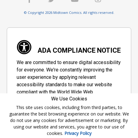
© Copyright 2026 Midtown Comics. All rights reserved.
ADA COMPLIANCE NOTICE
We are committed to ensure digital accessibility
for everyone. We're constantly improving the
user experience by applying relevant
accessibility standards to make our website
compliant with the World Wide Web
We Use Cookies
Consortium's "Web Content Accessibility
Guidelines 2.1" (WCAG 2.1), a set of guidelines
This site uses cookies, including from third parties, to
guarantee the best browsing experience on our website. We
adopted by a private group designed to
do not use any cookies for advertisement or marketing. By
maximize accessibility of web content.
using our website and services, you agree to our use of
cookies.
Privacy Policy
Accessibility Information