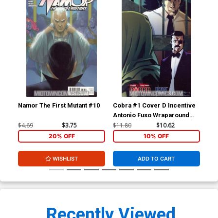
Namor The First Mutant #10
Cobra #1 Cover D Incentive
Cob
Antonio Fuso Wraparound
Civ
Variant Cover
$4.69
$3.75
$11.80
$10.62
$5.
20% OFF
10% OFF
WISHLIST
ADD TO CART
Recently Viewed