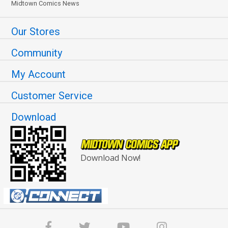
Midtown Comics News
Our Stores
Community
My Account
Customer Service
Download
Download Now!