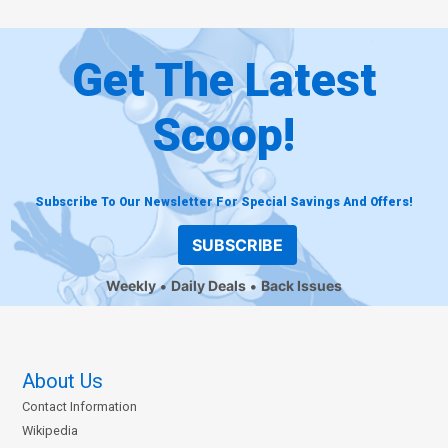
Get The Latest
Scoop!
Subscribe To Our Newsletter For Special Savings And Offers!
SUBSCRIBE
Weekly
Daily Deals
Back Issues
About Us
Contact Information
Wikipedia