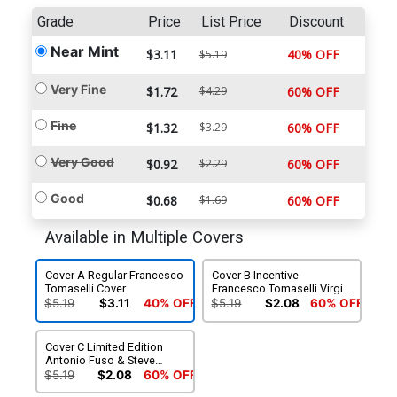
Grade
Price
List Price
Discount
Near Mint
$3.11
40% OFF
$5.19
Very Fine
$1.72
$4.29
60% OFF
Fine
$1.32
$3.29
60% OFF
Very Good
$0.92
$2.29
60% OFF
Good
$0.68
$1.69
60% OFF
Available in Multiple Covers
Cover A Regular Francesco
Cover B Incentive
Tomaselli Cover
Francesco Tomaselli Virgin
Cover
$5.19
$3.11
40% OFF
$5.19
$2.08
60% OFF
Cover C Limited Edition
Antonio Fuso & Steve
Ekstrom Connecting
$5.19
$2.08
60% OFF
Variant Cover