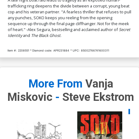
trafficking ring deepens the divide between a corrupt, young beat
cop and his veteran partner. "A fearless thriller that refuses to pull
any punches, SOKO keeps you reeling from the opening
sequence up through the final page cliffhanger. Not for the meek
of heart." -Alex Segura, bestselling and acclaimed author of
Secret
Identity
and
The Black Ghost
.
Item #:
2208551
Diamond code:
APR231884
UPC:
85002766741600311
More From
Vanja
Miskovic
-
Steve Ekstrom
Availa