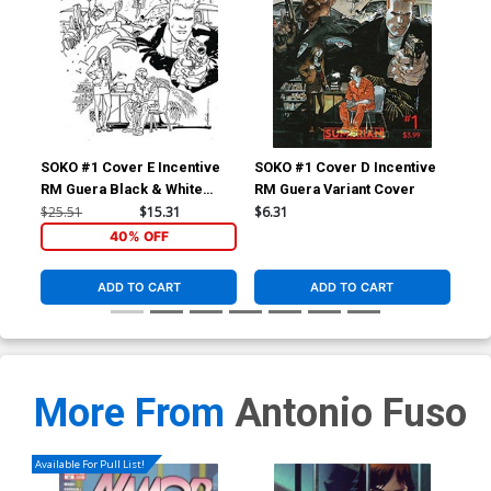
SOKO #1 Cover E Incentive
SOKO #1 Cover D Incentive
SOK
RM Guera Black & White
RM Guera Variant Cover
Lor
Variant Cover
Ho
$25.51
$15.31
$6.31
$5.
40% OFF
ADD TO CART
ADD TO CART
More From
Antonio Fuso
Available For Pull List!