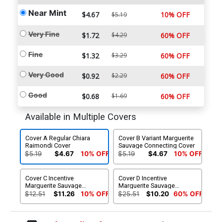
Near Mint
$4.67
10% OFF
$5.19
Very Fine
$1.72
$4.29
60% OFF
Fine
$1.32
$3.29
60% OFF
Very Good
$0.92
$2.29
60% OFF
Good
$0.68
$1.69
60% OFF
Available in Multiple Covers
Cover A Regular Chiara
Cover B Variant Marguerite
Raimondi Cover
Sauvage Connecting Cover
$5.19
$4.67
10% OFF
$5.19
$4.67
10% OFF
Cover C Incentive
Cover D Incentive
Marguerite Sauvage
Marguerite Sauvage
Connecting Virgin Cover
Connecting Black & White
$12.51
$11.26
10% OFF
$25.51
$10.20
60% OFF
Virgin Cover