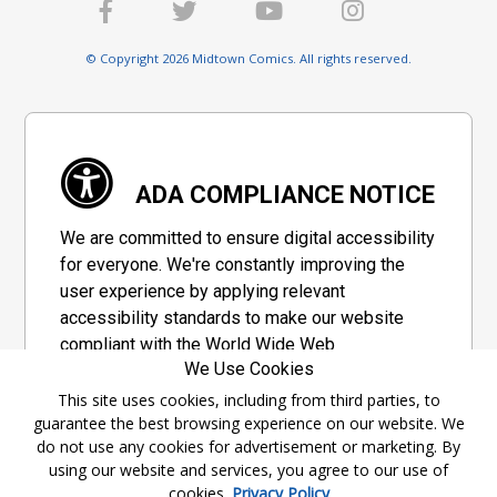
© Copyright 2026 Midtown Comics. All rights reserved.
ADA COMPLIANCE NOTICE
We are committed to ensure digital accessibility
for everyone. We're constantly improving the
user experience by applying relevant
accessibility standards to make our website
compliant with the World Wide Web
We Use Cookies
Consortium's "Web Content Accessibility
Guidelines 2.1" (WCAG 2.1), a set of guidelines
This site uses cookies, including from third parties, to
guarantee the best browsing experience on our website. We
adopted by a private group designed to
do not use any cookies for advertisement or marketing. By
maximize accessibility of web content.
using our website and services, you agree to our use of
cookies.
Privacy Policy
Accessibility Information