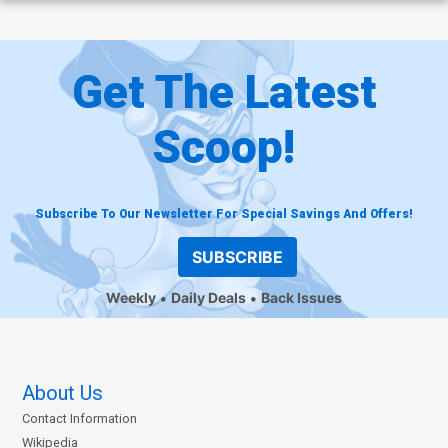
Get The Latest
Scoop!
Subscribe To Our Newsletter For Special Savings And Offers!
SUBSCRIBE
Weekly
Daily Deals
Back Issues
About Us
Contact Information
Wikipedia