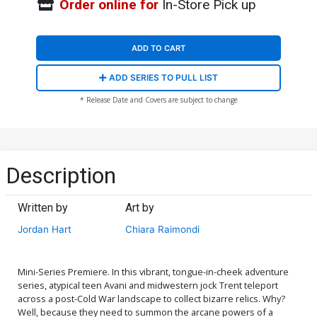
Order online for
In-Store Pick up
ADD TO CART
ADD SERIES TO PULL LIST
* Release Date and Covers are subject to change
Description
Written by
Art by
Jordan Hart
Chiara Raimondi
Mini-Series Premiere. In this vibrant, tongue-in-cheek adventure
series, atypical teen Avani and midwestern jock Trent teleport
across a post-Cold War landscape to collect bizarre relics. Why?
Well, because they need to summon the arcane powers of a