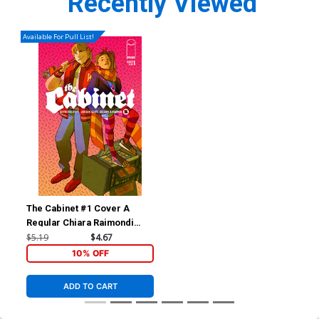
Recently Viewed
Available For Pull List!
The Cabinet #1 Cover A
Regular Chiara Raimondi
Cover
$5.19
$4.67
10% OFF
ADD TO CART