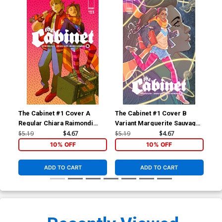
The Cabinet #1 Cover A
The Cabinet #1 Cover B
The
Regular Chiara Raimondi
Variant Marguerite Sauvage
Inc
Cover
Connecting Cover
Sau
$5.19
$4.67
$5.19
$4.67
$12
Co
10% OFF
10% OFF
ADD TO CART
ADD TO CART