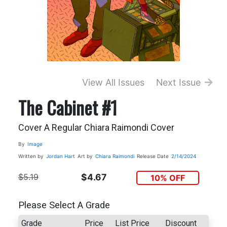
View All Issues
Next Issue
The Cabinet #1
Cover A Regular Chiara Raimondi Cover
By
Image
Written by
Jordan Hart
Art by
Chiara Raimondi
Release Date
2/14/2024
$5.19
$4.67
10% OFF
Please Select A Grade
Grade
Price
List Price
Discount