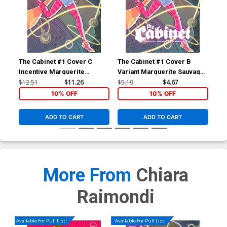
The Cabinet #1 Cover C
The Cabinet #1 Cover B
The
Incentive Marguerite
Variant Marguerite Sauvage
Reg
Sauvage Connecting Virgin
Connecting Cover
Co
$12.51
$11.26
$5.19
$4.67
$5.
Cover
10% OFF
10% OFF
ADD TO CART
ADD TO CART
More From
Chiara
Raimondi
Available For Pull List!
Available For Pull List!