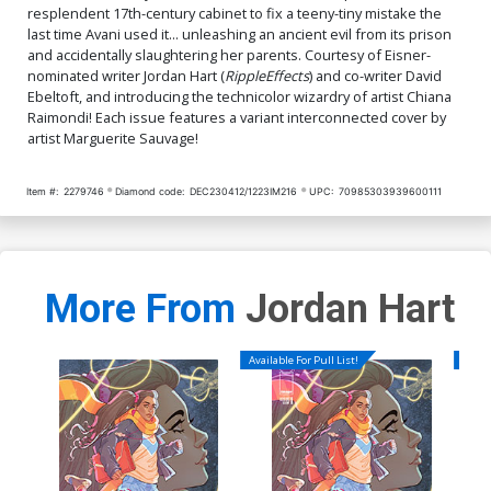
resplendent 17th-century cabinet to fix a teeny-tiny mistake the
last time Avani used it... unleashing an ancient evil from its prison
and accidentally slaughtering her parents. Courtesy of Eisner-
nominated writer Jordan Hart (
Ripple
Effects
) and co-writer David
Ebeltoft, and introducing the technicolor wizardry of artist Chiana
Raimondi! Each issue features a variant interconnected cover by
artist Marguerite Sauvage!
Item #:
2279746
Diamond code:
DEC230412/1223IM216
UPC:
70985303939600111
More From
Jordan Hart
Available For Pull List!
Availa