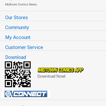
Midtown Comics News
Our Stores
Community
My Account
Customer Service
Download
Download Now!