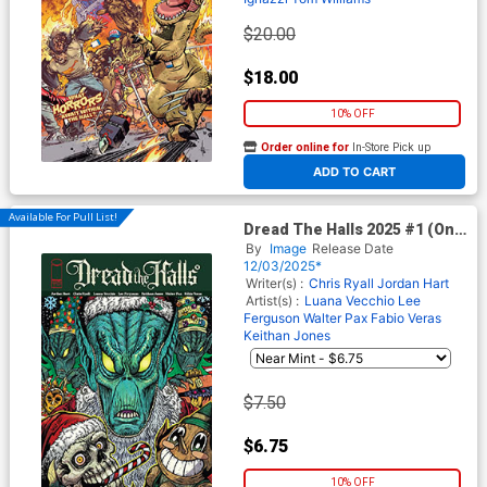
$20.00
$18.00
10% OFF
Order online for
In-Store Pick up
At any of our four locations
ADD TO CART
Available For Pull List!
Dread The Halls 2025 #1 (One
Shot) Cover A Regular Maria
By
Image
Release Date
Wolf Cover
12/03/2025*
Writer(s) :
Chris Ryall
Jordan Hart
Artist(s) :
Luana Vecchio
Lee
Ferguson
Walter Pax
Fabio Veras
Keithan Jones
$7.50
$6.75
10% OFF