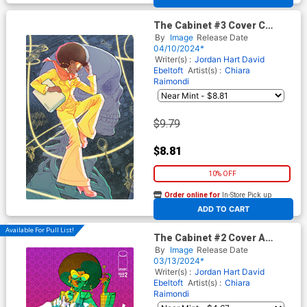
The Cabinet #3 Cover C
Incentive Marguerite
By
Image
Release Date
Sauvage Connecting Virgin
04/10/2024*
Cover
Writer(s) :
Jordan Hart
David
Ebeltoft
Artist(s) :
Chiara
Raimondi
$9.79
$8.81
10% OFF
Order online for
In-Store Pick up
At any of our four locations
ADD TO CART
Available For Pull List!
The Cabinet #2 Cover A
Regular Chiara Raimondi
By
Image
Release Date
Cover
03/13/2024*
Writer(s) :
Jordan Hart
David
Ebeltoft
Artist(s) :
Chiara
Raimondi