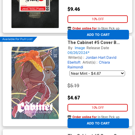
$9.46
10% OFF
Order online for
In-Store Pick up
At any of our four locations
ADD TO CART
Available For Pull List!
The Cabinet #5 Cover B
Variant Marguerite Sauvage
By
Image
Release Date
Connecting Cover
06/26/2024*
Writer(s) :
Jordan Hart
David
Ebeltoft
Artist(s) :
Chiara
Raimondi
$5.19
$4.67
10% OFF
Order online for
In-Store Pick up
At any of our four locations
ADD TO CART