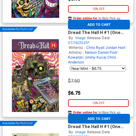
10% OFF
Order online for
In-Store Pick up
At any of our four locations
ADD TO CART
Available For Pull List!
Dread The Hall H #1 (One
Shot) Cover A Regular Maria
By
Image
Release Date
Wolf Cover
07/16/2025*
Writer(s) :
Chris Ryall
Jordan Hart
Artist(s) :
Nelson Daniel
Piotr
Kowalski
Jimmy Kucaj
Chris
Anderson
$7.50
$6.75
10% OFF
Order online for
In-Store Pick up
At any of our four locations
ADD TO CART
Available For Pull List!
Dread The Hall H #1 (One
Shot) Cover B Variant Nelson
By
Image
Release Date