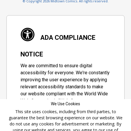
© Copyright 2026 Midtown Comics. All rights reserved.
ADA COMPLIANCE
NOTICE
We are committed to ensure digital
accessibility for everyone. We're constantly
improving the user experience by applying
relevant accessibility standards to make
our website compliant with the World Wide
Web Consortium's "Web Content
We Use Cookies
Accessibility Guidelines 2.1" (WCAG 2.1), a
This site uses cookies, including from third parties, to
set of guidelines adopted by a private
guarantee the best browsing experience on our website. We
group designed to maximize accessibility
do not use any cookies for advertisement or marketing. By
of web content.
using our website and services, you agree to our use of