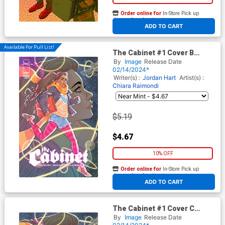
Order online for
In-Store Pick up
At any of our four locations
ADD TO CART
Available For Pull List!
The Cabinet #1 Cover B
Variant Marguerite Sauvage
By
Image
Release Date
Connecting Cover
02/14/2024*
Writer(s) :
Jordan Hart
Artist(s) :
Chiara Raimondi
$5.19
$4.67
10% OFF
Order online for
In-Store Pick up
At any of our four locations
ADD TO CART
The Cabinet #1 Cover C
Incentive Marguerite
By
Image
Release Date
Sauvage Connecting Virgin