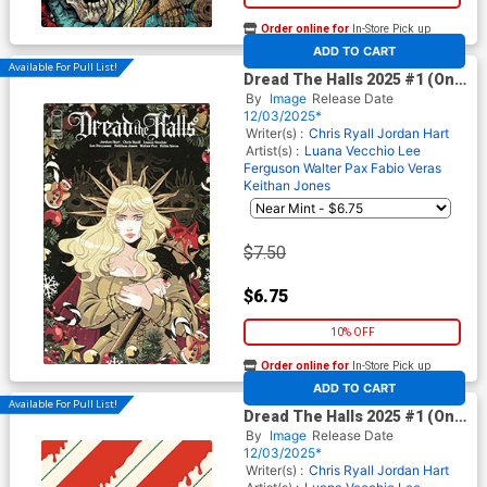
Order online for
In-Store Pick up
At any of our four locations
ADD TO CART
Available For Pull List!
Dread The Halls 2025 #1 (One
Shot) Cover B Variant Luana
By
Image
Release Date
Vecchio Cover
12/03/2025*
Writer(s) :
Chris Ryall
Jordan Hart
Artist(s) :
Luana Vecchio
Lee
Ferguson
Walter Pax
Fabio Veras
Keithan Jones
$7.50
$6.75
10% OFF
Order online for
In-Store Pick up
At any of our four locations
ADD TO CART
Available For Pull List!
Dread The Halls 2025 #1 (One
Shot) Cover C Variant Jordan
By
Image
Release Date
Hart Cover
12/03/2025*
Writer(s) :
Chris Ryall
Jordan Hart