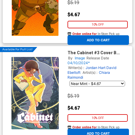
$5.19
$4.67
10% OFF
Order online for
In-Store Pick up
At any of our four locations
ADD TO CART
Available For Pull List!
The Cabinet #3 Cover B
Variant Marguerite Sauvage
By
Image
Release Date
Connecting Cover
04/10/2024*
Writer(s) :
Jordan Hart
David
Ebeltoft
Artist(s) :
Chiara
Raimondi
$5.19
$4.67
10% OFF
Order online for
In-Store Pick up
At any of our four locations
ADD TO CART