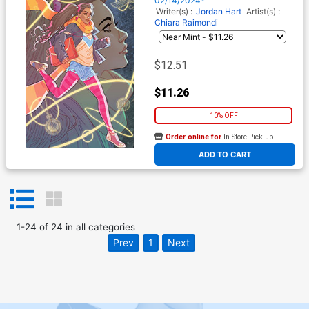
02/14/2024*
Cover
Writer(s) :
Jordan Hart
Artist(s) :
Chiara Raimondi
$12.51
$11.26
10% OFF
Order online for
In-Store Pick up
At any of our four locations
ADD TO CART
1
-
24
of
24
in
all categories
Prev
1
Next