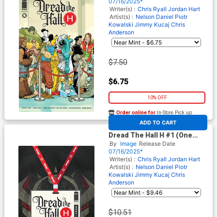
Daniel Wraparound Cover
07/16/2025*
Writer(s) :
Chris Ryall
Jordan Hart
Artist(s) :
Nelson Daniel
Piotr
Kowalski
Jimmy Kucaj
Chris
Anderson
$7.50
$6.75
10% OFF
Order online for
In-Store Pick up
At any of our four locations
ADD TO CART
Dread The Hall H #1 (One
Shot) Cover C Incentive
By
Image
Release Date
Jordan Hart Variant Cover
07/16/2025*
Writer(s) :
Chris Ryall
Jordan Hart
Artist(s) :
Nelson Daniel
Piotr
Kowalski
Jimmy Kucaj
Chris
Anderson
$10.51