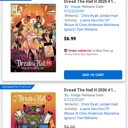
Dread The Hall H 2026 #1
(One Shot) Cover B Variant
By
Image
Release Date
Luana Vecchio Cover (Limit 1
07/22/2026*
Per Customer)
Writer(s) :
Chris Ryall
Jordan Hart
Artist(s) :
Luana Vecchio
CP
Wilson III
Chris Anderson
Marianna
Ignazzi
Tom Williams
$6.99
Order online for
In-Store Pick up
At any of our four locations
ADD TO CART
Available For Pull List!
Dread The Hall H 2026 #1
(One Shot) Cover A Regular
By
Image
Release Date
Maria Wolf Cover
07/22/2026*
Writer(s) :
Chris Ryall
Jordan Hart
Artist(s) :
Luana Vecchio
CP
Wilson III
Chris Anderson
Marianna
Ignazzi
Tom Williams
$6.99