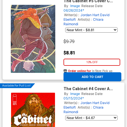
The Cabinet #5 Cover C
Incentive Marguerite
By
Image
Release Date
Sauvage Connecting Virgin
06/26/2024*
Cover
Writer(s) :
Jordan Hart
David
Ebeltoft
Artist(s) :
Chiara
Raimondi
$9.79
$8.81
10% OFF
Order online for
In-Store Pick up
At any of our four locations
ADD TO CART
Available For Pull List!
The Cabinet #4 Cover A
Regular Chiara Raimondi
By
Image
Release Date
Cover
05/15/2024*
Writer(s) :
Jordan Hart
David
Ebeltoft
Artist(s) :
Chiara
Raimondi