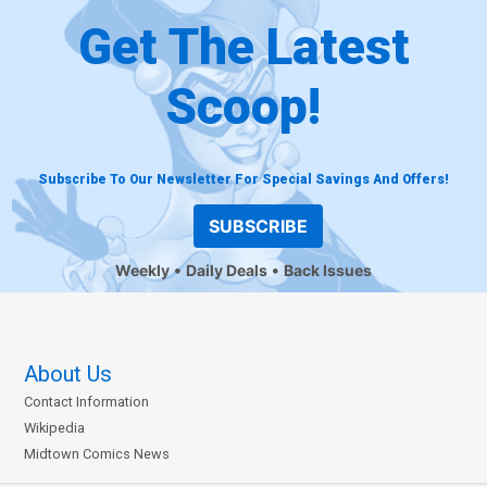
Get The Latest
Scoop!
Subscribe To Our Newsletter For Special Savings And Offers!
SUBSCRIBE
Weekly
Daily Deals
Back Issues
About Us
Contact Information
Wikipedia
Midtown Comics News