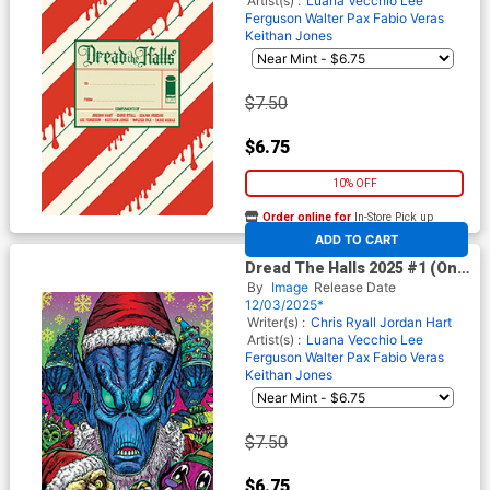
Artist(s) :
Luana Vecchio
Lee
Ferguson
Walter Pax
Fabio Veras
Keithan Jones
$7.50
$6.75
10% OFF
Order online for
In-Store Pick up
At any of our four locations
ADD TO CART
Dread The Halls 2025 #1 (One
Shot) Cover E Variant Maria
By
Image
Release Date
Wolf Toxic Cover
12/03/2025*
Writer(s) :
Chris Ryall
Jordan Hart
Artist(s) :
Luana Vecchio
Lee
Ferguson
Walter Pax
Fabio Veras
Keithan Jones
$7.50
$6.75