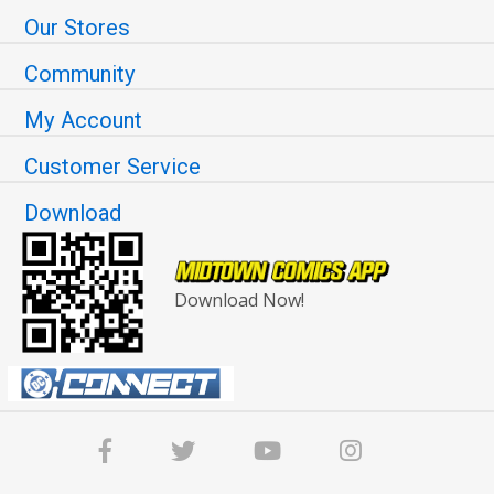
Our Stores
Community
My Account
Customer Service
Download
Download Now!