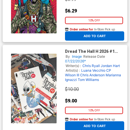
$6.29
10% OFF
Order online for
In-Store Pick up
At any of our four locations
ADD TO CART
Dread The Hall H 2026 #1
(One Shot) Cover D Incentive
By
Image
Release Date
Tony Fleecs Variant Cover
07/22/2026*
Writer(s) :
Chris Ryall
Jordan Hart
Artist(s) :
Luana Vecchio
CP
Wilson III
Chris Anderson
Marianna
Ignazzi
Tom Williams
$10.00
$9.00
10% OFF
Order online for
In-Store Pick up
At any of our four locations
ADD TO CART