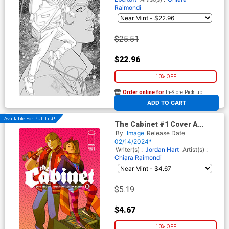
Raimondi
$25.51
$22.96
10% OFF
Order online for
In-Store Pick up
At any of our four locations
ADD TO CART
Available For Pull List!
The Cabinet #1 Cover A
Regular Chiara Raimondi
By
Image
Release Date
Cover
02/14/2024*
Writer(s) :
Jordan Hart
Artist(s) :
Chiara Raimondi
$5.19
$4.67
10% OFF