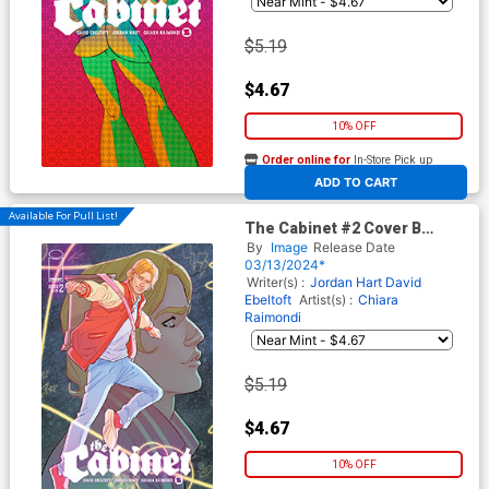
$5.19
$4.67
10% OFF
Order online for
In-Store Pick up
At any of our four locations
ADD TO CART
Available For Pull List!
The Cabinet #2 Cover B
Variant Marquerite Sauvage
By
Image
Release Date
Connecting Cover
03/13/2024*
Writer(s) :
Jordan Hart
David
Ebeltoft
Artist(s) :
Chiara
Raimondi
$5.19
$4.67
10% OFF