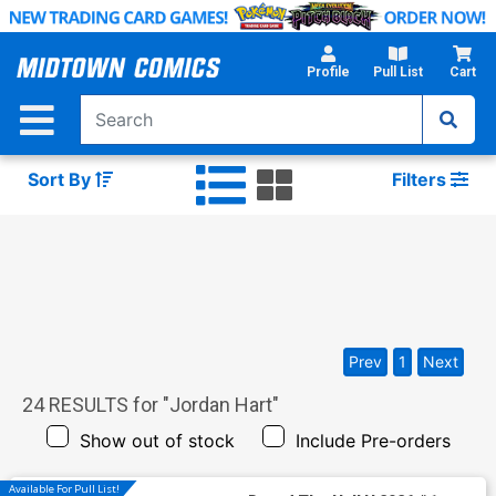
Skip
to
Main
Profile
Pull List
Cart
Content
Sort By
Filters
Prev
1
Next
24
RESULTS for "
Jordan Hart
"
Show out of stock
Include Pre-orders
Available For Pull List!