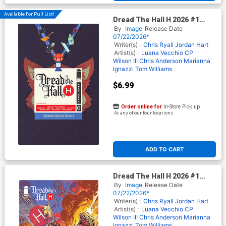
Available For Pull List!
Dread The Hall H 2026 #1
(One Shot) Cover C Variant
By
Image
Release Date
Jordan Hart Cover (Limit 1
07/22/2026*
Per Customer)
Writer(s) :
Chris Ryall
Jordan Hart
Artist(s) :
Luana Vecchio
CP
Wilson III
Chris Anderson
Marianna
Ignazzi
Tom Williams
$6.99
Order online for
In-Store Pick up
At any of our four locations
ADD TO CART
Dread The Hall H 2026 #1
(One Shot) Cover E Incentive
By
Image
Release Date
Zach Howard Variant Cover
07/22/2026*
Writer(s) :
Chris Ryall
Jordan Hart
Artist(s) :
Luana Vecchio
CP
Wilson III
Chris Anderson
Marianna
Ignazzi
Tom Williams