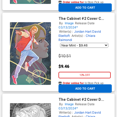
Order online for
In-Store Pick up
At any of our four locations
ADD TO CART
The Cabinet #2 Cover C
Incentive Marquerite
By
Image
Release Date
Sauvage Connecting Virgin
03/13/2024*
Cover
Writer(s) :
Jordan Hart
David
Ebeltoft
Artist(s) :
Chiara
Raimondi
$10.51
$9.46
10% OFF
Order online for
In-Store Pick up
At any of our four locations
ADD TO CART
The Cabinet #2 Cover D
Incentive Marquerite
By
Image
Release Date
Sauvage Connecting Black &
03/13/2024*
White Virgin Cover
Writer(s) :
Jordan Hart
David
Ebeltoft
Artist(s) :
Chiara