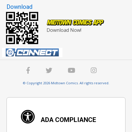
Download
Download Now!
© Copyright 2026 Midtown Comics. All rights reserved.
ADA COMPLIANCE