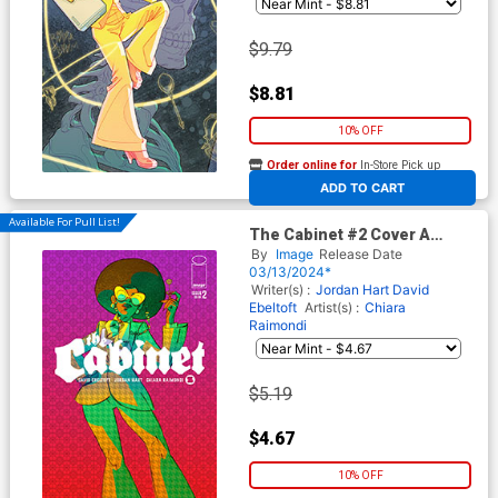
$9.79
$8.81
10% OFF
Order online for
In-Store Pick up
At any of our four locations
ADD TO CART
Available For Pull List!
The Cabinet #2 Cover A
Regular Chiara Raimondi
By
Image
Release Date
Cover
03/13/2024*
Writer(s) :
Jordan Hart
David
Ebeltoft
Artist(s) :
Chiara
Raimondi
$5.19
$4.67
10% OFF