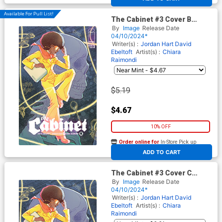
Available For Pull List!
The Cabinet #3 Cover B
Variant Marguerite Sauvage
By
Image
Release Date
Connecting Cover
04/10/2024*
Writer(s) :
Jordan Hart
David
Ebeltoft
Artist(s) :
Chiara
Raimondi
$5.19
$4.67
10% OFF
Order online for
In-Store Pick up
At any of our four locations
ADD TO CART
The Cabinet #3 Cover C
Incentive Marguerite
By
Image
Release Date
Sauvage Connecting Virgin
04/10/2024*
Cover
Writer(s) :
Jordan Hart
David
Ebeltoft
Artist(s) :
Chiara
Raimondi