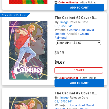
Order online for
In-Store Pick up
At any of our four locations
ADD TO CART
Available For Pull List!
The Cabinet #2 Cover B
Variant Marquerite Sauvage
By
Image
Release Date
Connecting Cover
03/13/2024*
Writer(s) :
Jordan Hart
David
Ebeltoft
Artist(s) :
Chiara
Raimondi
$5.19
$4.67
10% OFF
Order online for
In-Store Pick up
At any of our four locations
ADD TO CART
The Cabinet #2 Cover C
Incentive Marquerite
By
Image
Release Date
Sauvage Connecting Virgin
03/13/2024*
Cover
Writer(s) :
Jordan Hart
David