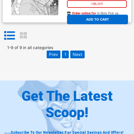
10% OFF
Order online for
In-Store Pick up
At any of our four locations
ADD TO CART
1
-
9
of
9
in
all categories
Prev
1
Next
Get The Latest
Scoop!
Subscribe To Our Newsletter For Special Savings And Offers!