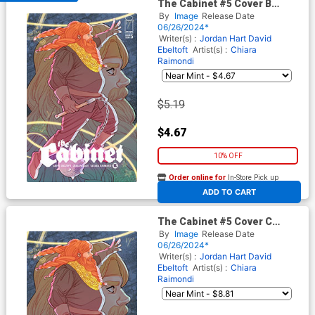
The Cabinet #5 Cover B
Variant Marguerite Sauvage
By
Image
Release Date
Connecting Cover
06/26/2024*
Writer(s) :
Jordan Hart
David
Ebeltoft
Artist(s) :
Chiara
Raimondi
$5.19
$4.67
10% OFF
Order online for
In-Store Pick up
At any of our four locations
ADD TO CART
The Cabinet #5 Cover C
Incentive Marguerite
By
Image
Release Date
Sauvage Connecting Virgin
06/26/2024*
Cover
Writer(s) :
Jordan Hart
David
Ebeltoft
Artist(s) :
Chiara
Raimondi