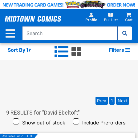
Skip
to
Main
Profile
Pull List
Cart
Content
Sort By
Filters
Prev
1
Next
9
RESULTS for "
David Ebeltoft
"
Show out of stock
Include Pre-orders
Available For Pull List!