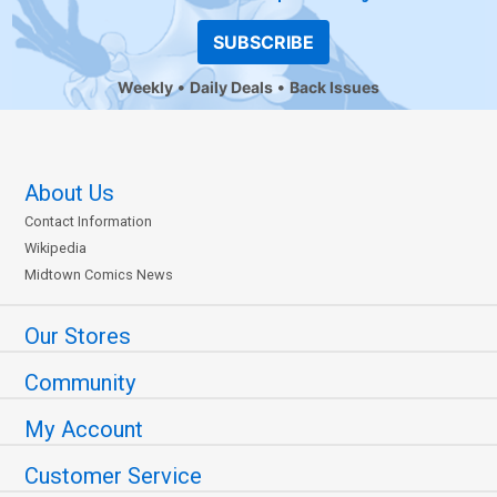
SUBSCRIBE
Weekly
Daily Deals
Back Issues
About Us
Contact Information
Wikipedia
Midtown Comics News
Our Stores
Community
My Account
Customer Service