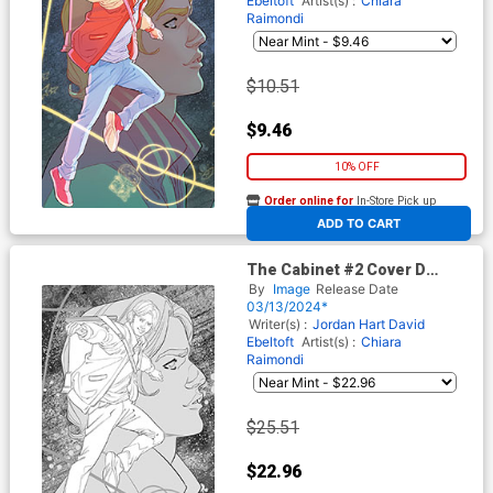
Ebeltoft
Artist(s) :
Chiara
Raimondi
$10.51
$9.46
10% OFF
Order online for
In-Store Pick up
At any of our four locations
ADD TO CART
The Cabinet #2 Cover D
Incentive Marquerite
By
Image
Release Date
Sauvage Connecting Black &
03/13/2024*
White Virgin Cover
Writer(s) :
Jordan Hart
David
Ebeltoft
Artist(s) :
Chiara
Raimondi
$25.51
$22.96