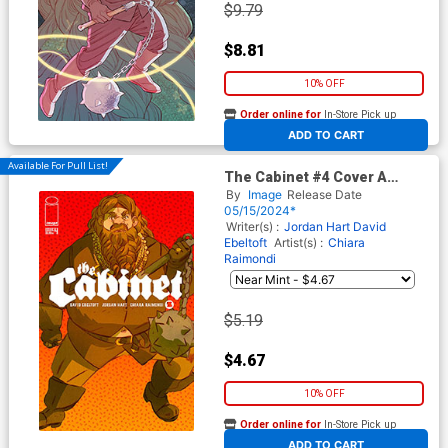
$9.79
$8.81
10% OFF
Order online for
In-Store Pick up
At any of our four locations
ADD TO CART
Available For Pull List!
The Cabinet #4 Cover A
Regular Chiara Raimondi
By
Image
Release Date
Cover
05/15/2024*
Writer(s) :
Jordan Hart
David
Ebeltoft
Artist(s) :
Chiara
Raimondi
$5.19
$4.67
10% OFF
Order online for
In-Store Pick up
At any of our four locations
ADD TO CART