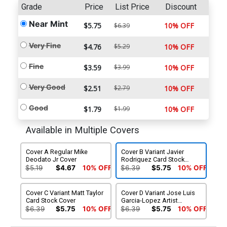
Grade
Price
List Price
Discount
Near Mint
$5.75
10% OFF
$6.39
Very Fine
$4.76
$5.29
10% OFF
Fine
$3.59
$3.99
10% OFF
Very Good
$2.51
$2.79
10% OFF
Good
$1.79
$1.99
10% OFF
Available in Multiple Covers
Cover A Regular Mike
Cover B Variant Javier
Deodato Jr Cover
Rodriguez Card Stock
Cover
$5.19
$4.67
10% OFF
$6.39
$5.75
10% OFF
Cover C Variant Matt Taylor
Cover D Variant Jose Luis
Card Stock Cover
Garcia-Lopez Artist
Spotlight Card Stock Cover
$6.39
$5.75
10% OFF
$6.39
$5.75
10% OFF