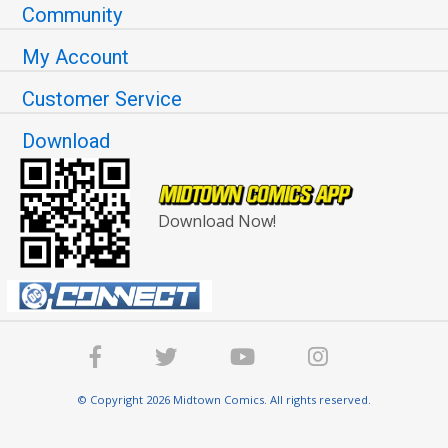
Community
My Account
Customer Service
Download
Download Now!
© Copyright 2026 Midtown Comics. All rights reserved.