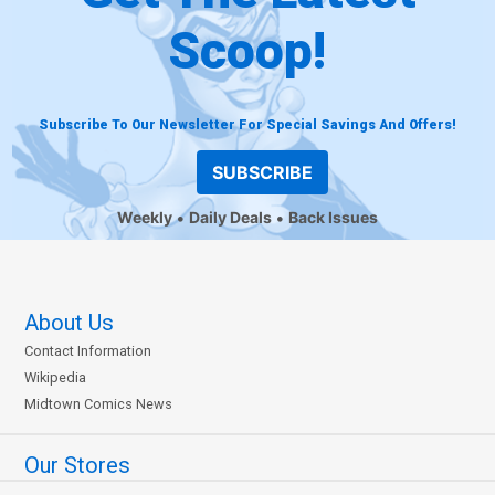
Scoop!
Subscribe To Our Newsletter For Special Savings And Offers!
SUBSCRIBE
Weekly
Daily Deals
Back Issues
About Us
Contact Information
Wikipedia
Midtown Comics News
Our Stores