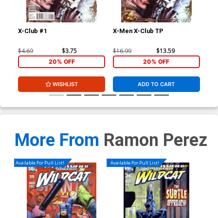
X-Club #1
X-Men X-Club TP
Ext
Stu
Joh
$4.69
$3.75
$16.99
$13.59
$40
CGC
20% OFF
20% OFF
WISHLIST
ADD TO CART
More From
Ramon Perez
Available For Pull List!
Available For Pull List!