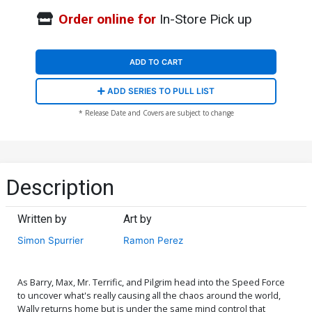
Order online for
In-Store Pick up
ADD TO CART
ADD SERIES TO PULL LIST
* Release Date and Covers are subject to change
Description
Written by
Art by
Simon Spurrier
Ramon Perez
As Barry, Max, Mr. Terrific, and Pilgrim head into the Speed Force
to uncover what's really causing all the chaos around the world,
Wally returns home but is under the same mind control that