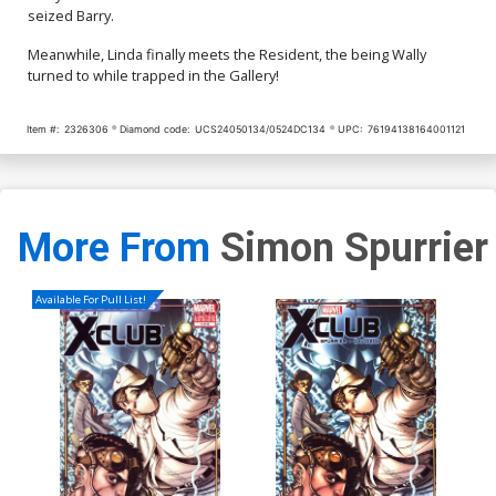
seized Barry.
Meanwhile, Linda finally meets the Resident, the being Wally
turned to while trapped in the Gallery!
Item #:
2326306
Diamond code:
UCS24050134/0524DC134
UPC:
76194138164001121
More From
Simon Spurrier
Available For Pull List!