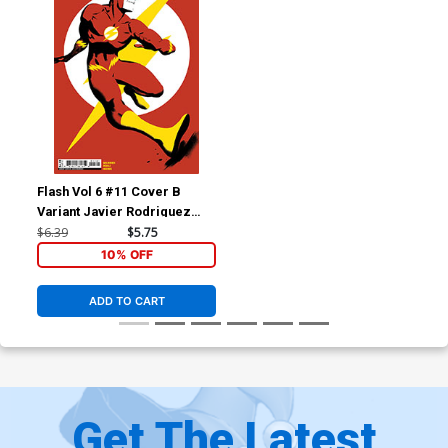
Flash Vol 6 #11 Cover B
Variant Javier Rodriguez
Card Stock Cover
$6.39
$5.75
10% OFF
ADD TO CART
Get The Latest