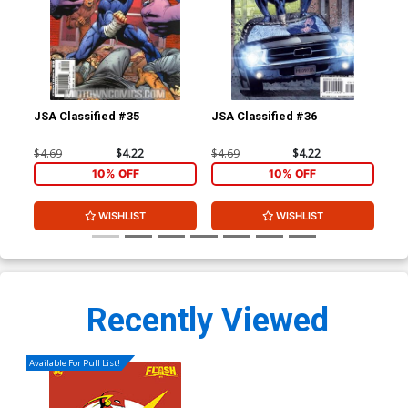
JSA Classified #35
JSA Classified #36
Jim
HC
$4.69
$4.22
$4.69
$4.22
$29
10% OFF
10% OFF
WISHLIST
WISHLIST
Recently Viewed
Available For Pull List!