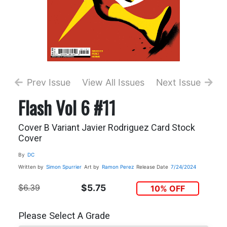
Prev Issue
View All Issues
Next Issue
Flash Vol 6 #11
Cover B Variant Javier Rodriguez Card Stock
Cover
By
DC
Written by
Simon Spurrier
Art by
Ramon Perez
Release Date
7/24/2024
$6.39
$5.75
10% OFF
Please Select A Grade