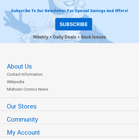
Subscribe To Our Newsletter For Special Savings And Offers!
SUBSCRIBE
Weekly
Daily Deals
Back Issues
About Us
Contact Information
Wikipedia
Midtown Comics News
Our Stores
Community
My Account