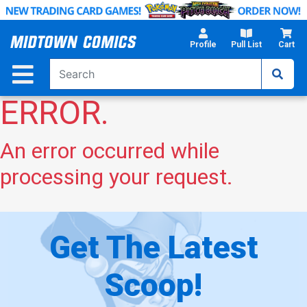
Skip
to
Main
Profile
Pull List
Cart
Content
ERROR.
An error occurred while
processing your request.
Get The Latest
Scoop!