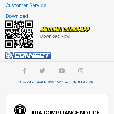
Customer Service
Download
Download Now!
© Copyright 2026 Midtown Comics. All rights reserved.
ADA COMPLIANCE NOTICE