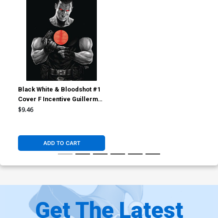
Black White & Bloodshot #1
Cover F Incentive Guillermo
Fajardo Virgin Cover
$9.46
ADD TO CART
Get The Latest