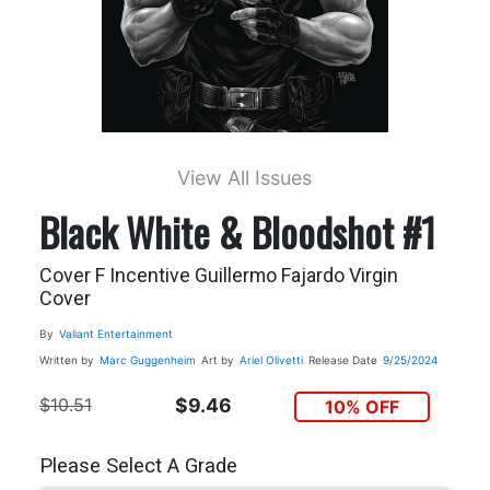
View All Issues
Black White & Bloodshot #1
Cover F Incentive Guillermo Fajardo Virgin
Cover
By
Valiant Entertainment
Written by
Marc Guggenheim
Art by
Ariel Olivetti
Release Date
9/25/2024
$10.51
$9.46
10% OFF
Please Select A Grade