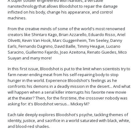
A super soldier engineered with Nanites, a versatile
nanotechnology that allows Bloodshot to repair the damage
inflicted on his body, change his appearance, and control
machines.
From the creative minds of some of the world's most renowned
creators like Shintaro Kago, Brian Azzarello, Eduardo Risso, Ariel
Olivetti, Kevin Van Hook, Marc Guggenheim, Tim Seeley, Danny
Earls, Fernando Dagnino, David Baille, Timmy Heague, Luciano
Saracino, Guillermo Fajardo, Joao Azeitona, Renato Guedes, Mico
Suayan and many more!
In this first issue, Bloodshot is put to the limit when scientists try to
farm never-ending meat from his self-repairing body to stop
hunger in the world. Experience Bloodshot's feelings as he
confronts his demons in a deadly mission in the desert... And what
will happen when a serial killer interrupts his favorite new movie
at the theater? Then, for the first time, the crossover nobody was
asking for: it's Bloodshot versus... Mickey M?
Each tale deeply explores Bloodshot's psyche, tackling themes of
identity, justice, and sacrifice in a world saturated with black, white,
and blood-red shades.