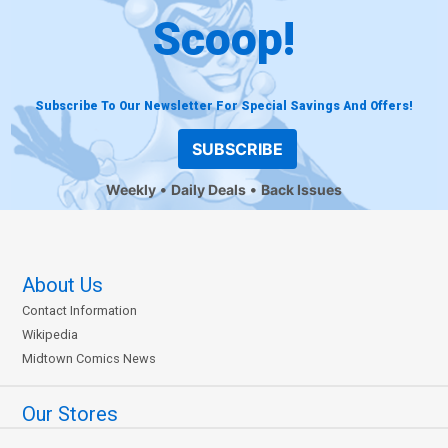
Scoop!
Subscribe To Our Newsletter For Special Savings And Offers!
SUBSCRIBE
Weekly
Daily Deals
Back Issues
About Us
Contact Information
Wikipedia
Midtown Comics News
Our Stores