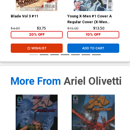
Blade Vol 3 #11
Young X-Men #1 Cover A
Wol
Regular Cover (X-Men
Divided We Stand Tie-In)
$4.69
$3.75
$15.00
$13.50
$4.
20% OFF
10% OFF
WISHLIST
ADD TO CART
More From
Ariel Olivetti