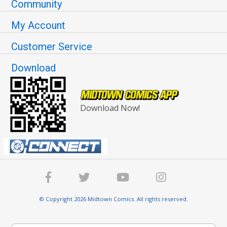
Community
My Account
Customer Service
Download
Download Now!
© Copyright 2026 Midtown Comics. All rights reserved.