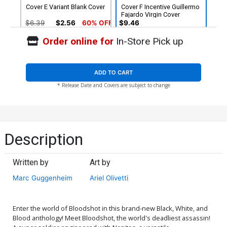
Cover E Variant Blank Cover
Cover F Incentive Guillermo
Fajardo Virgin Cover
$6.39
$2.56
60% OFF
$9.46
Order online for
In-Store Pick up
Cover G Incentive Matias
Cover H Incentive Al
Bergara Virgin Cover
Barrionuevo Bat Homage
Virgin Cover
$9.46
$9.46
ADD TO CART
* Release Date and Covers are subject to change
Cover I Incentive Ariel
Olivetti Virgin Cover
$25.51
$10.20
60% OFF
Description
Written by
Art by
Marc Guggenheim
Ariel Olivetti
Enter the world of Bloodshot in this brand-new Black, White, and
Blood anthology! Meet Bloodshot, the world's deadliest assassin!