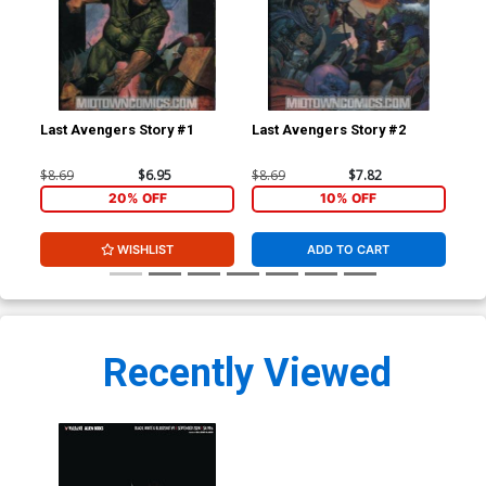
Last Avengers Story #1
Last Avengers Story #2
Mys
$8.69
$6.95
$8.69
$7.82
$4.
20% OFF
10% OFF
WISHLIST
ADD TO CART
Recently Viewed