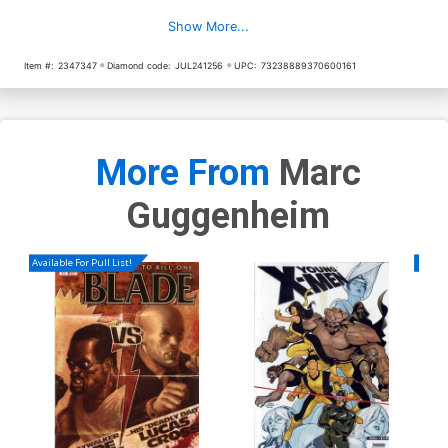
Show More...
Item #:
2347347
Diamond code:
JUL241256
UPC:
73238889370600161
More From
Marc
Guggenheim
Available For Pull List!
Availa