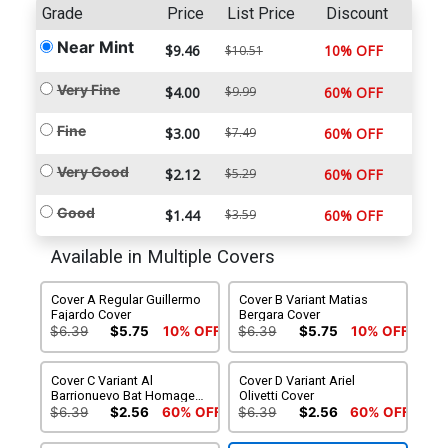
Grade
Price
List Price
Discount
Near Mint
$9.46
10% OFF
$10.51
Very Fine
$4.00
$9.99
60% OFF
Fine
$3.00
$7.49
60% OFF
Very Good
$2.12
$5.29
60% OFF
Good
$1.44
$3.59
60% OFF
Available in Multiple Covers
Cover A Regular Guillermo
Cover B Variant Matias
Fajardo Cover
Bergara Cover
$6.39
$5.75
10% OFF
$6.39
$5.75
10% OFF
Cover C Variant Al
Cover D Variant Ariel
Barrionuevo Bat Homage
Olivetti Cover
Cover
$6.39
$2.56
60% OFF
$6.39
$2.56
60% OFF