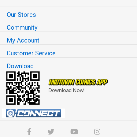
Our Stores
Community
My Account
Customer Service
Download
Download Now!