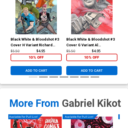
Black White & Bloodshot #3
Black White & Bloodshot #3
Bla
Cover H Variant Richard
Cover G Variant Al
Cov
Ortiz X Virgin Cover
Barrionuevo Virgin Cover
Hei
$5.50
$4.95
$5.50
$4.95
$5.
10% OFF
10% OFF
ADD TO CART
ADD TO CART
More From
Gabriel Kikot
Available For Pull List!
Available For Pull List!
Availa