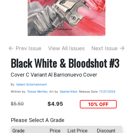
Prev Issue
View All Issues
Next Issue
Black White & Bloodshot #3
Cover C Variant Al Barrionuevo Cover
By
Valiant Entertainment
Written by
Tomas Wortley
Art by
Gabriel Kikot
Release Date
11/27/2024
$5.50
$4.95
10% OFF
Please Select A Grade
Grade
Price
List Price
Discount