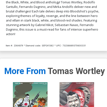
the Black, White, and Blood anthology! Tomas Wortley, Rodolfo
Santullo, Fernando Dagnino, and Mirka Andolfo deliver new and
brutal challenges! Each tale delves deep into Bloodshot's psyche,
exploring themes of loyalty, revenge, and the line between hero
and villain in stark black, white, and blood-red shades. Featuring
stunning artwork by Gabriel Kikot, Sebastian Navas, Fernando
Dagnino, this issue is a must-read for fans of intense superhero
action!
Item #:
2364874
Diamond code:
SEP241382
UPC:
73238889370600331
More From
Tomas Wortley