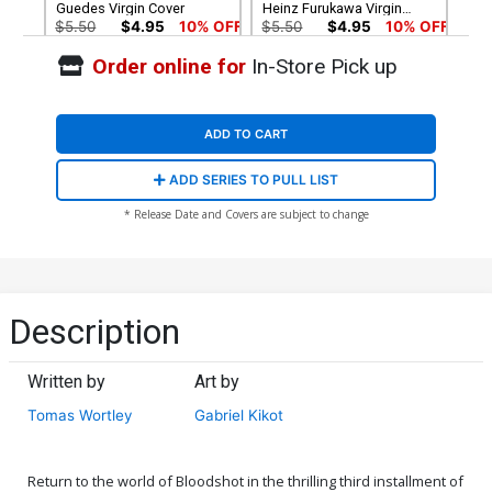
Guedes Virgin Cover
Heinz Furukawa Virgin
Cover
$5.50
$4.95
10% OFF
$5.50
$4.95
10% OFF
Order online for
In-Store Pick up
Cover G Variant Al
Cover H Variant Richard
Barrionuevo Virgin Cover
Ortiz X Virgin Cover
$5.50
$4.95
10% OFF
$5.50
$4.95
10% OFF
ADD TO CART
ADD SERIES TO PULL LIST
* Release Date and Covers are subject to change
Description
Written by
Art by
Tomas Wortley
Gabriel Kikot
Return to the world of Bloodshot in the thrilling third installment of