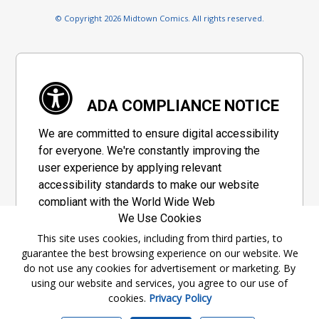
© Copyright 2026 Midtown Comics. All rights reserved.
ADA COMPLIANCE NOTICE
We are committed to ensure digital accessibility
for everyone. We're constantly improving the
user experience by applying relevant
accessibility standards to make our website
compliant with the World Wide Web
We Use Cookies
Consortium's "Web Content Accessibility
Guidelines 2.1" (WCAG 2.1), a set of guidelines
This site uses cookies, including from third parties, to
guarantee the best browsing experience on our website. We
adopted by a private group designed to
do not use any cookies for advertisement or marketing. By
maximize accessibility of web content.
using our website and services, you agree to our use of
cookies.
Privacy Policy
Accessibility Information