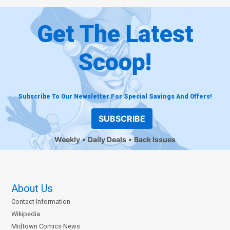
Get The Latest
Scoop!
Subscribe To Our Newsletter For Special Savings And Offers!
SUBSCRIBE
Weekly
Daily Deals
Back Issues
About Us
Contact Information
Wikipedia
Midtown Comics News