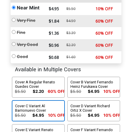
Near Mint
$4.95
10% OFF
$5.50
Very Fine
$1.84
$4.59
60% OFF
Fine
$1.36
$3.39
60% OFF
Very Good
$0.96
$2.39
60% OFF
Good
$0.68
$1.69
60% OFF
Available in Multiple Covers
Cover A Regular Renato
Cover B Variant Fernando
Guedes Cover
Heinz Furukawa Cover
$5.50
$2.20
60% OFF
$5.50
$4.95
10% OFF
Cover C Variant Al
Cover D Variant Richard
Barrionuevo Cover
Ortiz X Cover
$5.50
$4.95
10% OFF
$5.50
$4.95
10% OFF
Cover E Variant Renato
Cover F Variant Fernando