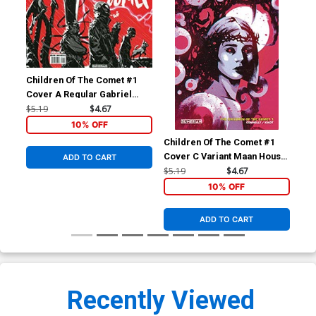
Children Of The Comet #1
Cover A Regular Gabriel
Kikot Wraparound Cover
$5.19
$4.67
10% OFF
Children Of The Comet #1
Chi
Cover C Variant Maan House
Cov
ADD TO CART
Cover
Kik
$5.19
$4.67
$5.
10% OFF
ADD TO CART
Recently Viewed