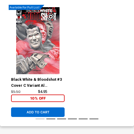
Available For Pull List!
Black White & Bloodshot #3
Cover C Variant Al
Barrionuevo Cover
$5.50
$4.95
10% OFF
ADD TO CART