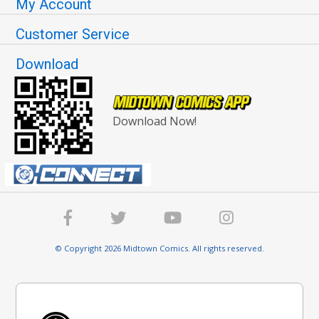
My Account
Customer Service
Download
Download Now!
© Copyright 2026 Midtown Comics. All rights reserved.