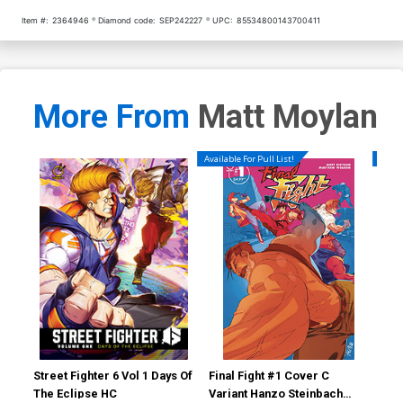
Item #:
2364946
Diamond code:
SEP242227
UPC:
85534800143700411
More From
Matt Moylan
Available For Pull List!
Availa
Street Fighter 6 Vol 1 Days Of
Final Fight #1 Cover C
Fin
The Eclipse HC
Variant Hanzo Steinbach
Reg