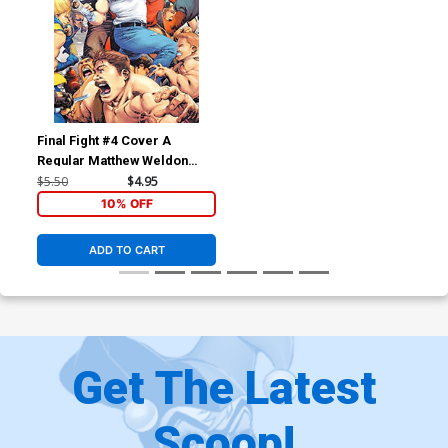
Final Fight #4 Cover A
Regular Matthew Weldon
Cover
$5.50
$4.95
10% OFF
ADD TO CART
Get The Latest
Scoop!