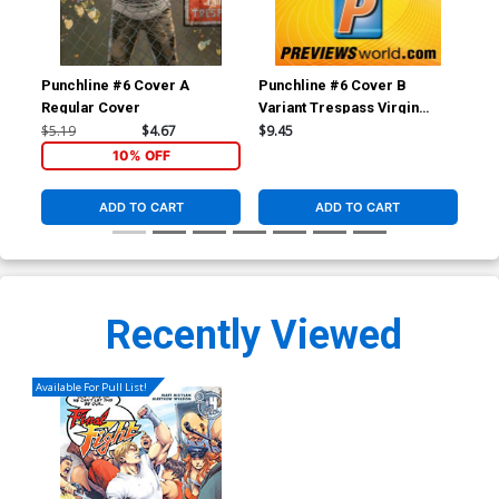
Punchline #6 Cover A
Punchline #6 Cover B
Pun
Regular Cover
Variant Trespass Virgin
Reg
Cover
$5.19
$4.67
$9.45
$5.
10% OFF
ADD TO CART
ADD TO CART
Recently Viewed
Available For Pull List!