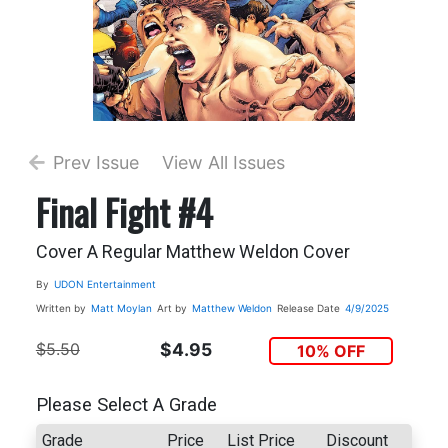
Prev Issue
View All Issues
Final Fight #4
Cover A Regular Matthew Weldon Cover
By
UDON Entertainment
Written by
Matt Moylan
Art by
Matthew Weldon
Release Date
4/9/2025
$5.50
$4.95
10% OFF
Please Select A Grade
Grade
Price
List Price
Discount