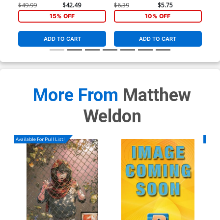
Cover
Co
$49.99
$42.49
$6.39
$5.75
$5.
15% OFF
10% OFF
ADD TO CART
ADD TO CART
More From
Matthew
Weldon
Available For Pull List!
Availa