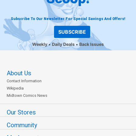
Subscribe To Our Newsletter For Special Savings And Offers!
SUBSCRIBE
Weekly
Daily Deals
Back Issues
About Us
Contact Information
Wikipedia
Midtown Comics News
Our Stores
Community