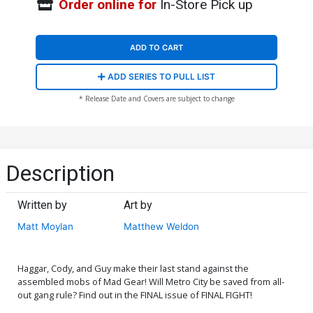
Order online for
In-Store Pick up
ADD TO CART
ADD SERIES TO PULL LIST
* Release Date and Covers are subject to change
Description
Written by
Art by
Matt Moylan
Matthew Weldon
Haggar, Cody, and Guy make their last stand against the
assembled mobs of Mad Gear! Will Metro City be saved from all-
out gang rule? Find out in the FINAL issue of FINAL FIGHT!