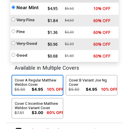
Near Mint
$4.95
10% OFF
$5.50
Very Fine
$1.84
$4.59
60% OFF
Fine
$1.36
$3.39
60% OFF
Very Good
$0.96
$2.39
60% OFF
Good
$0.68
$1.69
60% OFF
Available in Multiple Covers
Cover A Regular Matthew
Cover B Variant Joe Ng
Weldon Cover
Cover
$5.50
$4.95
10% OFF
$5.50
$4.95
10% OFF
Cover C Incentive Matthew
Weldon Variant Cover
$7.51
$3.00
60% OFF