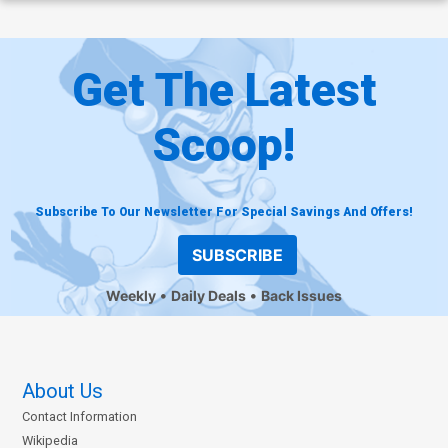
Get The Latest
Scoop!
Subscribe To Our Newsletter For Special Savings And Offers!
SUBSCRIBE
Weekly
Daily Deals
Back Issues
About Us
Contact Information
Wikipedia