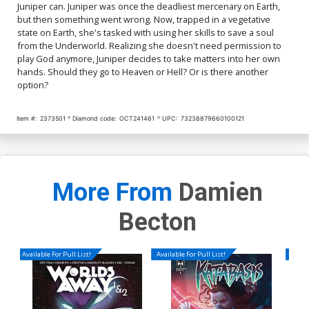
Juniper can. Juniper was once the deadliest mercenary on Earth,
but then something went wrong. Now, trapped in a vegetative
state on Earth, she's tasked with using her skills to save a soul
from the Underworld. Realizing she doesn't need permission to
play God anymore, Juniper decides to take matters into her own
hands. Should they go to Heaven or Hell? Or is there another
option?
Item #:
2373501
Diamond code:
OCT241461
UPC:
73238879660100121
More From
Damien
Becton
Available For Pull List!
Available For Pull List!
Availa