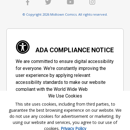
© Copyright 2026 Midtown Comics. All rights reserved.
ADA COMPLIANCE NOTICE
We are committed to ensure digital accessibility
for everyone. We're constantly improving the
user experience by applying relevant
accessibility standards to make our website
compliant with the World Wide Web
We Use Cookies
Consortium's "Web Content Accessibility
Guidelines 2.1" (WCAG 2.1), a set of guidelines
This site uses cookies, including from third parties, to
guarantee the best browsing experience on our website. We
adopted by a private group designed to
do not use any cookies for advertisement or marketing. By
maximize accessibility of web content.
using our website and services, you agree to our use of
cookies.
Privacy Policy
Accessibility Information