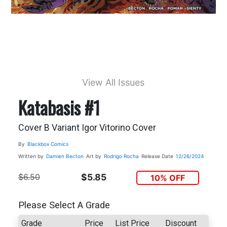
View All Issues
Katabasis #1
Cover B Variant Igor Vitorino Cover
By
Blackbox Comics
Written by
Damien Becton
Art by
Rodrigo Rocha
Release Date
12/26/2024
$6.50
$5.85
10% OFF
Please Select A Grade
Grade
Price
List Price
Discount