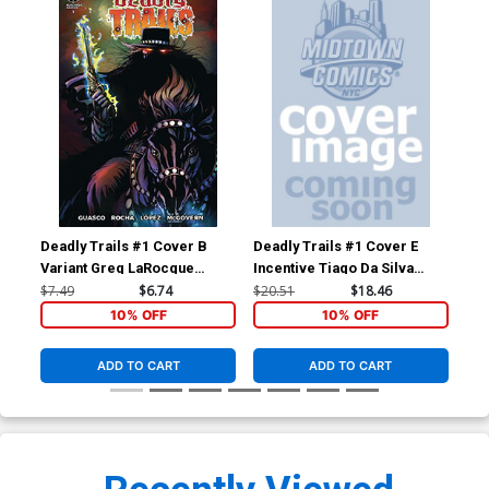
Deadly Trails #1 Cover B
Deadly Trails #1 Cover E
Dea
Variant Greg LaRocque
Incentive Tiago Da Silva
Cover
Virgin Cover
$7.49
$6.74
$20.51
$18.46
$5.
10% OFF
10% OFF
ADD TO CART
ADD TO CART