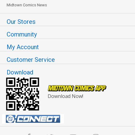
Midtown Comics News
Our Stores
Community
My Account
Customer Service
Download
Download Now!