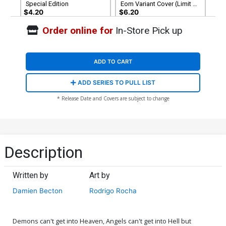
Special Edition
Eom Variant Cover (Limit 1
Per Customer)
$4.20
$6.20
Order online for
In-Store Pick up
ADD TO CART
ADD SERIES TO PULL LIST
* Release Date and Covers are subject to change
Description
Written by
Art by
Damien Becton
Rodrigo Rocha
Demons can't get into Heaven, Angels can't get into Hell but