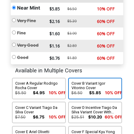
Near Mint
$5.85
10% OFF
$6.50
Very Fine
$2.16
$5.39
60% OFF
Fine
$1.60
$3.99
60% OFF
Very Good
$1.16
$2.89
60% OFF
Good
$0.76
$1.89
60% OFF
Available in Multiple Covers
Cover A Regular Rodrigo
Cover B Variant Igor
Rocha Cover
Vitorino Cover
$5.50
$4.95
10% OFF
$6.50
$5.85
10% OFF
Cover C Variant Tiago Da
Cover D Incentive Tiago Da
Silva Cover
Silva Variant Cover With
Random Black Box Variant
$7.50
$6.75
10% OFF
$25.51
$10.20
60% OFF
Cover
Cover E Ariel Olivetti
Cover F Special Kyu Yong