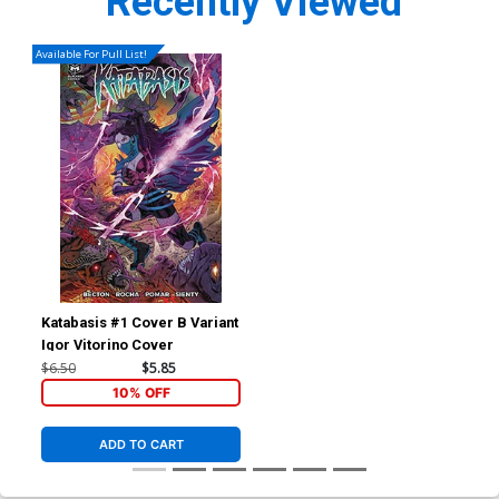
Recently Viewed
Available For Pull List!
Katabasis #1 Cover B Variant
Igor Vitorino Cover
$6.50
$5.85
10% OFF
ADD TO CART