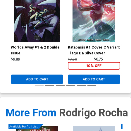
Worlds Away #1 & 2 Double
Katabasis #1 Cover C Variant
Kat
Issue
Tiago Da Silva Cover
Igo
$9.89
$7.50
$6.75
$6.
10% OFF
ADD TO CART
ADD TO CART
More From
Rodrigo Rocha
Available For Pull List!
Availa