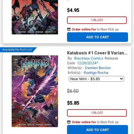
$4.95
10% OFF
Order online for
In-Store Pick up
At any of our four locations
ADD TO CART
Available For Pull List!
Katabasis #1 Cover B Variant
Igor Vitorino Cover
By
Blackbox Comics
Release
Date
12/26/2024*
Writer(s) :
Damien Becton
Artist(s) :
Rodrigo Rocha
$6.50
$5.85
10% OFF
Order online for
In-Store Pick up
At any of our four locations
ADD TO CART