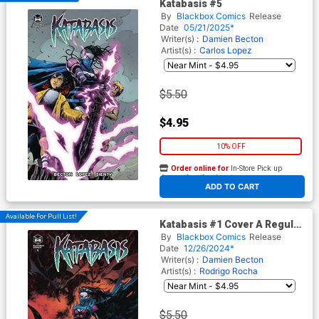
Katabasis #5
By
Blackbox Comics
Release
Date
05/21/2025*
Writer(s) :
Damien Becton
Artist(s) :
Carlos Lopez
$5.50
$4.95
10% OFF
Order online for
In-Store Pick up
At any of our four locations
ADD TO CART
Available For Pull List!
Katabasis #1 Cover A Regular
Rodrigo Rocha Cover
By
Blackbox Comics
Release
Date
12/26/2024*
Writer(s) :
Damien Becton
Artist(s) :
Rodrigo Rocha
$5.50