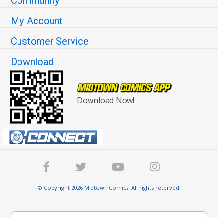
Community
My Account
Customer Service
Download
Download Now!
© Copyright 2026 Midtown Comics. All rights reserved.