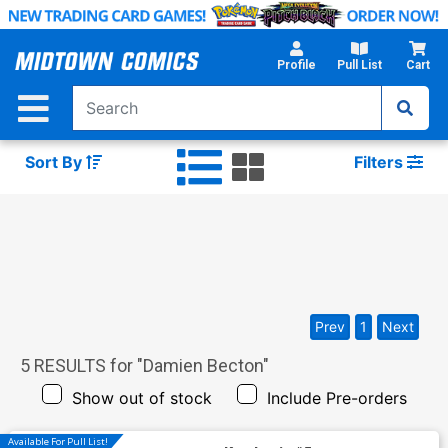
Skip
to
Main
Profile
Pull List
Cart
Content
Sort By
Filters
Prev
1
Next
5
RESULTS for "
Damien Becton
"
Show out of stock
Include Pre-orders
Available For Pull List!