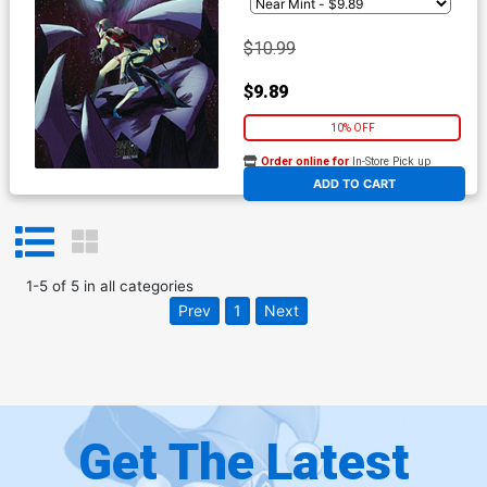
$10.99
$9.89
10% OFF
Order online for
In-Store Pick up
At any of our four locations
ADD TO CART
1
-
5
of
5
in
all categories
Prev
1
Next
Get The Latest