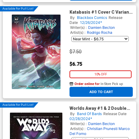
Available For Pull List!
Katabasis #1 Cover C Variant
Tiago Da Silva Cover
By
Blackbox Comics
Release
Date
12/26/2024*
Writer(s) :
Damien Becton
Artist(s) :
Rodrigo Rocha
$7.50
$6.75
10% OFF
Order online for
In-Store Pick up
At any of our four locations
ADD TO CART
Available For Pull List!
Worlds Away #1 & 2 Double
Issue
By
Band Of Bards
Release Date
02/28/2024*
Writer(s) :
Damien Becton
Artist(s) :
Christian Prunesti
Marco
Del Forno