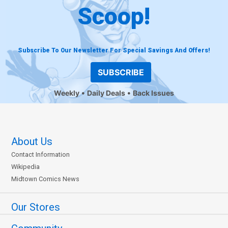
Scoop!
Subscribe To Our Newsletter For Special Savings And Offers!
SUBSCRIBE
Weekly
Daily Deals
Back Issues
About Us
Contact Information
Wikipedia
Midtown Comics News
Our Stores