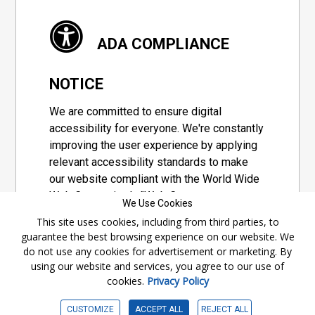
ADA COMPLIANCE
NOTICE
We are committed to ensure digital
accessibility for everyone. We're constantly
improving the user experience by applying
relevant accessibility standards to make
our website compliant with the World Wide
Web Consortium's "Web Content
We Use Cookies
Accessibility Guidelines 2.1" (WCAG 2.1), a
This site uses cookies, including from third parties, to
set of guidelines adopted by a private
guarantee the best browsing experience on our website. We
group designed to maximize accessibility
do not use any cookies for advertisement or marketing. By
of web content.
using our website and services, you agree to our use of
cookies.
Privacy Policy
Accessibility Information
CUSTOMIZE
ACCEPT ALL
REJECT ALL