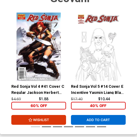
Red Sonja Vol 4 #41 Cover C
Red Sonja Vol 5 #14 Cover E
Red
Regular Jackson Herbert
Incentive Yasmin Liang Black
Inc
Cover
& White Cover
Whi
$4.69
$1.88
$17.40
$10.44
$17
60% OFF
40% OFF
WISHLIST
ADD TO CART