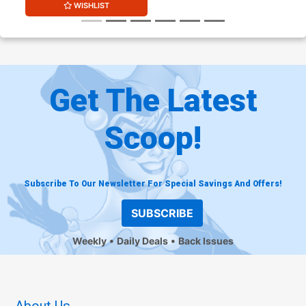
WISHLIST
Get The Latest
Scoop!
Subscribe To Our Newsletter For Special Savings And Offers!
SUBSCRIBE
Weekly
Daily Deals
Back Issues
About Us