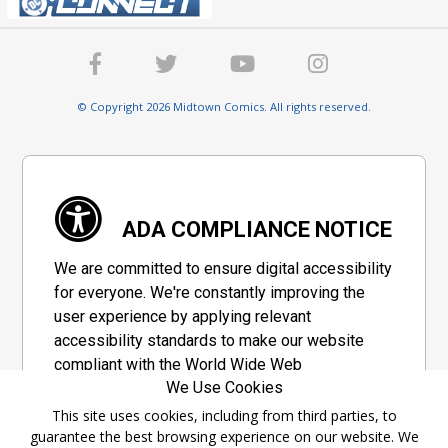
© Copyright 2026 Midtown Comics. All rights reserved.
ADA COMPLIANCE NOTICE
We are committed to ensure digital accessibility
for everyone. We're constantly improving the
user experience by applying relevant
accessibility standards to make our website
compliant with the World Wide Web
We Use Cookies
Consortium's "Web Content Accessibility
Guidelines 2.1" (WCAG 2.1), a set of guidelines
This site uses cookies, including from third parties, to
guarantee the best browsing experience on our website. We
adopted by a private group designed to