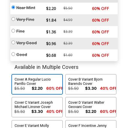
Near Mint
$2.20
$5.50
60% OFF
Very Fine
$1.84
$4.59
60% OFF
Fine
$1.36
$3.39
60% OFF
Very Good
$0.96
$2.39
60% OFF
Good
$0.68
$1.69
60% OFF
Available in Multiple Covers
Cover A Regular Lucio
Cover B Variant Bjorn
Parrillo Cover
Barends Cover
$5.50
$2.20
60% OFF
$5.50
$3.30
40% OFF
Cover C Variant Joseph
Cover D Variant Walter
Michael Linsner Cover
Geovani Cover
$5.50
$3.30
40% OFF
$5.50
$2.20
60% OFF
Cover E Variant Molly
Cover F Incentive Jenny