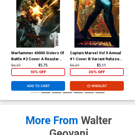
Warhammer 40000 Sisters Of
Captain Marvel Vol 9 Annual
Cap
Battle #2 Cover A Regular
#1 Cover B Variant Rahzzah
#1 
Dave Wilkins Cover
Cover (Limit 1 Per
Gar
$6.39
$5.75
$6.39
$5.11
$6.
Customer)
10% OFF
20% OFF
ADD TO CART
WISHLIST
More From
Walter
Geovani