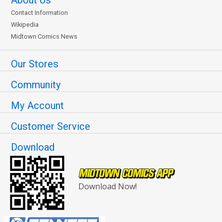
Contact Information
Wikipedia
Midtown Comics News
Our Stores
Community
My Account
Customer Service
Download
Download Now!