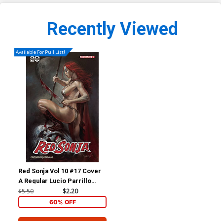
Recently Viewed
Available For Pull List!
Red Sonja Vol 10 #17 Cover
A Regular Lucio Parrillo
Cover
$5.50
$2.20
60% OFF