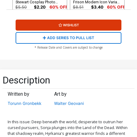
Stewart Cosplay Photo
Frison Modern Icon Variant
Cover
Cover
$5.50
$2.20
60% OFF
$8.51
$3.40
60% OFF
Cover G Incentive Molly
Cover H Incentive Joseph
WISHLIST
Stewart Cosplay Photo
Michael Linsner Virgin
Virgin Cover
Cover
$7.51
$3.00
60% OFF
$4.20
ADD SERIES TO PULL LIST
Cover I Incentive Walter
Cover J Incentive Bjorn
* Release Date and Covers are subject to change
Geovani Virgin Cover
Barends Virgin Cover
$4.20
$4.20
Cover K Limited Edition
Cover L Variant Lucio
Lucio Parrillo Virgin Cover
Parrillo Ultraviolet Cover
Description
$50.51
$30.31
40% OFF
$5.50
$2.20
60% OFF
Written by
Art by
Cover M Incentive Lucio
Cover N Incentive Bjorn
Parrillo Ultraviolet Virgin
Barends Black & White
Torunn Gronbekk
Walter Geovani
Cover
Cover
$5.50
$2.20
60% OFF
$5.50
$2.20
60% OFF
Cover O Incentive Lucio
Cover P Incentive Joseph
In this issue: Deep beneath the world, desperate to outrun her
Parrillo Tint Cover
Michael Linsner Fiery Red
cursed pursuers, Sonja plunges into the Land of the Dead. Within
Line Art Cover
$5.50
$2.20
60% OFF
$7.51
$3.00
60% OFF
that shadowy realm, Hyrkania's greatest warrior finds a different