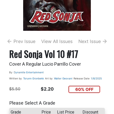
Prev Issue
View All Issues
Next Issue
Red Sonja Vol 10 #17
Cover A Regular Lucio Parrillo Cover
By
Dynamite Entertainment
Written by
Torunn Gronbekk
Art by
Walter Geovani
Release Date
1/8/2025
$5.50
$2.20
60% OFF
Please Select A Grade
Grade
Price
List Price
Discount