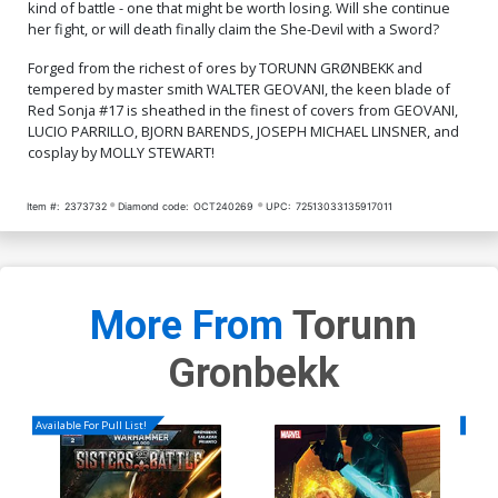
kind of battle - one that might be worth losing. Will she continue
her fight, or will death finally claim the She-Devil with a Sword?
Cover Q Incentive Jenny
Frison Modern Icon Virgin
Cover
Forged from the richest of ores by TORUNN GRØNBEKK and
$4.20
tempered by master smith WALTER GEOVANI, the keen blade of
Red Sonja #17 is sheathed in the finest of covers from GEOVANI,
LUCIO PARRILLO, BJORN BARENDS, JOSEPH MICHAEL LINSNER, and
cosplay by MOLLY STEWART!
Item #:
2373732
Diamond code:
OCT240269
UPC:
72513033135917011
More From
Torunn
Gronbekk
Available For Pull List!
Availa