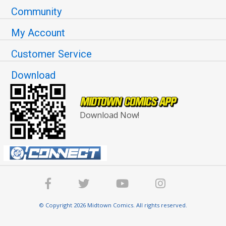
Community
My Account
Customer Service
Download
Download Now!
© Copyright 2026 Midtown Comics. All rights reserved.