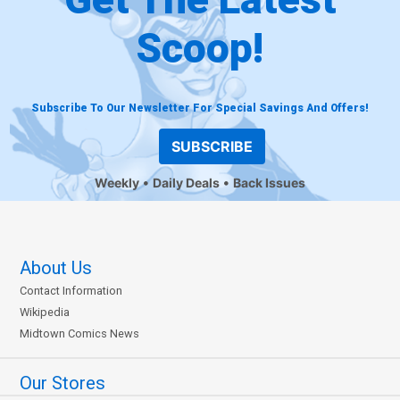
Scoop!
Subscribe To Our Newsletter For Special Savings And Offers!
SUBSCRIBE
Weekly
Daily Deals
Back Issues
About Us
Contact Information
Wikipedia
Midtown Comics News
Our Stores