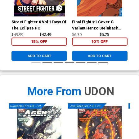
Street Fighter 6 Vol 1 Days Of
Final Fight #1 Cover C
Fin
The Eclipse HC
Variant Hanzo Steinbach
Reg
Cover
Co
$49.99
$42.49
$6.39
$5.75
$5.
15% OFF
10% OFF
ADD TO CART
ADD TO CART
More From
UDON
Available For Pull List!
Available For Pull List!
Availa