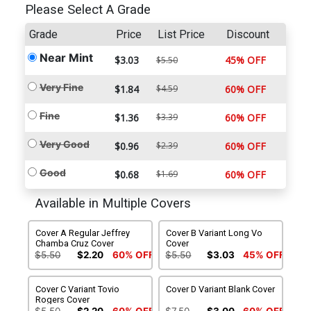
Please Select A Grade
Grade
Price
List Price
Discount
Near Mint
$3.03
45% OFF
$5.50
Very Fine
$1.84
$4.59
60% OFF
Fine
$1.36
$3.39
60% OFF
Very Good
$0.96
$2.39
60% OFF
Good
$0.68
$1.69
60% OFF
Available in Multiple Covers
Cover A Regular Jeffrey
Cover B Variant Long Vo
Chamba Cruz Cover
Cover
$5.50
$2.20
60% OFF
$5.50
$3.03
45% OFF
Cover C Variant Tovio
Cover D Variant Blank Cover
Rogers Cover
$5.50
$2.20
60% OFF
$7.50
$3.00
60% OFF