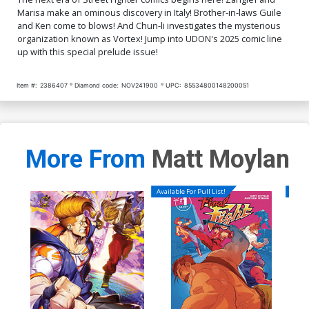
Marisa make an ominous discovery in Italy! Brother-in-laws Guile
and Ken come to blows! And Chun-li investigates the mysterious
organization known as Vortex! Jump into UDON's 2025 comic line
up with this special prelude issue!
Item #:
2386407
Diamond code:
NOV241900
UPC:
85534800148200051
More From
Matt Moylan
Available For Pull List!
Availa