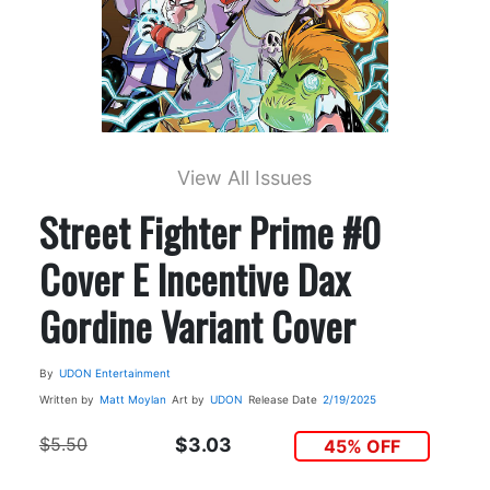
View All Issues
Street Fighter Prime #0
Cover E Incentive Dax
Gordine Variant Cover
By
UDON Entertainment
Written by
Matt Moylan
Art by
UDON
Release Date
2/19/2025
$5.50
$3.03
45% OFF