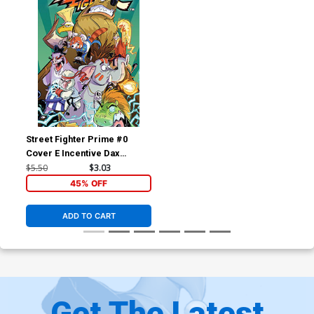
Street Fighter Prime #0
Cover E Incentive Dax
Gordine Variant Cover
$5.50
$3.03
45% OFF
ADD TO CART
Get The Latest