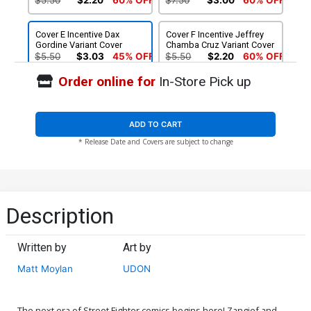
Cover E Incentive Dax
Cover F Incentive Jeffrey
Gordine Variant Cover
Chamba Cruz Variant Cover
$5.50
$3.03
45% OFF
$5.50
$2.20
60% OFF
Order online for
In-Store Pick up
ADD TO CART
* Release Date and Covers are subject to change
Description
Written by
Art by
Matt Moylan
UDON
The next era of Street Fighter comics begins here! Zangief and