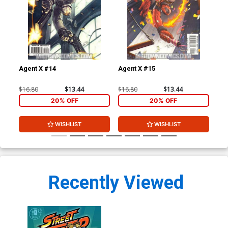
Agent X #14
Agent X #15
Sen
$16.80
$13.44
$16.80
$13.44
$4.
20% OFF
20% OFF
WISHLIST
WISHLIST
Recently Viewed