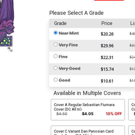
Please Select A Grade
Grade
Price
Li
Near Mint
$20.26
$4
Very Fine
$29.96
$3
Fine
$22.31
$2
Very Good
$15.74
$1
Good
$10.61
$1
Available in Multiple Covers
Cover A Regular Sebastian Fiumara
Co
Cover (DC All In)
Co
$4.50
$4.05
10% OFF
Cover C Variant Dan Panosian Card
Co