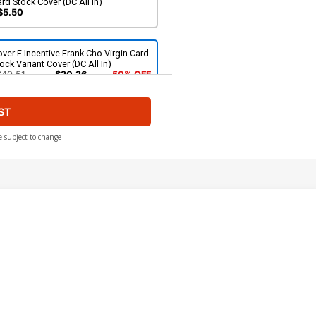
rd Stock Cover (DC All In)
$5.50
ver F Incentive Frank Cho Virgin Card
ock Variant Cover (DC All In)
$40.51
$20.26
50% OFF
ST
e subject to change