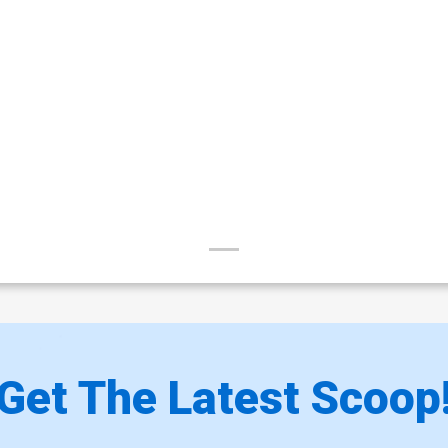
Get The Latest Scoop