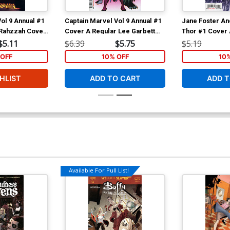
ol 9 Annual #1
Captain Marvel Vol 9 Annual #1
Jane Foster An
 Rahzzah Cover
Cover A Regular Lee Garbett
Thor #1 Cover 
tomer)
Cover
Stegman Cover
$5.11
$6.39
$5.75
$5.19
OFF
10% OFF
10
HLIST
ADD TO CART
ADD T
Available For Pull List!