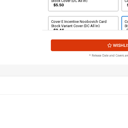
Stock Cover (DC All In)
Ca
$5.50
Cover E Incentive Noobovich Card
Co
Stock Variant Cover (DC All In)
St
$9.46
WISHLI
* Release Date and Covers ar