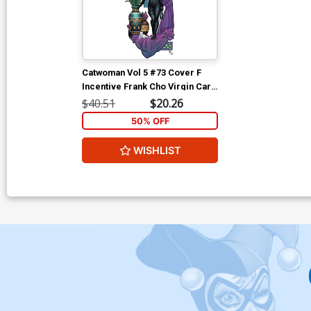
Catwoman Vol 5 #73 Cover F
Incentive Frank Cho Virgin Card
Stock Variant Cover (DC All In)
$40.51
$20.26
50% OFF
WISHLIST