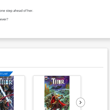
 one step ahead of her.
rever?
l List!
Available For Pu