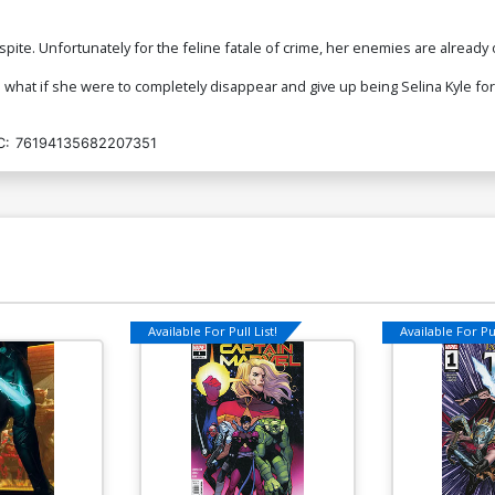
spite. Unfortunately for the feline fatale of crime, her enemies are already
 what if she were to completely disappear and give up being Selina Kyle fo
C:
76194135682207351
Available For Pull List!
Available For Pul