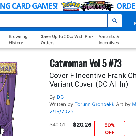
P
Browsing
Save Up to 50% With Pre-
Variants &
History
Orders
Incentives
Catwoman Vol 5 #73
Cover F Incentive Frank C
Variant Cover (DC All In)
By
DC
Written by
Torunn Gronbekk
Art by
M
2/19/2025
$40.51
$20.26
50%
OFF