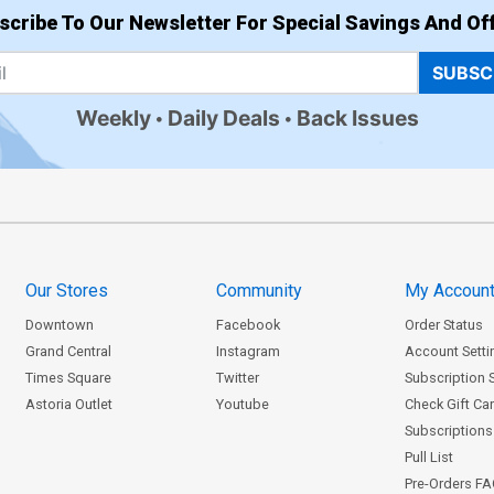
scribe To Our Newsletter For Special Savings And Off
SUBSC
Weekly
Daily Deals
Back Issues
Our Stores
Community
My Accoun
Downtown
Facebook
Order Status
Grand Central
Instagram
Account Setti
Times Square
Twitter
Subscription 
Astoria Outlet
Youtube
Check Gift Ca
Subscriptions 
Pull List
Pre-Orders F