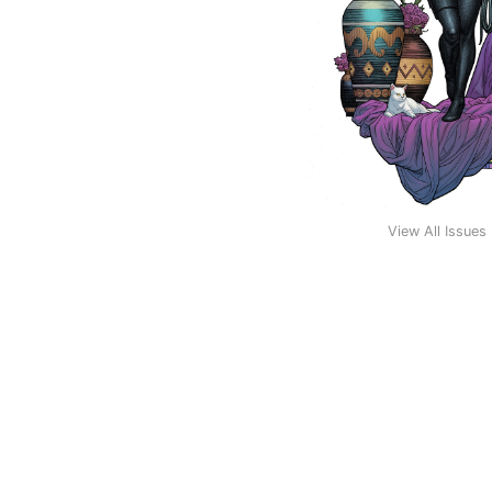
View All Issues