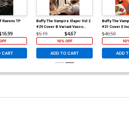
f Ravens TP
Buffy The Vampire Slayer Vol 2
Buffy The Vampi
#29 Cover B Variant Vasco
#31 Cover E In
Georgiev Cover
Georgiev Virgi
$16.99
$5.19
$4.67
$40.50
OFF
10% OFF
10
O CART
ADD TO CART
ADD T