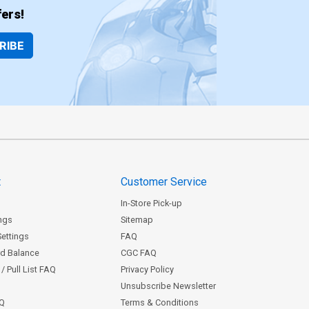
ers!
RIBE
t
Customer Service
In-Store Pick-up
ngs
Sitemap
Settings
FAQ
rd Balance
CGC FAQ
/ Pull List FAQ
Privacy Policy
Unsubscribe Newsletter
AQ
Terms & Conditions