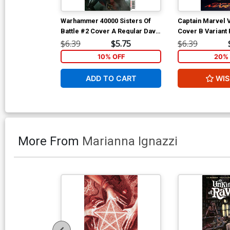
Warhammer 40000 Sisters Of
Captain Marvel V
Battle #2 Cover A Regular Dave
Cover B Variant
Wilkins Cover
(Limit 1 Per Cus
$6.39
$5.75
$6.39
10% OFF
20% 
ADD TO CART
WIS
More From
Marianna Ignazzi