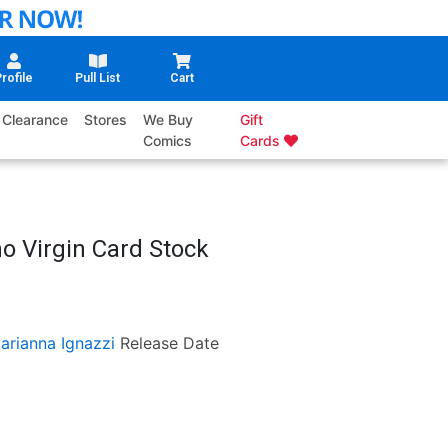
rofile
Pull List
Cart
Clearance
Stores
We Buy
Gift
Comics
Cards
ho Virgin Card Stock
arianna Ignazzi
Release Date