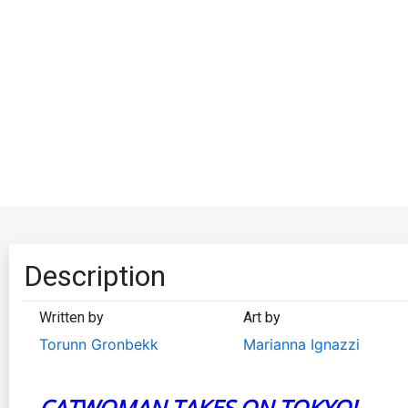
Description
Written by
Art by
Torunn Gronbekk
Marianna Ignazzi
CATWOMAN TAKES ON TOKYO!