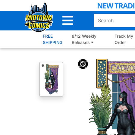
Skip
to
Main
Content
FREE
8/12 Weekly
Track My
SHIPPING
Releases
Order