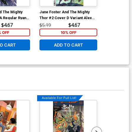
d The Mighty
Jane Foster And The Mighty
Jane Foster A
A Regular Ryan
Thor #2 Cover D Variant Alex
Thor #2 Cover
Horley Cover
Stegman Cov
$4.67
$5.19
$4.67
$5.19
% OFF
10% OFF
1
O CART
ADD TO CART
ADD 
Available For Pull List!