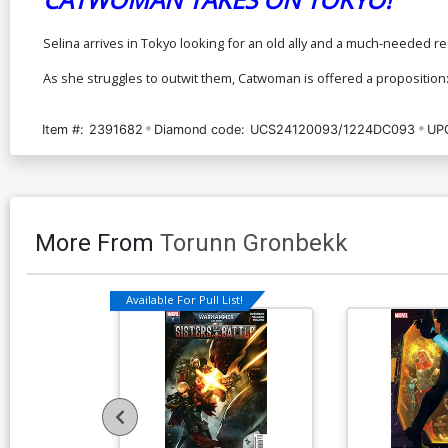
Selina arrives in Tokyo looking for an old ally and a much-needed re
As she struggles to outwit them, Catwoman is offered a proposition:
Item #:
2391682
Diamond code:
UCS24120093/1224DC093
UP
More From
Torunn Gronbekk
Available For Pull List!