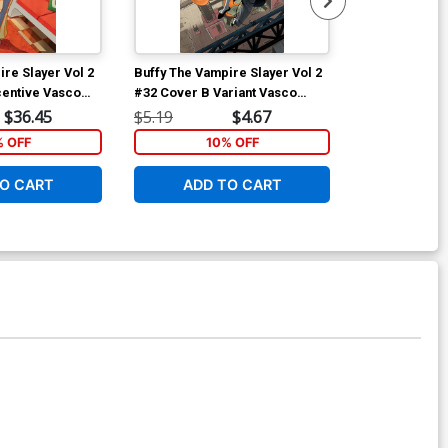
re Slayer Vol 2
Buffy The Vampire Slayer Vol 2
Buffy The Vam
centive Vasco
#32 Cover B Variant Vasco
#32 Cover E I
n Cover
Georgiev Cover
Georgiev Vir
$36.45
$5.19
$4.67
$40.50
% OFF
10% OFF
1
O CART
ADD TO CART
ADD 