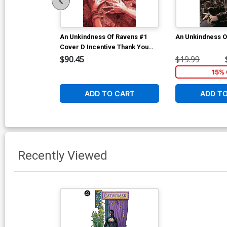
An Unkindness Of Ravens #1
An Unkindness O
Cover D Incentive Thank You
Variant Cover
$90.45
$19.99
15% 
ADD TO CART
ADD T
Recently Viewed