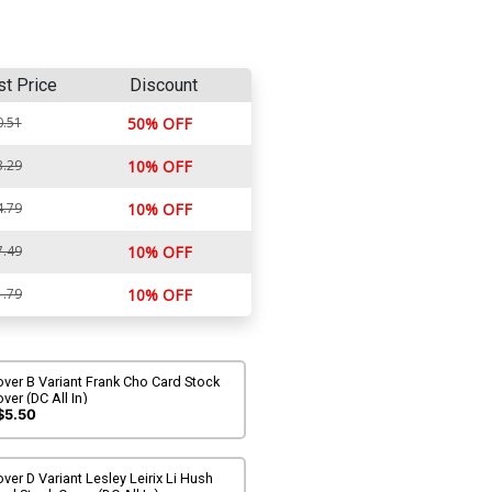
st Price
Discount
0.51
50% OFF
3.29
10% OFF
4.79
10% OFF
7.49
10% OFF
1.79
10% OFF
ver B Variant Frank Cho Card Stock
ver (DC All In)
$5.50
ver D Variant Lesley Leirix Li Hush