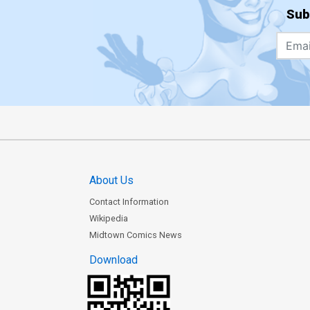
Sub
About Us
Contact Information
Wikipedia
Midtown Comics News
Download