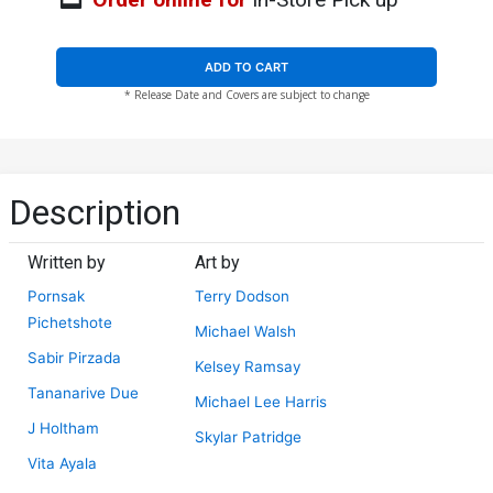
ADD TO CART
* Release Date and Covers are subject to change
Description
Written by
Art by
Pornsak
Terry Dodson
Pichetshote
Michael Walsh
Sabir Pirzada
Kelsey Ramsay
Tananarive Due
Michael Lee Harris
J Holtham
Skylar Patridge
Vita Ayala