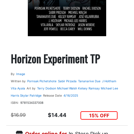
Horizon Experiment TP
By
Image
Written by
Pornsak Pichetshote
Sabir Pirzada
Tananarive Due
J Holtham
Vita Ayala
Art by
Terry Dodson
Michael Walsh
Kelsey Ramsay
Michael Lee
Harris
Skylar Patridge
Release Date
4/16/2025
ISBN:
9781534337008
$16.99
$14.44
15% OFF
Order online for
In-Store Pick up