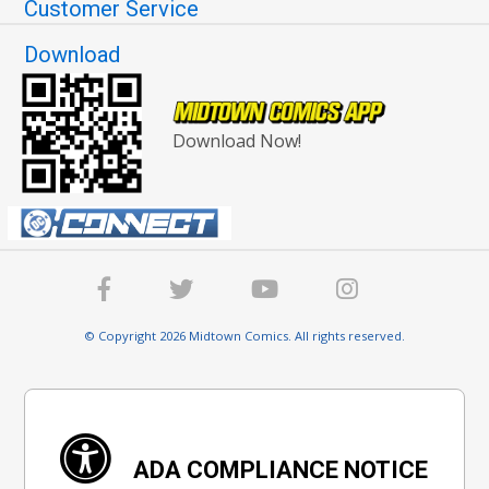
Customer Service
Download
Download Now!
© Copyright 2026 Midtown Comics. All rights reserved.
ADA COMPLIANCE NOTICE