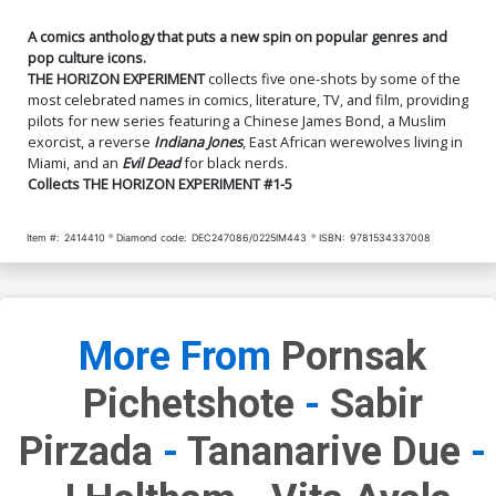
A comics anthology that puts a new spin on popular genres and
pop culture icons.
THE HORIZON EXPERIMENT
collects five one-shots by some of the
most celebrated names in comics, literature, TV, and film, providing
pilots for new series featuring a Chinese James Bond, a Muslim
exorcist, a reverse
Indiana Jones
, East African werewolves living in
Miami, and an
Evil Dead
for black nerds.
Collects THE HORIZON EXPERIMENT #1-5
Item #:
2414410
Diamond code:
DEC247086/0225IM443
ISBN:
9781534337008
More From
Pornsak
Pichetshote
-
Sabir
Pirzada
-
Tananarive Due
-