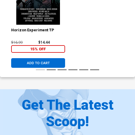
Horizon Experiment TP
$16.99
$14.44
15% OFF
ADD TO CART
Get The Latest
Scoop!