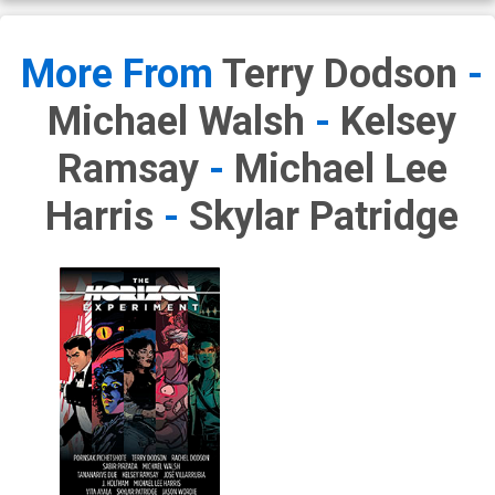
More From
Terry Dodson
-
Michael Walsh
-
Kelsey
Ramsay
-
Michael Lee
Harris
-
Skylar Patridge