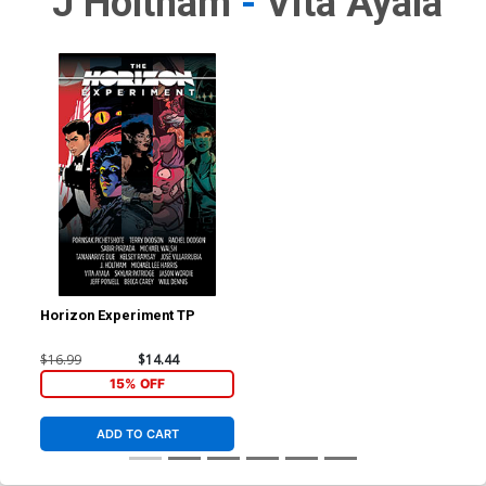
J Holtham
-
Vita Ayala
Horizon Experiment TP
$16.99
$14.44
15% OFF
ADD TO CART