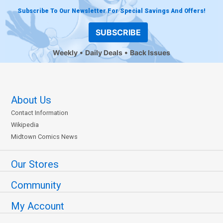
Subscribe To Our Newsletter For Special Savings And Offers!
SUBSCRIBE
Weekly
Daily Deals
Back Issues
About Us
Contact Information
Wikipedia
Midtown Comics News
Our Stores
Community
My Account