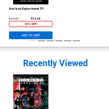
Horizon Experiment TP
$16.99
$14.44
15% OFF
ADD TO CART
Recently Viewed