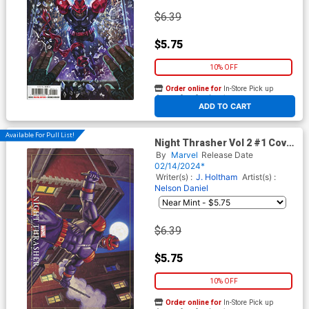
$6.39
$5.75
10% OFF
Order online for
In-Store Pick up
At any of our four locations
ADD TO CART
Available For Pull List!
Night Thrasher Vol 2 #1 Cover
B Variant Greg Hildebrandt &
By
Marvel
Release Date
Tim Hildebrandt Marvel
02/14/2024*
Masterpieces III Night
Writer(s) :
J. Holtham
Artist(s) :
Thrasher Cover
Nelson Daniel
$6.39
$5.75
10% OFF
Order online for
In-Store Pick up