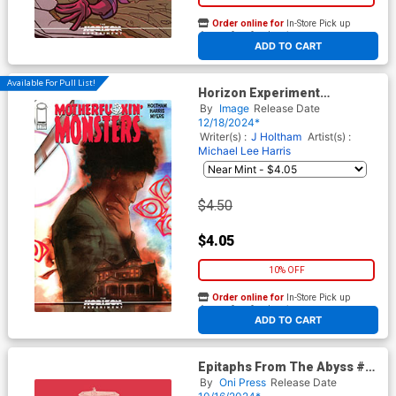
Order online for
In-Store Pick up
At any of our four locations
ADD TO CART
Available For Pull List!
Horizon Experiment
Motherfu*kin Monsters #1
By
Image
Release Date
(One Shot) Cover B Variant
12/18/2024*
Tula Lotay Connecting Cover
Writer(s) :
J Holtham
Artist(s) :
Michael Lee Harris
$4.50
$4.05
10% OFF
Order online for
In-Store Pick up
At any of our four locations
ADD TO CART
Epitaphs From The Abyss #4
Cover E Incentive Rian
By
Oni Press
Release Date
Hughes Archive Edition