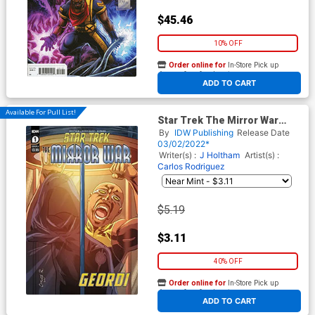
$45.46
10% OFF
Order online for
In-Store Pick up
At any of our four locations
ADD TO CART
Available For Pull List!
Star Trek The Mirror War
Captain La Forge #1 (One
By
IDW Publishing
Release Date
Shot) Cover A Regular Carlos
03/02/2022*
Rodriguez Cover
Writer(s) :
J Holtham
Artist(s) :
Carlos Rodriguez
$5.19
$3.11
40% OFF
Order online for
In-Store Pick up
At any of our four locations
ADD TO CART