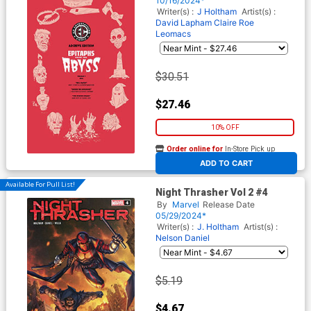
10/16/2024*
Variant Cover (EC Comics)
Writer(s) :
J Holtham
Artist(s) :
David Lapham
Claire Roe
Leomacs
$30.51
$27.46
10% OFF
Order online for
In-Store Pick up
At any of our four locations
ADD TO CART
Available For Pull List!
Night Thrasher Vol 2 #4
By
Marvel
Release Date
05/29/2024*
Writer(s) :
J. Holtham
Artist(s) :
Nelson Daniel
$5.19
$4.67