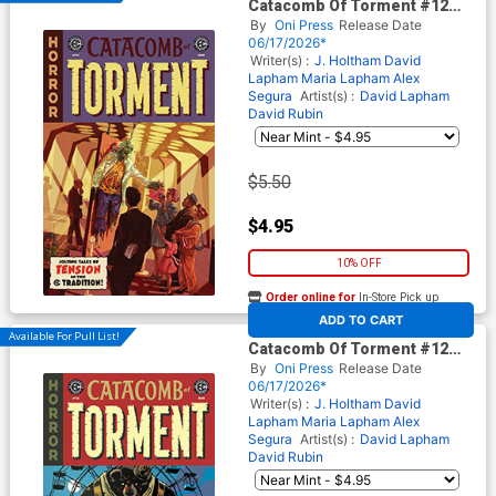
Catacomb Of Torment #12
Cover A Regular Oliver
By
Oni Press
Release Date
Dominguez Cover (EC
06/17/2026*
Comics)
Writer(s) :
J. Holtham
David
Lapham
Maria Lapham
Alex
Segura
Artist(s) :
David Lapham
David Rubin
$5.50
$4.95
10% OFF
Order online for
In-Store Pick up
At any of our four locations
ADD TO CART
Available For Pull List!
Catacomb Of Torment #12
Cover B Variant Tom Fowler
By
Oni Press
Release Date
Cover (EC Comics)
06/17/2026*
Writer(s) :
J. Holtham
David
Lapham
Maria Lapham
Alex
Segura
Artist(s) :
David Lapham
David Rubin