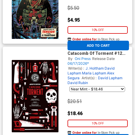
$5.50
$4.95
10% OFF
Order online for
In-Store Pick up
At any of our four locations
ADD TO CART
Catacomb Of Torment #12
Cover E Incentive Patricia
By
Oni Press
Release Date
Martin Archive Edition Variant
06/17/2026*
Cover (EC Comics)
Writer(s) :
J. Holtham
David
Lapham
Maria Lapham
Alex
Segura
Artist(s) :
David Lapham
David Rubin
$20.51
$18.46
10% OFF
Order online for
In-Store Pick up