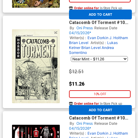
Order online for
In-Store Pick up
At any of our four locations
ADD TO CART
Catacomb Of Torment #10
Cover D Incentive Tom Fowler
By
Oni Press
Release Date
Black & White Artist Edition
04/15/2026*
Cover (EC Comics)
Writer(s) :
Evan Dorkin
J. Holtham
Brian Level
Artist(s) :
Lukas
Ketner
Brian Level
Andrea
Sorrentino
$12.51
$11.26
10% OFF
Order online for
In-Store Pick up
At any of our four locations
ADD TO CART
Catacomb Of Torment #10
Cover E Incentive Patricia
By
Oni Press
Release Date
Martin Archive Edition Variant
04/15/2026*
Cover (EC Comics)
Writer(s) :
Evan Dorkin
J. Holtham