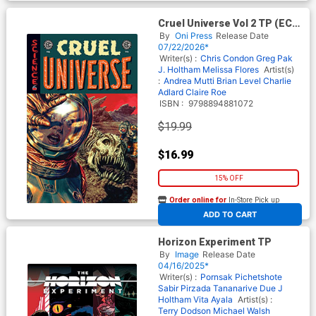
Cruel Universe Vol 2 TP (EC
Comics)
By
Oni Press
Release Date
07/22/2026*
Writer(s) :
Chris Condon
Greg Pak
J. Holtham
Melissa Flores
Artist(s)
:
Andrea Mutti
Brian Level
Charlie
Adlard
Claire Roe
ISBN :
9798894881072
$19.99
$16.99
15% OFF
Order online for
In-Store Pick up
At any of our four locations
ADD TO CART
Horizon Experiment TP
By
Image
Release Date
04/16/2025*
Writer(s) :
Pornsak Pichetshote
Sabir Pirzada
Tananarive Due
J
Holtham
Vita Ayala
Artist(s) :
Terry Dodson
Michael Walsh