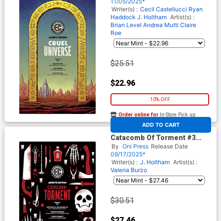
Archive Edition Variant Cover
11/05/2025*
(EC Comics)
Writer(s) :
Cecil Castellucci
Ryan
Haddock
J. Holtham
Artist(s) :
Brian Level
Andrea Mutti
Claire
Roe
$25.51
$22.96
10% OFF
Order online for
In-Store Pick up
At any of our four locations
ADD TO CART
Catacomb Of Torment #3
Cover E Incentive Patricia
By
Oni Press
Release Date
Martin EC Archive Edition
09/17/2025*
Variant Cover (EC Comics)
Writer(s) :
J. Holtham
Artist(s) :
Valeria Burzo
$30.51
$27.46