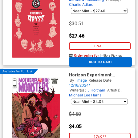
Charlie Adlard
$30.51
$27.46
10% OFF
Order online for
In-Store Pick up
At any of our four locations
ADD TO CART
Available For Pull List!
Horizon Experiment
Motherfu*kin Monsters #1
By
Image
Release Date
(One Shot) Cover A Regular
12/18/2024*
Michael Lee Harris Cover
Writer(s) :
J Holtham
Artist(s) :
Michael Lee Harris
$4.50
$4.05
10% OFF