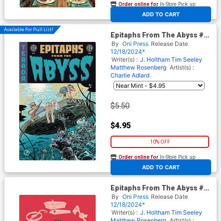
Order online for
In-Store Pick up
At any of our four locations
ADD TO CART
Available For Pull List!
Epitaphs From The Abyss #6
Cover B Variant Tom Fowler &
By
Oni Press
Release Date
Bill Crabtree Cover (EC
12/18/2024*
Comics)
Writer(s) :
J. Holtham
Tim Seeley
Matthew Rosenberg
Artist(s) :
Charlie Adlard
$5.50
$4.95
10% OFF
Order online for
In-Store Pick up
At any of our four locations
ADD TO CART
Epitaphs From The Abyss #6
Cover E Incentive Rian
By
Oni Press
Release Date
Hughes Archive Edition
12/18/2024*
Variant Cover (EC Comics)
Writer(s) :
J. Holtham
Tim Seeley
Matthew Rosenberg
Artist(s) :