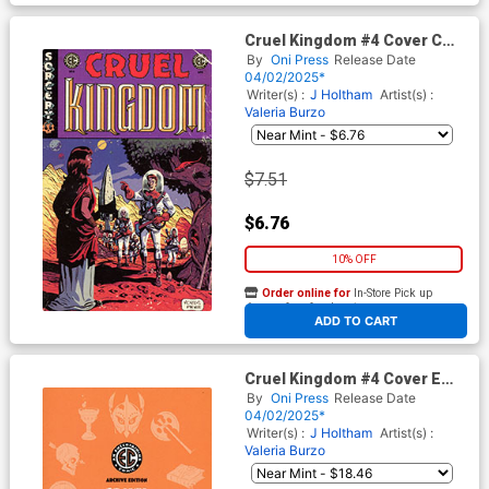
Cruel Kingdom #4 Cover C
Incentive Albert Monteys
By
Oni Press
Release Date
Homage Variant Cover (EC
04/02/2025*
Comics)
Writer(s) :
J Holtham
Artist(s) :
Valeria Burzo
$7.51
$6.76
10% OFF
Order online for
In-Store Pick up
At any of our four locations
ADD TO CART
Cruel Kingdom #4 Cover E
Incentive Rian Hughes
By
Oni Press
Release Date
Archive Edition Variant Cover
04/02/2025*
(EC Comics)
Writer(s) :
J Holtham
Artist(s) :
Valeria Burzo