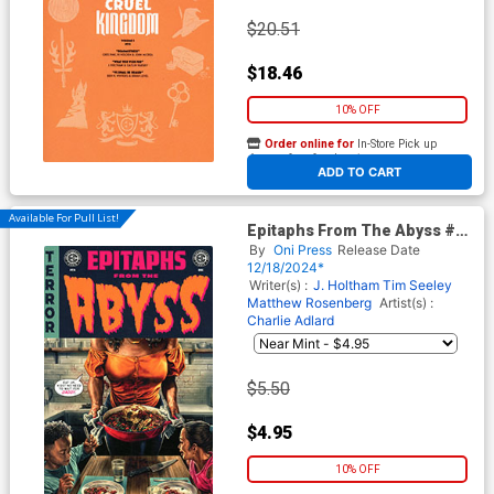
$20.51
$18.46
10% OFF
Order online for
In-Store Pick up
At any of our four locations
ADD TO CART
Available For Pull List!
Epitaphs From The Abyss #6
Cover A Regular Lee Bermejo
By
Oni Press
Release Date
Cover (EC Comics)
12/18/2024*
Writer(s) :
J. Holtham
Tim Seeley
Matthew Rosenberg
Artist(s) :
Charlie Adlard
$5.50
$4.95
10% OFF