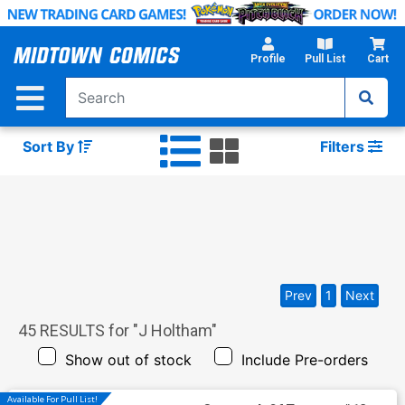
Skip
to
Main
Profile
Pull List
Cart
Content
Sort By
Filters
Prev
1
Next
45
RESULTS for "
J Holtham
"
Show out of stock
Include Pre-orders
Available For Pull List!