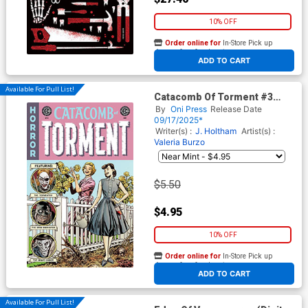
10% OFF
Order online for
In-Store Pick up
At any of our four locations
ADD TO CART
Available For Pull List!
Catacomb Of Torment #3
Cover A Regular Mark
By
Oni Press
Release Date
Buckingham Cover (EC
09/17/2025*
Comics)
Writer(s) :
J. Holtham
Artist(s) :
Valeria Burzo
$5.50
$4.95
10% OFF
Order online for
In-Store Pick up
At any of our four locations
ADD TO CART
Available For Pull List!