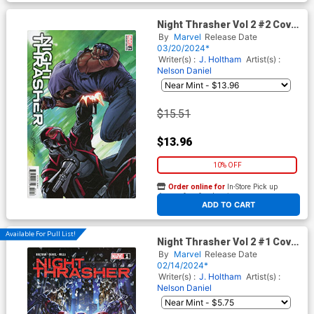
Night Thrasher Vol 2 #2 Cover
C Incentive Salvador Larroca
By
Marvel
Release Date
Variant Cover
03/20/2024*
Writer(s) :
J. Holtham
Artist(s) :
Nelson Daniel
$15.51
$13.96
10% OFF
Order online for
In-Store Pick up
At any of our four locations
ADD TO CART
Available For Pull List!
Night Thrasher Vol 2 #1 Cover
A Regular Alan Quah Cover
By
Marvel
Release Date
02/14/2024*
Writer(s) :
J. Holtham
Artist(s) :
Nelson Daniel