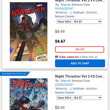
Night Thrasher Vol 2 #3 Cover
B Variant Taurin Clarke Cover
By
Marvel
Release Date
04/24/2024*
Writer(s) :
J. Holtham
Artist(s) :
Nelson Daniel
$5.19
$4.67
10% OFF
Order online for
In-Store Pick up
At any of our four locations
ADD TO CART
Available For Pull List!
Night Thrasher Vol 2 #2 Cover
A Regular Alan Quah Cover
By
Marvel
Release Date
03/20/2024*
Writer(s) :
J. Holtham
Artist(s) :
Nelson Daniel
$5.19