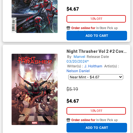
$4.67
10% OFF
Order online for
In-Store Pick up
At any of our four locations
ADD TO CART
Night Thrasher Vol 2 #2 Cover
B Variant Leinil Francis Yu
By
Marvel
Release Date
Cover
03/20/2024*
Writer(s) :
J. Holtham
Artist(s) :
Nelson Daniel
$5.19
$4.67
10% OFF
Order online for
In-Store Pick up
At any of our four locations
ADD TO CART