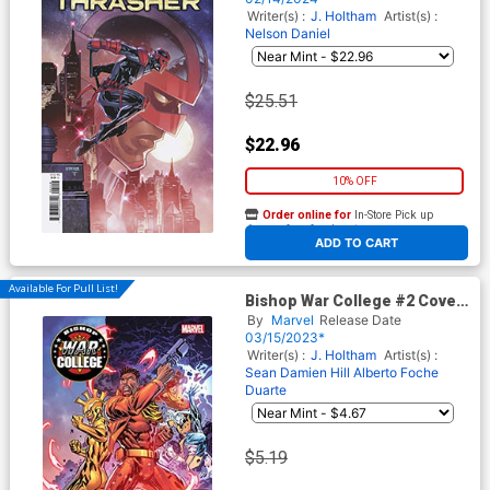
Writer(s) :
J. Holtham
Artist(s) :
Nelson Daniel
$25.51
$22.96
10% OFF
Order online for
In-Store Pick up
At any of our four locations
ADD TO CART
Available For Pull List!
Bishop War College #2 Cover
A Regular Ken Lashley Cover
By
Marvel
Release Date
03/15/2023*
Writer(s) :
J. Holtham
Artist(s) :
Sean Damien Hill
Alberto Foche
Duarte
$5.19