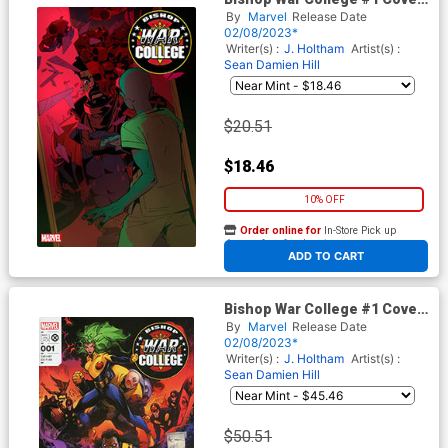
E Incentive Chase Conley
By
Marvel
Release Date
Variant Cover
02/08/2023*
Writer(s) :
J. Holtham
Artist(s) :
Sean Damien Hill
$20.51
$18.46
10% OFF
Order online for
In-Store Pick up
At any of our four locations
ADD TO CART
Bishop War College #1 Cover
F Incentive Whilce Portacio &
By
Marvel
Release Date
Larry Stroman Hidden Gem
02/08/2023*
Variant Cover
Writer(s) :
J. Holtham
Artist(s) :
Sean Damien Hill
$50.51