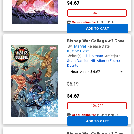
$4.67
10% OFF
Order online for
In-Store Pick up
At any of our four locations
ADD TO CART
Bishop War College #2 Cover
C Variant Ron Lim Cover
By
Marvel
Release Date
03/15/2023*
Writer(s) :
J. Holtham
Artist(s) :
Sean Damien Hill
Alberto Foche
Duarte
$5.19
$4.67
10% OFF
Order online for
In-Store Pick up
At any of our four locations
ADD TO CART
Bishop War College #1 Cover