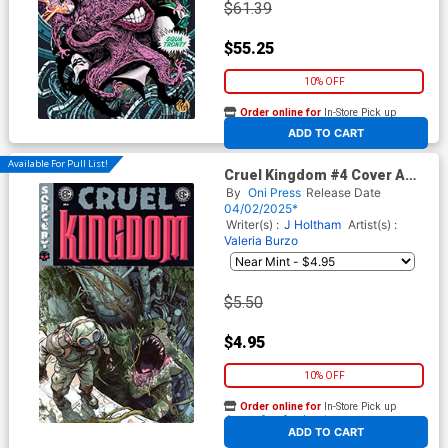
$61.39
$55.25
10% OFF
Order online for
In-Store Pick up
At any of our four locations
ADD TO CART
Available For Pull List!
Cruel Kingdom #4 Cover A
Regular Adam Pollina Cover
By
Oni Press
Release Date
(EC Comics)
04/02/2025*
Writer(s) :
J Holtham
Artist(s) :
Valeria Burzo
$5.50
$4.95
10% OFF
Order online for
In-Store Pick up
At any of our four locations
ADD TO CART