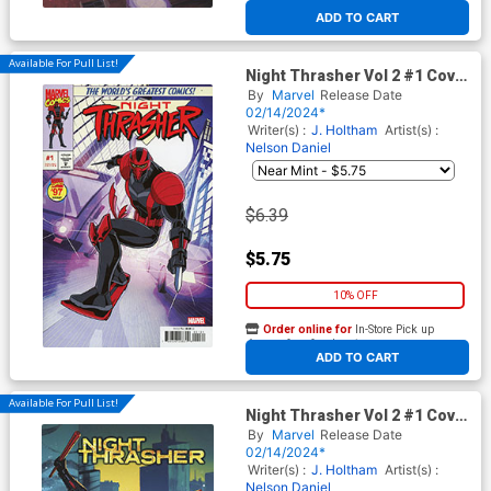
At any of our four locations
ADD TO CART
Available For Pull List!
Night Thrasher Vol 2 #1 Cover
C Variant Luciano Vecchio
By
Marvel
Release Date
Marvel 97 Cover
02/14/2024*
Writer(s) :
J. Holtham
Artist(s) :
Nelson Daniel
$6.39
$5.75
10% OFF
Order online for
In-Store Pick up
At any of our four locations
ADD TO CART
Available For Pull List!
Night Thrasher Vol 2 #1 Cover
D Variant Davi Go Black
By
Marvel
Release Date
History Month Cover
02/14/2024*
Writer(s) :
J. Holtham
Artist(s) :
Nelson Daniel