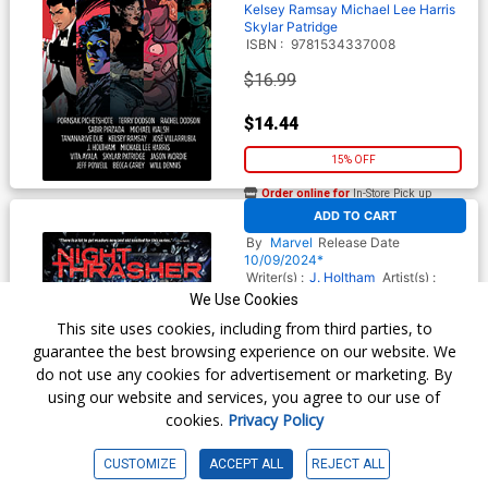
Kelsey Ramsay
Michael Lee Harris
Skylar Patridge
ISBN :
9781534337008
$16.99
$14.44
15% OFF
Order online for
In-Store Pick up
At any of our four locations
ADD TO CART
Night Thrasher Remix TP
By
Marvel
Release Date
10/09/2024*
Writer(s) :
J. Holtham
Artist(s) :
Nelson Daniel
We Use Cookies
ISBN :
9781302957520
This site uses cookies, including from third parties, to
$15.99
guarantee the best browsing experience on our website. We
do not use any cookies for advertisement or marketing. By
$12.79
using our website and services, you agree to our use of
cookies.
Privacy Policy
20% OFF
Order online for
In-Store Pick up
CUSTOMIZE
ACCEPT ALL
REJECT ALL
At any of our four locations