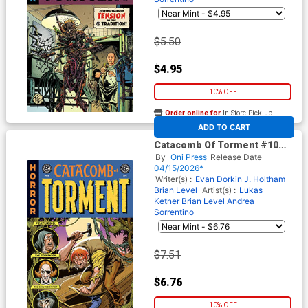
$5.50
$4.95
10% OFF
Order online for
In-Store Pick up
At any of our four locations
ADD TO CART
Catacomb Of Torment #10
Cover C Incentive Shawn
By
Oni Press
Release Date
McManus EC Homage Variant
04/15/2026*
Cover (EC Comics)
Writer(s) :
Evan Dorkin
J. Holtham
Brian Level
Artist(s) :
Lukas
Ketner
Brian Level
Andrea
Sorrentino
$7.51
$6.76
10% OFF