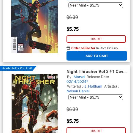
$6.39
$5.75
10% OFF
Order online for
In-Store Pick up
At any of our four locations
ADD TO CART
Available For Pull List!
Night Thrasher Vol 2 #1 Cover
E Variant Mark Bagley
By
Marvel
Release Date
Homage Cover
02/14/2024*
Writer(s) :
J. Holtham
Artist(s) :
Nelson Daniel
$6.39
$5.75
10% OFF