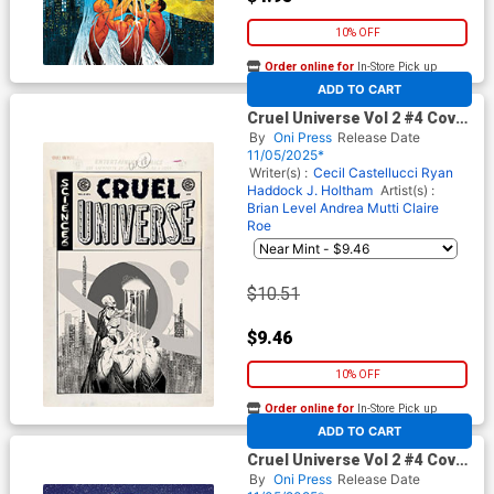
10% OFF
Order online for
In-Store Pick up
At any of our four locations
ADD TO CART
Cruel Universe Vol 2 #4 Cover
D Incentive Naomi Franq
By
Oni Press
Release Date
Black & White Artist Edition
11/05/2025*
Cover (EC Comics)
Writer(s) :
Cecil Castellucci
Ryan
Haddock
J. Holtham
Artist(s) :
Brian Level
Andrea Mutti
Claire
Roe
$10.51
$9.46
10% OFF
Order online for
In-Store Pick up
At any of our four locations
ADD TO CART
Cruel Universe Vol 2 #4 Cover
E Incentive Malachi Ward EC
By
Oni Press
Release Date