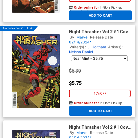
Order online for
In-Store Pick up
At any of our four locations
ADD TO CART
Available For Pull List!
Night Thrasher Vol 2 #1 Cover
F Variant Tradd Moore
By
Marvel
Release Date
Homage Cover
02/14/2024*
Writer(s) :
J. Holtham
Artist(s) :
Nelson Daniel
$6.39
$5.75
10% OFF
Order online for
In-Store Pick up
At any of our four locations
ADD TO CART
Night Thrasher Vol 2 #1 Cover
G Incentive Ken Lashley
By
Marvel
Release Date
Variant Cover
02/14/2024*