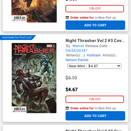
10% OFF
Order online for
In-Store Pick up
At any of our four locations
ADD TO CART
Available For Pull List!
Night Thrasher Vol 2 #3 Cover
A Regular Alan Quah Cover
By
Marvel
Release Date
04/24/2024*
Writer(s) :
J. Holtham
Artist(s) :
Nelson Daniel
$5.19
$4.67
10% OFF
Order online for
In-Store Pick up
At any of our four locations
ADD TO CART