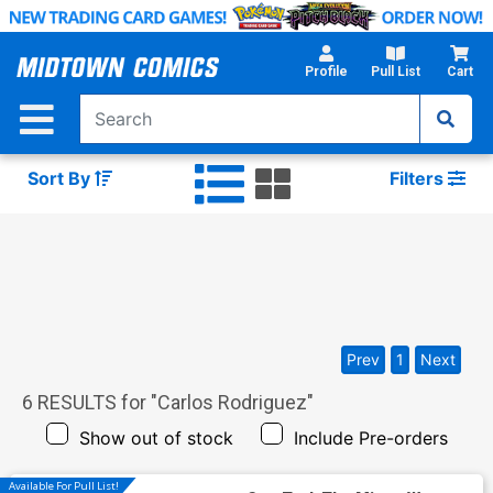
Skip
to
Main
Profile
Pull List
Cart
Content
Sort By
Filters
Prev
1
Next
6
RESULTS for "
Carlos Rodriguez
"
Show out of stock
Include Pre-orders
Available For Pull List!