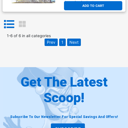
At any of our four locations
ADD TO CART
1
-
6
of
6
in
all categories
Prev
1
Next
Get The Latest
Scoop!
Subscribe To Our Newsletter For Special Savings And Offers!