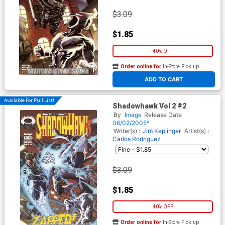
$3.09
$1.85
40% OFF
Order online for
In-Store Pick up
At any of our four locations
ADD TO CART
Available For Pull List!
Shadowhawk Vol 2 #2
By
Image
Release Date
06/02/2005*
Writer(s) :
Jim Keplinger
Artist(s) :
Carlos Rodriguez
$3.09
$1.85
40% OFF
Order online for
In-Store Pick up