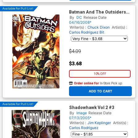
Available For Pull List!
Batman And The Outsiders
Vol 2 #6
By
DC
Release Date
04/16/2008*
Writer(s) :
Chuck Dixon
Artist(s) :
Carlos Rodriguez
Bit
$4.09
$3.68
10% OFF
Order online for
In-Store Pick up
At any of our four locations
ADD TO CART
Available For Pull List!
Shadowhawk Vol 2 #3
By
Image
Release Date
07/13/2005*
Writer(s) :
Jim Keplinger
Artist(s) :
Carlos Rodriguez