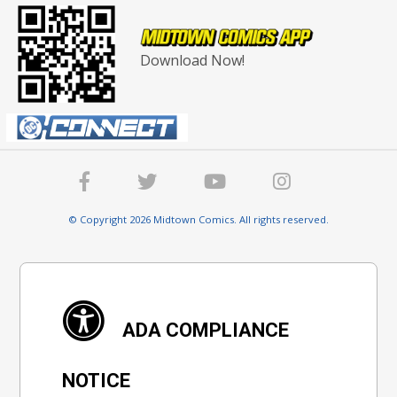
Download Now!
© Copyright 2026 Midtown Comics. All rights reserved.
ADA COMPLIANCE
NOTICE