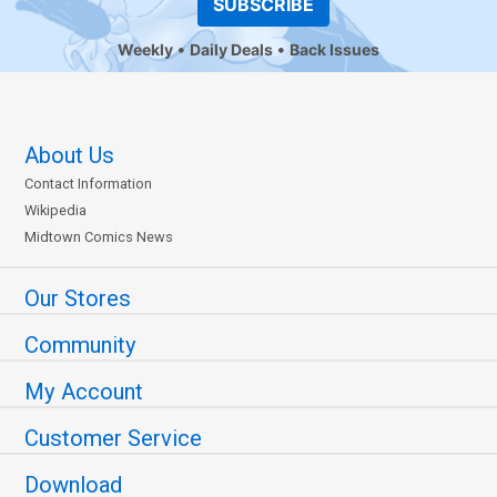
SUBSCRIBE
Weekly
Daily Deals
Back Issues
About Us
Contact Information
Wikipedia
Midtown Comics News
Our Stores
Community
My Account
Customer Service
Download