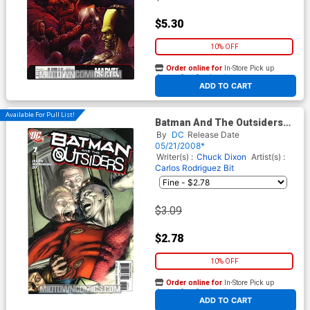
$5.30
10% OFF
Order online for
In-Store Pick up
At any of our four locations
ADD TO CART
Available For Pull List!
Batman And The Outsiders
Vol 2 #7
By
DC
Release Date
05/21/2008*
Writer(s) :
Chuck Dixon
Artist(s) :
Carlos Rodriguez
Bit
$3.09
$2.78
10% OFF
Order online for
In-Store Pick up
At any of our four locations
ADD TO CART