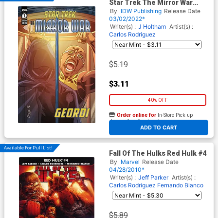
Star Trek The Mirror War
Captain La Forge #1 (One
By
IDW Publishing
Release Date
Shot) Cover A Regular Carlos
03/02/2022*
Rodriguez Cover
Writer(s) :
J Holtham
Artist(s) :
Carlos Rodriguez
$5.19
$3.11
40% OFF
Order online for
In-Store Pick up
At any of our four locations
ADD TO CART
Available For Pull List!
Fall Of The Hulks Red Hulk #4
By
Marvel
Release Date
04/28/2010*
Writer(s) :
Jeff Parker
Artist(s) :
Carlos Rodriguez
Fernando Blanco
$5.89