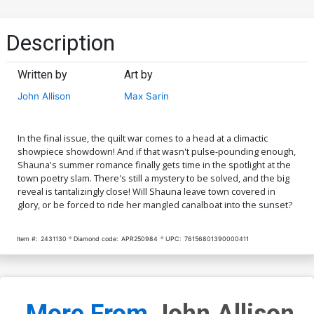
Description
Written by
Art by
John Allison
Max Sarin
In the final issue, the quilt war comes to a head at a climactic
showpiece showdown! And if that wasn't pulse-pounding enough,
Shauna's summer romance finally gets time in the spotlight at the
town poetry slam. There's still a mystery to be solved, and the big
reveal is tantalizingly close! Will Shauna leave town covered in
glory, or be forced to ride her mangled canalboat into the sunset?
Item #:
2431130
Diamond code:
APR250984
UPC:
76156801390000411