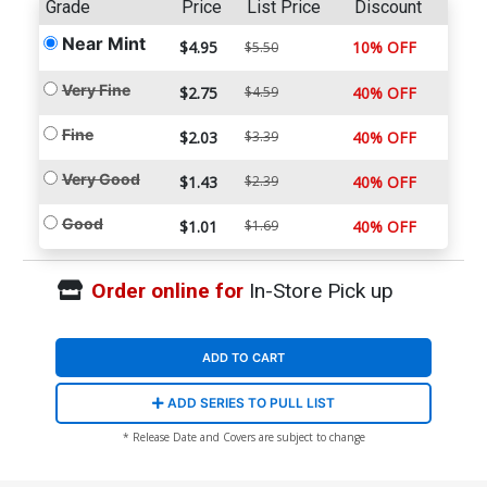
Grade
Price
List Price
Discount
Near Mint
$4.95
10% OFF
$5.50
Very Fine
$2.75
$4.59
40% OFF
Fine
$2.03
$3.39
40% OFF
Very Good
$1.43
$2.39
40% OFF
Good
$1.01
$1.69
40% OFF
Order online for
In-Store Pick up
ADD TO CART
ADD SERIES TO PULL LIST
* Release Date and Covers are subject to change