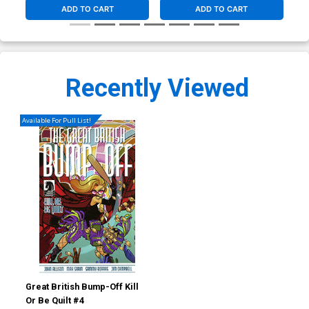
ADD TO CART
ADD TO CART
Recently Viewed
Available For Pull List!
Great British Bump-Off Kill
Or Be Quilt #4