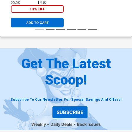
$5.50
$4.95
10% OFF
ADD TO CART
Get The Latest
Scoop!
Subscribe To Our Newsletter For Special Savings And Offers!
SUBSCRIBE
Weekly
Daily Deals
Back Issues