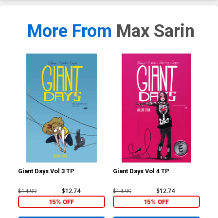
More From
Max Sarin
Giant Days Vol 3 TP
Giant Days Vol 4 TP
Gia
$14.99
$12.74
$14.99
$12.74
$14
15% OFF
15% OFF