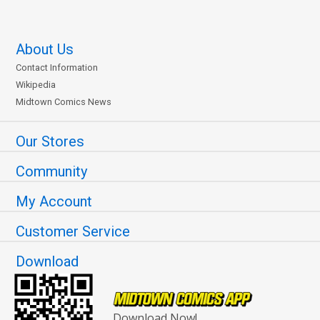
About Us
Contact Information
Wikipedia
Midtown Comics News
Our Stores
Community
My Account
Customer Service
Download
Download Now!