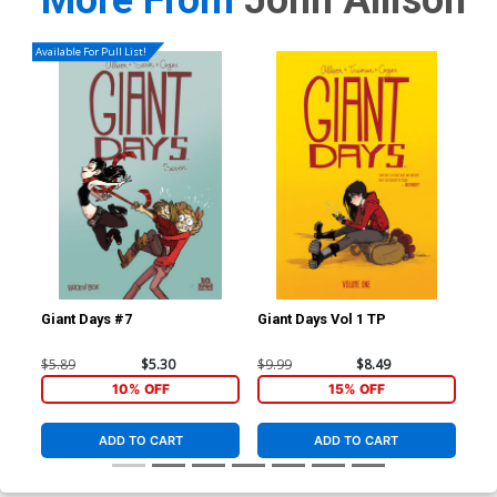
More From
John Allison
Available For Pull List!
Giant Days #7
Giant Days Vol 1 TP
Gia
$5.89
$5.30
$9.99
$8.49
$14
10% OFF
15% OFF
ADD TO CART
ADD TO CART