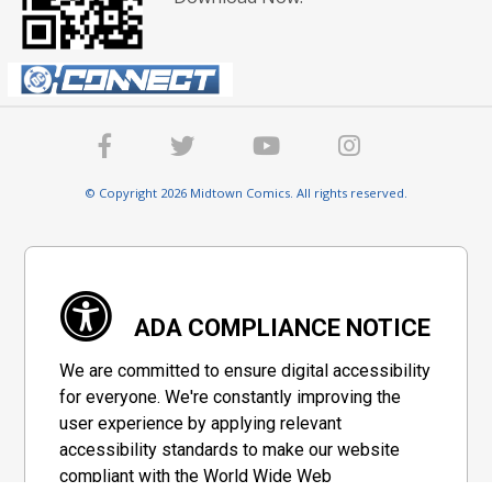
© Copyright 2026 Midtown Comics. All rights reserved.
ADA COMPLIANCE NOTICE
We are committed to ensure digital accessibility
for everyone. We're constantly improving the
user experience by applying relevant
accessibility standards to make our website
compliant with the World Wide Web