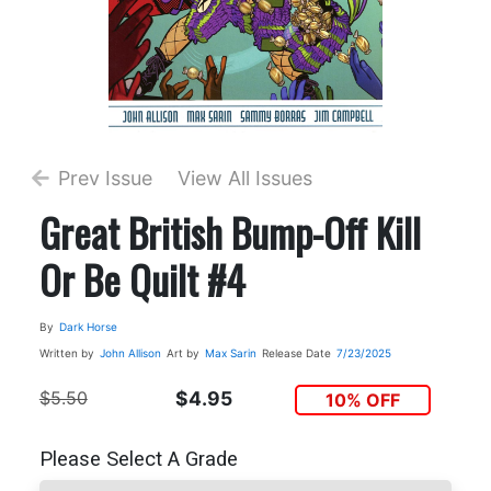
Prev Issue
View All Issues
Great British Bump-Off Kill
Or Be Quilt #4
By
Dark Horse
Written by
John Allison
Art by
Max Sarin
Release Date
7/23/2025
$5.50
$4.95
10% OFF
Please Select A Grade