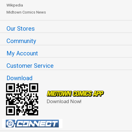
Wikipedia
Midtown Comics News
Our Stores
Community
My Account
Customer Service
Download
Download Now!