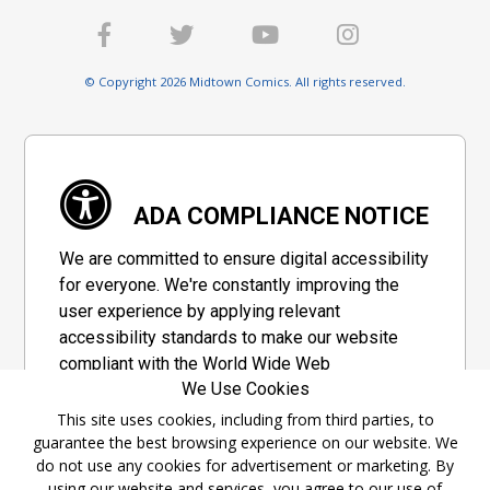
© Copyright 2026 Midtown Comics. All rights reserved.
ADA COMPLIANCE NOTICE
We are committed to ensure digital accessibility
for everyone. We're constantly improving the
user experience by applying relevant
accessibility standards to make our website
compliant with the World Wide Web
We Use Cookies
Consortium's "Web Content Accessibility
Guidelines 2.1" (WCAG 2.1), a set of guidelines
This site uses cookies, including from third parties, to
guarantee the best browsing experience on our website. We
adopted by a private group designed to
do not use any cookies for advertisement or marketing. By
maximize accessibility of web content.
using our website and services, you agree to our use of