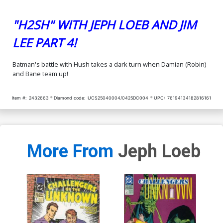
"H2SH" WITH JEPH LOEB AND JIM
LEE PART 4!
Batman's battle with Hush takes a dark turn when Damian (Robin)
and Bane team up!
Item #:
2432663
Diamond code:
UCS25040004/0425DC004
UPC:
76194134182816161
More From
Jeph Loeb