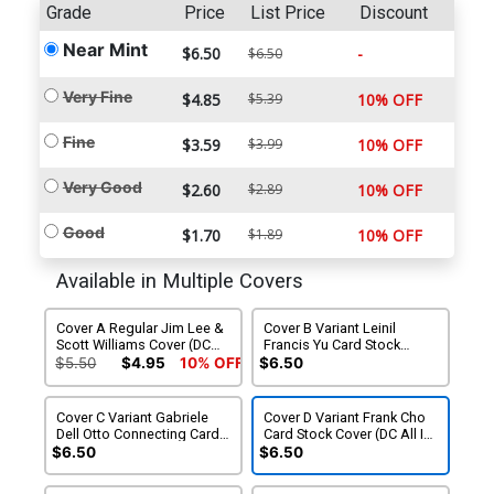
Grade
Price
List Price
Discount
Near Mint
$6.50
-
$6.50
Very Fine
$4.85
$5.39
10% OFF
Fine
$3.59
$3.99
10% OFF
Very Good
$2.60
$2.89
10% OFF
Good
$1.70
$1.89
10% OFF
Available in Multiple Covers
Cover A Regular Jim Lee &
Cover B Variant Leinil
Scott Williams Cover (DC
Francis Yu Card Stock
All In)(Hush 2 Part 4)
Cover (DC All In)(Hush 2
$5.50
$4.95
10% OFF
$6.50
Part 4)
Cover C Variant Gabriele
Cover D Variant Frank Cho
Dell Otto Connecting Card
Card Stock Cover (DC All In)
Stock Cover (DC All In)
(Hush 2 Part 4)
$6.50
$6.50
(Hush 2 Part 4)