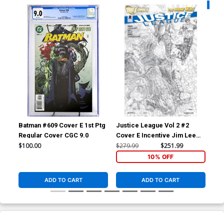
Availa
Batman #609 Cover E 1st Ptg
Justice League Vol 2 #2
Sui
Regular Cover CGC 9.0
Cover E Incentive Jim Lee
Cov
Sketch Cover
Co
$100.00
$279.99
$251.99
$4.
10% OFF
ADD TO CART
ADD TO CART