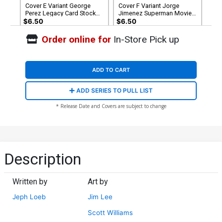
Cover E Variant George
Cover F Variant Jorge
Perez Legacy Card Stock
Jimenez Superman Movie
Cover (DC All In)(Hush 2
Card Stock Cover (DC All In)
$6.50
$6.50
Part 4)
(Hush 2 Part 4)
Order online for
In-Store Pick up
Cover G Variant Jim Lee &
Cover H Incentive Clay
Scott Williams Foil Cover
Mann Card Stock Variant
(DC All In)(Hush 2 Part 4)
Cover (DC All In)(Hush 2
$8.50
$9.46
Part 4)
ADD TO CART
Cover I Incentive Steve
Cover J Incentive Jim Lee &
ADD SERIES TO PULL LIST
Skroce Card Stock Variant
Scott Williams Virgin Card
Cover (DC All In)(Hush 2
Stock Variant Cover (DC All
$20.51
$18.46
10% OFF
$74.99
$67.49
10% OFF
* Release Date and Covers are subject to change
Part 4)
In)(Hush 2 Part 4)
Description
Written by
Art by
Jeph Loeb
Jim Lee
Scott Williams