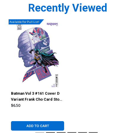
Recently Viewed
Available For Pull List!
Batman Vol 3 #161 Cover D
Variant Frank Cho Card Stock
Cover (DC All In)(Hush 2 Part
$6.50
4)
ADD TO CART