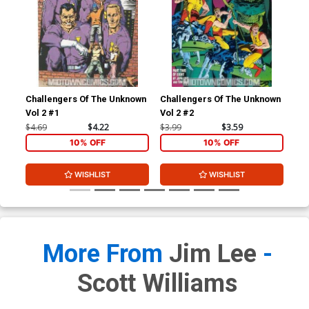
Challengers Of The Unknown
Challengers Of The Unknown
Cha
Vol 2 #1
Vol 2 #2
Vol
$4.69
$4.22
$3.99
$3.59
$3.
10% OFF
10% OFF
WISHLIST
WISHLIST
More From
Jim Lee
-
Scott Williams