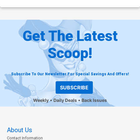
Get The Latest
Scoop!
Subscribe To Our Newsletter For Special Savings And Offers!
SUBSCRIBE
Weekly
Daily Deals
Back Issues
About Us
Contact Information