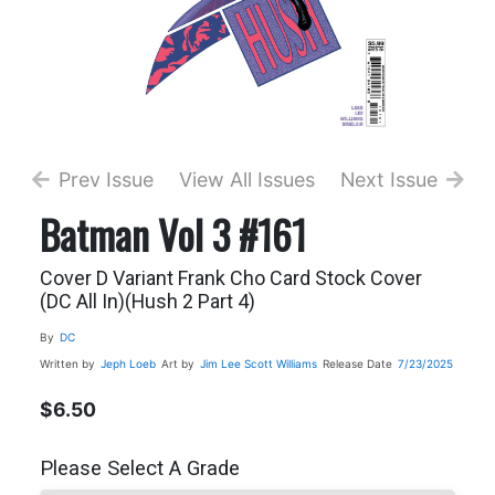
Prev Issue
View All Issues
Next Issue
Batman Vol 3 #161
Cover D Variant Frank Cho Card Stock Cover
(DC All In)(Hush 2 Part 4)
By
DC
Written by
Jeph Loeb
Art by
Jim Lee
Scott Williams
Release Date
7/23/2025
$6.50
Please Select A Grade